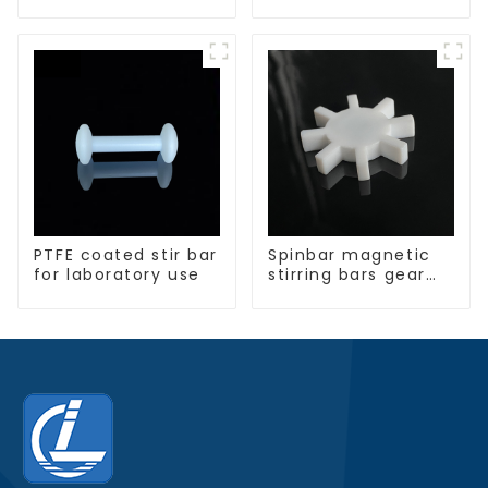
PTFE coated stir bar
Spinbar magnetic
for laboratory use
stirring bars gear
shape