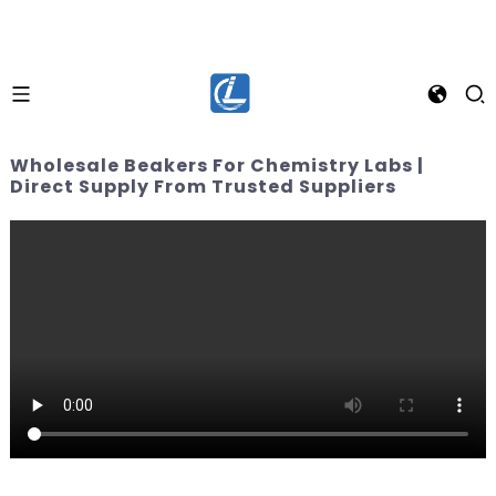
Wholesale Beakers For Chemistry Labs |
Direct Supply From Trusted Suppliers