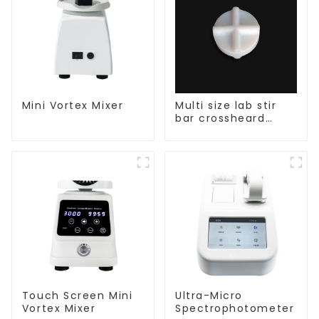
Mini Vortex Mixer
Multi size lab stir
bar crossheard
shape
Touch Screen Mini
Ultra-Micro
Vortex Mixer
Spectrophotometer