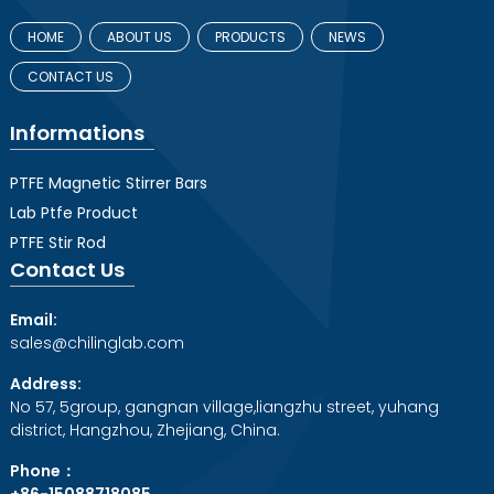
HOME
ABOUT US
PRODUCTS
NEWS
CONTACT US
Informations
PTFE Magnetic Stirrer Bars
Lab Ptfe Product
PTFE Stir Rod
Contact Us
Email:
sales@chilinglab.com
Address:
No 57, 5group, gangnan village,liangzhu street, yuhang
district, Hangzhou, Zhejiang, China.
Phone：
+86-15088718085