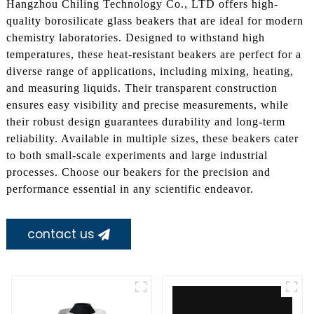
Hangzhou Chiling Technology Co., LTD offers high-
quality borosilicate glass beakers that are ideal for modern
chemistry laboratories. Designed to withstand high
temperatures, these heat-resistant beakers are perfect for a
diverse range of applications, including mixing, heating,
and measuring liquids. Their transparent construction
ensures easy visibility and precise measurements, while
their robust design guarantees durability and long-term
reliability. Available in multiple sizes, these beakers cater
to both small-scale experiments and large industrial
processes. Choose our beakers for the precision and
performance essential in any scientific endeavor.
contact us