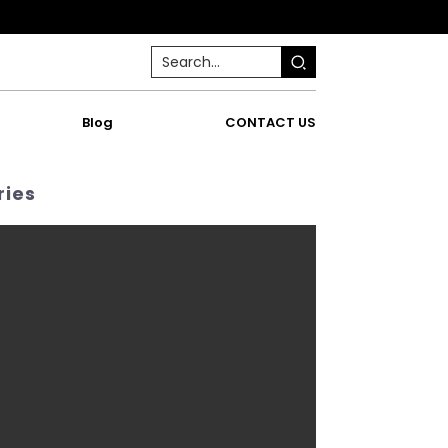
Blog
CONTACT US
ries