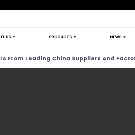
UT US
PRODUCTS
NEWS
rs From Leading China Suppliers And Facto