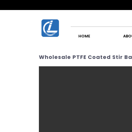
HOME
ABO
Wholesale PTFE Coated Stir Ba