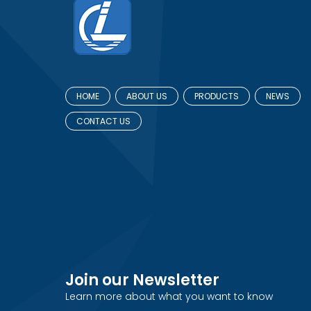
HOME
ABOUT US
PRODUCTS
NEWS
CONTACT US
Join our Newsletter
Learn more about what you want to know