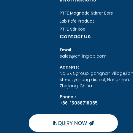
PTFE Magnetic Stirrer Bars
Lab Ptfe Product
PTFE Stir Rod
Contact Us
Email:
sales@chilinglab.com
Address:
No 57, 5group, gangnan village,lia
street, yuhang district, Hangzhou,
Zhejiang, China.
Phone：
+86-15088718085
INQUIRY NOW