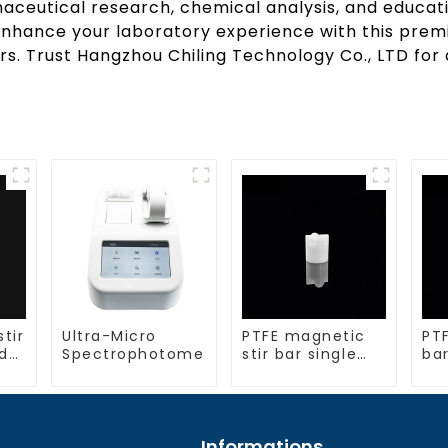
aceutical research, chemical analysis, and educatio
Enhance your laboratory experience with this premi
s. Trust Hangzhou Chiling Technology Co., LTD for d
stir
Ultra-Micro
PTFE magnetic
PTF
d
Spectrophotometer
stir bar single
bar
crosshead shape
la
Informations