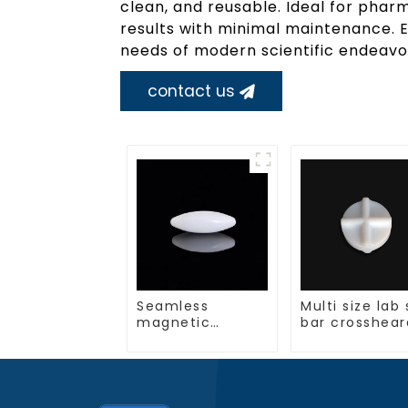
clean, and reusable. Ideal for pharm
results with minimal maintenance. 
needs of modern scientific endeavor
contact us
Seamless
Multi size lab 
magnetic
bar crosshear
stirring bar
shape
multiple sizes