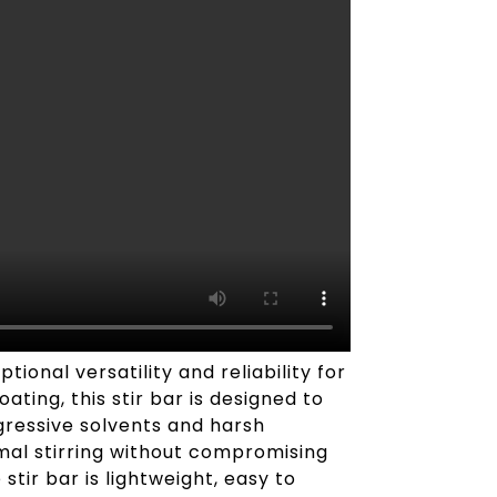
onal versatility and reliability for
ting, this stir bar is designed to
ggressive solvents and harsh
mal stirring without compromising
stir bar is lightweight, easy to