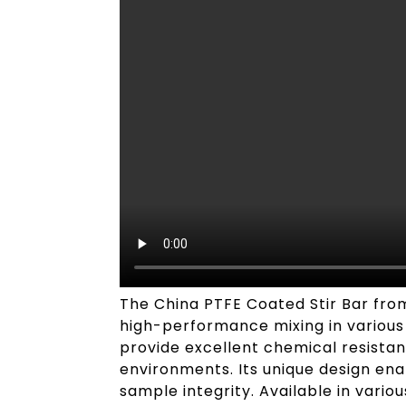
The China PTFE Coated Stir Bar from 
high-performance mixing in various l
provide excellent chemical resistanc
environments. Its unique design ena
sample integrity. Available in vario