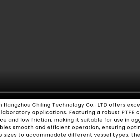
Hangzhou Chiling Technology Co., LTD offers excepti
aboratory applications. Featuring a robust PTFE coa
e and low friction, making it suitable for use in a
bles smooth and efficient operation, ensuring opti
us sizes to accommodate different vessel types, the 