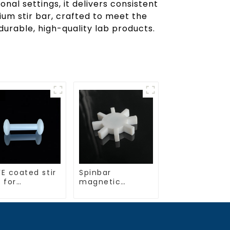
nal settings, it delivers consistent
um stir bar, crafted to meet the
urable, high-quality lab products.
E coated stir
Spinbar
 for
magnetic
boratory use
stirring bars
gear shape