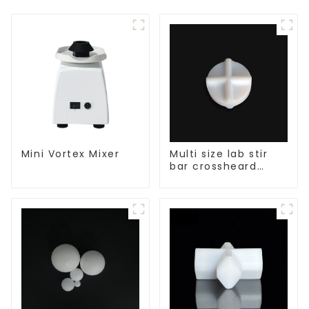
Mini Vortex Mixer
Multi size lab stir
bar crossheard
shape