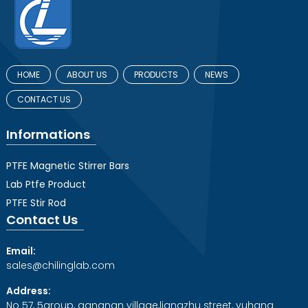
HOME
ABOUT US
PRODUCTS
NEWS
CONTACT US
Informations
PTFE Magnetic Stirrer Bars
Lab Ptfe Product
PTFE Stir Rod
Contact Us
Email:
sales@chilinglab.com
Address:
No 57, 5group, gangnan village,liangzhu street, yuhang