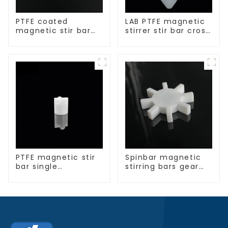
PTFE coated
LAB PTFE magnetic
magnetic stir bar
stirrer stir bar cross
spherical shape
shape
PTFE magnetic stir
Spinbar magnetic
bar single
stirring bars gear
crosshead shape
shape