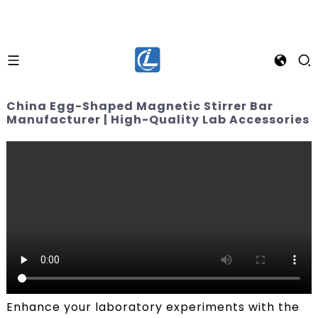
China Egg-Shaped Magnetic Stirrer Bar
Manufacturer | High-Quality Lab Accessories
Enhance your laboratory experiments with the