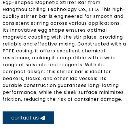
Egg-Shaped Magnetic Stirrer Bar from
Hangzhou Chiling Technology Co., LTD. This high-
quality stirrer bar is engineered for smooth and
consistent stirring across various applications.
Its innovative egg shape ensures optimal
magnetic coupling with the stir plate, providing
reliable and effective mixing. Constructed with a
PTFE casing, it offers excellent chemical
resistance, making it compatible with a wide
range of solvents and reagents. With its
compact design, this stirrer bar is ideal for
beakers, flasks, and other lab vessels. Its
durable construction guarantees long-lasting
performance, while the sleek surface minimizes
friction, reducing the risk of container damage.
contact us