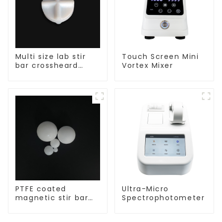
Multi size lab stir
Touch Screen Mini
bar crossheard
Vortex Mixer
shape
PTFE coated
Ultra-Micro
magnetic stir bar
Spectrophotometer
spherical shape