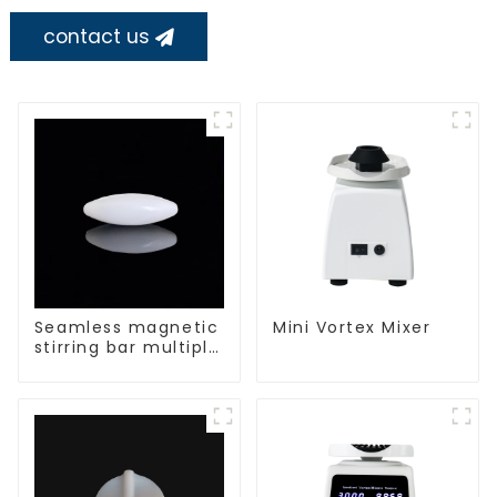
contact us
Seamless magnetic
Mini Vortex Mixer
stirring bar multiple
sizes