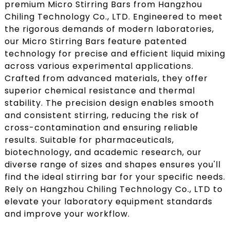
premium Micro Stirring Bars from Hangzhou
Chiling Technology Co., LTD. Engineered to meet
the rigorous demands of modern laboratories,
our Micro Stirring Bars feature patented
technology for precise and efficient liquid mixing
across various experimental applications.
Crafted from advanced materials, they offer
superior chemical resistance and thermal
stability. The precision design enables smooth
and consistent stirring, reducing the risk of
cross-contamination and ensuring reliable
results. Suitable for pharmaceuticals,
biotechnology, and academic research, our
diverse range of sizes and shapes ensures you'll
find the ideal stirring bar for your specific needs.
Rely on Hangzhou Chiling Technology Co., LTD to
elevate your laboratory equipment standards
and improve your workflow.