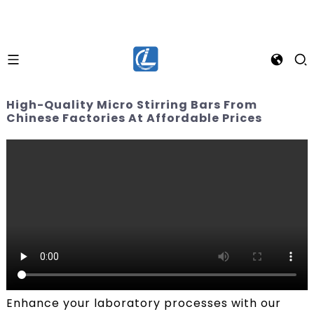
High-Quality Micro Stirring Bars From
Chinese Factories At Affordable Prices
Enhance your laboratory processes with our