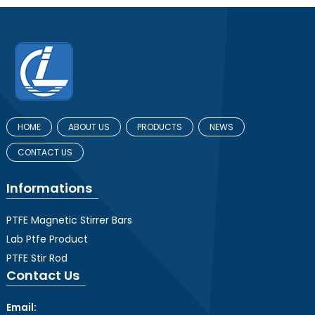
HOME
ABOUT US
PRODUCTS
NEWS
CONTACT US
Informations
PTFE Magnetic Stirrer Bars
Lab Ptfe Product
PTFE Stir Rod
Contact Us
Email: