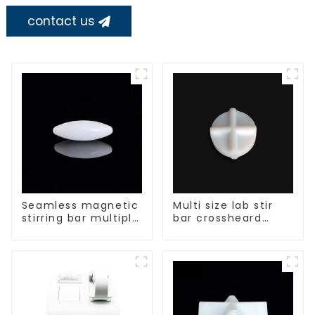
contact us
Seamless magnetic
Multi size lab stir
stirring bar multiple
bar crossheard
sizes
shape