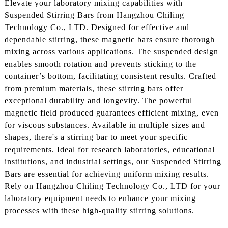
Elevate your laboratory mixing capabilities with
Suspended Stirring Bars from Hangzhou Chiling
Technology Co., LTD. Designed for effective and
dependable stirring, these magnetic bars ensure thorough
mixing across various applications. The suspended design
enables smooth rotation and prevents sticking to the
container’s bottom, facilitating consistent results. Crafted
from premium materials, these stirring bars offer
exceptional durability and longevity. The powerful
magnetic field produced guarantees efficient mixing, even
for viscous substances. Available in multiple sizes and
shapes, there's a stirring bar to meet your specific
requirements. Ideal for research laboratories, educational
institutions, and industrial settings, our Suspended Stirring
Bars are essential for achieving uniform mixing results.
Rely on Hangzhou Chiling Technology Co., LTD for your
laboratory equipment needs to enhance your mixing
processes with these high-quality stirring solutions.