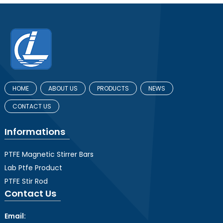
HOME
ABOUT US
PRODUCTS
NEWS
CONTACT US
Informations
PTFE Magnetic Stirrer Bars
Lab Ptfe Product
PTFE Stir Rod
Contact Us
Email: