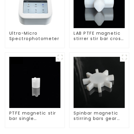
Ultra-Micro
LAB PTFE magnetic
Spectrophotometer
stirrer stir bar cross
shape
PTFE magnetic stir
Spinbar magnetic
bar single
stirring bars gear
crosshead shape
shape