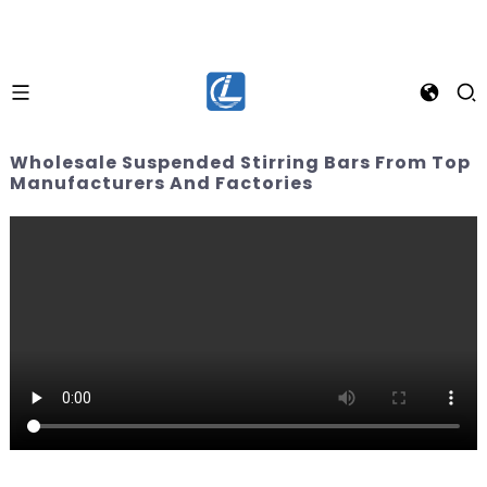
Wholesale Suspended Stirring Bars From Top
Manufacturers And Factories