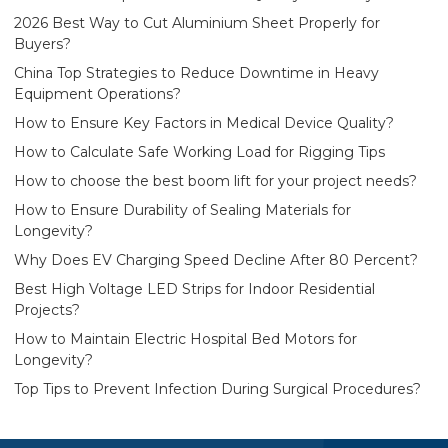
2026 Best Way to Cut Aluminium Sheet Properly for
Buyers?
China Top Strategies to Reduce Downtime in Heavy
Equipment Operations?
How to Ensure Key Factors in Medical Device Quality?
How to Calculate Safe Working Load for Rigging Tips
How to choose the best boom lift for your project needs?
How to Ensure Durability of Sealing Materials for
Longevity?
Why Does EV Charging Speed Decline After 80 Percent?
Best High Voltage LED Strips for Indoor Residential
Projects?
How to Maintain Electric Hospital Bed Motors for
Longevity?
Top Tips to Prevent Infection During Surgical Procedures?