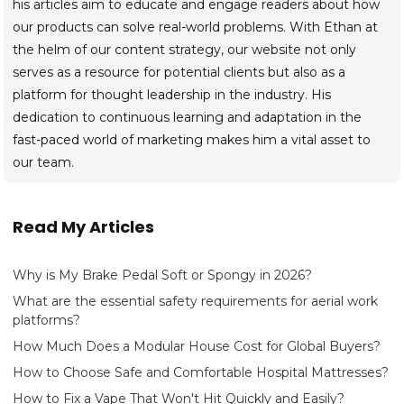
his articles aim to educate and engage readers about how
our products can solve real-world problems. With Ethan at
the helm of our content strategy, our website not only
serves as a resource for potential clients but also as a
platform for thought leadership in the industry. His
dedication to continuous learning and adaptation in the
fast-paced world of marketing makes him a vital asset to
our team.
Read My Articles
Why is My Brake Pedal Soft or Spongy in 2026?
What are the essential safety requirements for aerial work
platforms?
How Much Does a Modular House Cost for Global Buyers?
How to Choose Safe and Comfortable Hospital Mattresses?
How to Fix a Vape That Won't Hit Quickly and Easily?