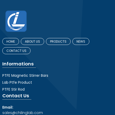
HOME
ABOUT US
PRODUCTS
NEWS
CONTACT US
Informations
PTFE Magnetic Stirrer Bars
Lab Ptfe Product
PTFE Stir Rod
Contact Us
Email:
sales@chilinglab.com