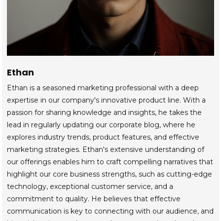
Ethan
Ethan is a seasoned marketing professional with a deep
expertise in our company's innovative product line. With a
passion for sharing knowledge and insights, he takes the
lead in regularly updating our corporate blog, where he
explores industry trends, product features, and effective
marketing strategies. Ethan's extensive understanding of
our offerings enables him to craft compelling narratives that
highlight our core business strengths, such as cutting-edge
technology, exceptional customer service, and a
commitment to quality. He believes that effective
communication is key to connecting with our audience, and