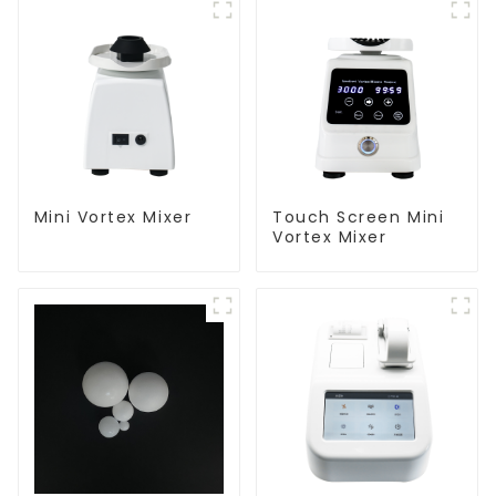
Mini Vortex Mixer
Touch Screen Mini
Vortex Mixer