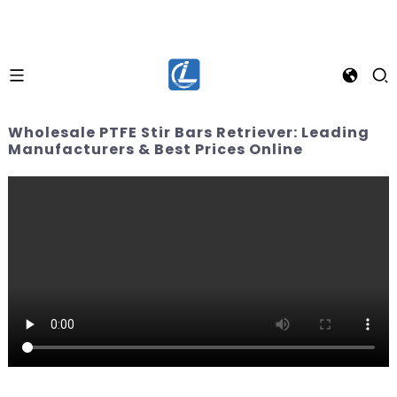
Wholesale PTFE Stir Bars Retriever: Leading
Manufacturers & Best Prices Online