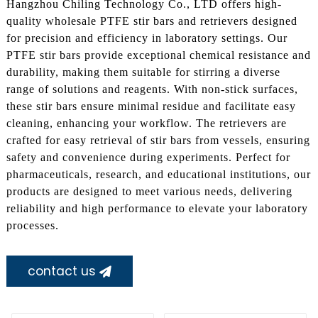
Hangzhou Chiling Technology Co., LTD offers high-
quality wholesale PTFE stir bars and retrievers designed
for precision and efficiency in laboratory settings. Our
PTFE stir bars provide exceptional chemical resistance and
durability, making them suitable for stirring a diverse
range of solutions and reagents. With non-stick surfaces,
these stir bars ensure minimal residue and facilitate easy
cleaning, enhancing your workflow. The retrievers are
crafted for easy retrieval of stir bars from vessels, ensuring
safety and convenience during experiments. Perfect for
pharmaceuticals, research, and educational institutions, our
products are designed to meet various needs, delivering
reliability and high performance to elevate your laboratory
processes.
contact us