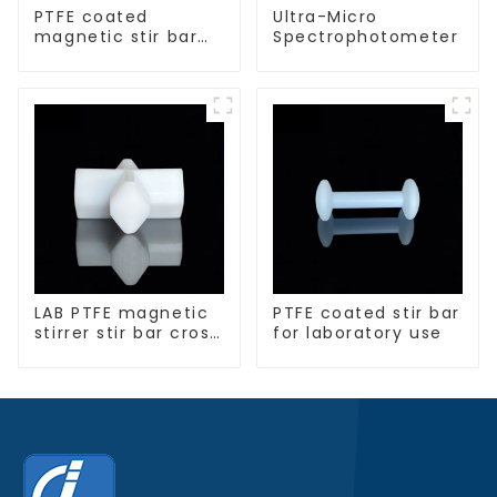
PTFE coated
Ultra-Micro
magnetic stir bar
Spectrophotometer
spherical shape
LAB PTFE magnetic
PTFE coated stir bar
stirrer stir bar cross
for laboratory use
shape