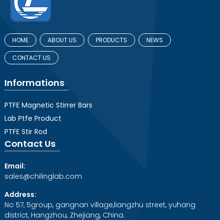
HOME
ABOUT US
PRODUCTS
NEWS
CONTACT US
Informations
PTFE Magnetic Stirrer Bars
Lab Ptfe Product
PTFE Stir Rod
Contact Us
Email:
sales@chilinglab.com
Address:
No 57, 5group, gangnan village,liangzhu street, yuhang
district, Hangzhou, Zhejiang, China.