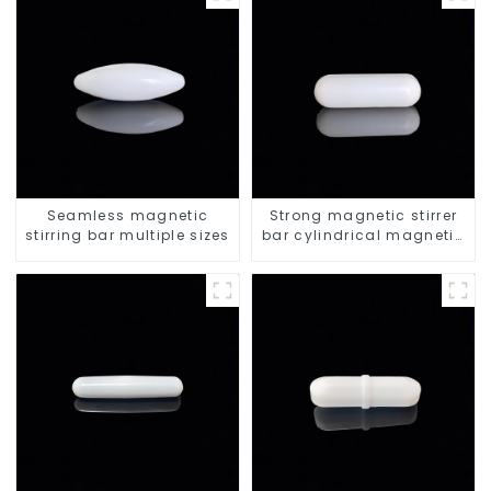
Seamless magnetic
Strong magnetic stirrer
stirring bar multiple sizes
bar cylindrical magnetic
stirrer