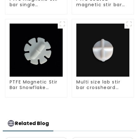
bar single
magnetic stir bar
crosshead shape
spherical shape
PTFE Magnetic Stir
Multi size lab stir
Bar Snowflake
bar crossheard
Shape Acid and
shape
Alkali Resistant
Laboratory
different sizes
Related Blog