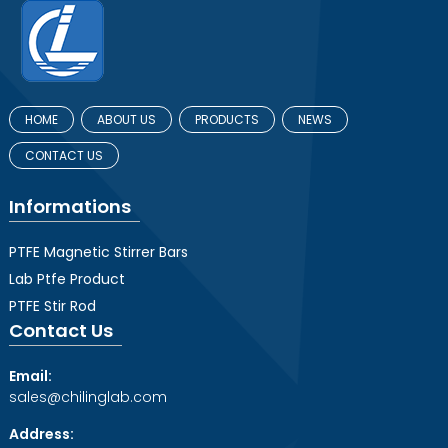
HOME
ABOUT US
PRODUCTS
NEWS
CONTACT US
Informations
PTFE Magnetic Stirrer Bars
Lab Ptfe Product
PTFE Stir Rod
Contact Us
Email:
sales@chilinglab.com
Address: