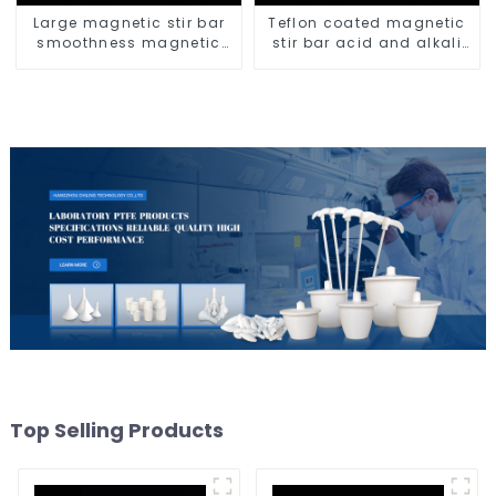
Large magnetic stir bar
Teflon coated magnetic
smoothness magnetic
stir bar acid and alkali
stir bar
resistant
Top Selling Products