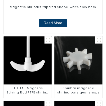
Magnetic stir bars tapered shape, white spin bars
Read More
PTFE LAB Magnetic
Spinbar magnetic
Stirring Rod PTFE stirring
stirring bars gear shape
slurry