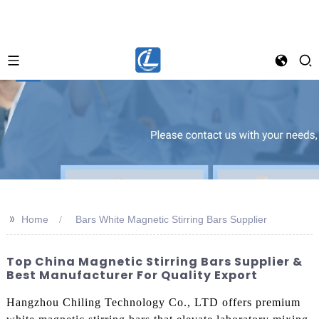
>>
Home
Bars White Magnetic Stirring Bars Supplier
Top China Magnetic Stirring Bars Supplier &
Best Manufacturer For Quality Export
Hangzhou Chiling Technology Co., LTD offers premium