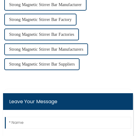
Strong Magnetic Stirrer Bar Manufacturer
Strong Magnetic Stirrer Bar Factory
Strong Magnetic Stirrer Bar Factories
Strong Magnetic Stirrer Bar Manufacturers
Strong Magnetic Stirrer Bar Suppliers
Leave Your Message