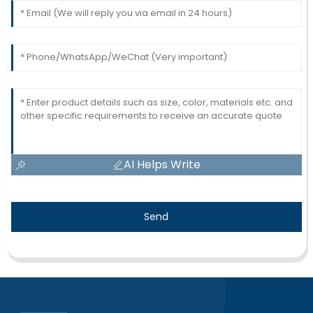
AI Helps Write
Send