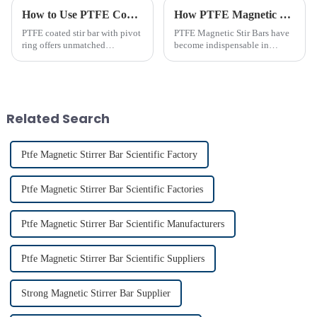
How to Use PTFE Coated Stir Bar with Pivot Ring Effectively
How PTFE Magnetic Stir Bars Revolutionize Mixing
PTFE coated stir bar with pivot
PTFE Magnetic Stir Bars have
ring offers unmatched
become indispensable in
efficiency in laboratory mixing
laboratories due to their
applications. Its unique design
unmatched precision and
ensures consistent blending,
reliability. Their widespread
even in challenging
use reflects their critical role in
conditions. Proper usage of t...
achieving consistent mixing...
Related Search
Ptfe Magnetic Stirrer Bar Scientific Factory
Ptfe Magnetic Stirrer Bar Scientific Factories
Ptfe Magnetic Stirrer Bar Scientific Manufacturers
Ptfe Magnetic Stirrer Bar Scientific Suppliers
Strong Magnetic Stirrer Bar Supplier