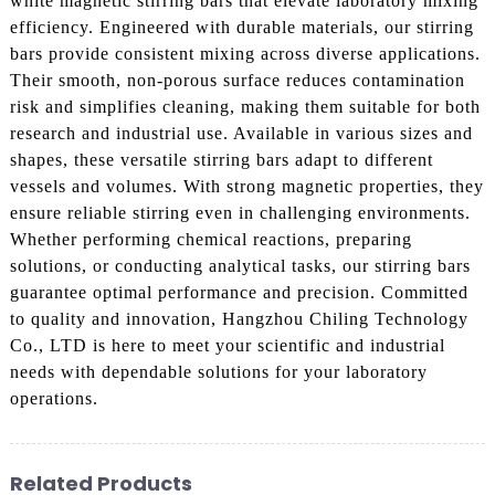
white magnetic stirring bars that elevate laboratory mixing
efficiency. Engineered with durable materials, our stirring
bars provide consistent mixing across diverse applications.
Their smooth, non-porous surface reduces contamination
risk and simplifies cleaning, making them suitable for both
research and industrial use. Available in various sizes and
shapes, these versatile stirring bars adapt to different
vessels and volumes. With strong magnetic properties, they
ensure reliable stirring even in challenging environments.
Whether performing chemical reactions, preparing
solutions, or conducting analytical tasks, our stirring bars
guarantee optimal performance and precision. Committed
to quality and innovation, Hangzhou Chiling Technology
Co., LTD is here to meet your scientific and industrial
needs with dependable solutions for your laboratory
operations.
Related Products