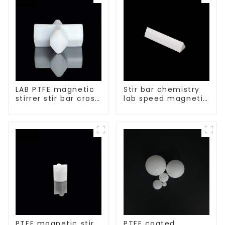
LAB PTFE magnetic
Stir bar chemistry
stirrer stir bar cross
lab speed magnetic
shape
stirrer triangle
shape
PTFE magnetic stir
PTFE coated