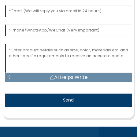
AI Helps Write
Send