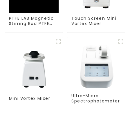
PTFE LAB Magnetic
Touch Screen Mini
Stirring Rod PTFE
Vortex Mixer
stirring slurry
Ultra-Micro
Mini Vortex Mixer
Spectrophotometer