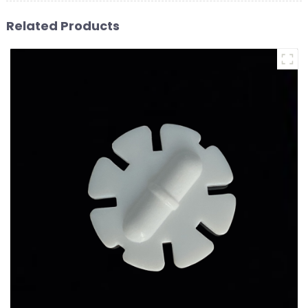
Related Products