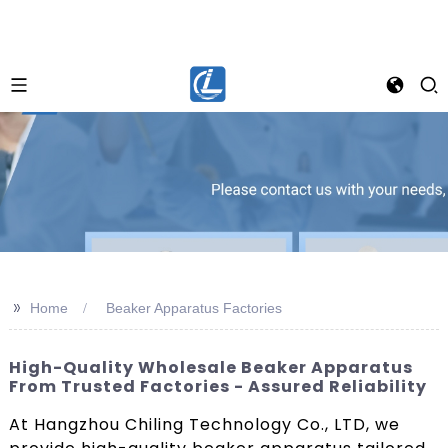
>>
Home
Beaker Apparatus Factories
High-Quality Wholesale Beaker Apparatus
From Trusted Factories - Assured Reliability
At Hangzhou Chiling Technology Co., LTD, we