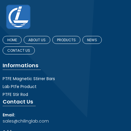
HOME
ABOUT US
PRODUCTS
NEWS
CONTACT US
Informations
PTFE Magnetic Stirrer Bars
Lab Ptfe Product
PTFE Stir Rod
Contact Us
Email:
sales@chilinglab.com