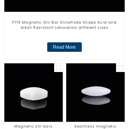
PTFE Magnetic Stir Bar Snowflake Shape Acid and
Alkali Resistant Laboratory different sizes
Read More
Magnetic stir bars
Seamless magnetic