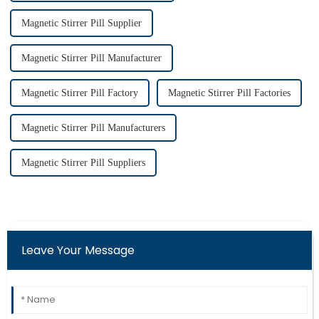
Magnetic Stirrer Pill Supplier
Magnetic Stirrer Pill Manufacturer
Magnetic Stirrer Pill Factory
Magnetic Stirrer Pill Factories
Magnetic Stirrer Pill Manufacturers
Magnetic Stirrer Pill Suppliers
Leave Your Message