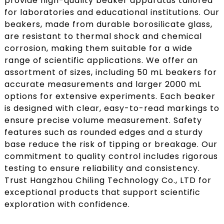
provide high-quality beaker apparatus tailored
for laboratories and educational institutions. Our
beakers, made from durable borosilicate glass,
are resistant to thermal shock and chemical
corrosion, making them suitable for a wide
range of scientific applications. We offer an
assortment of sizes, including 50 mL beakers for
accurate measurements and larger 2000 mL
options for extensive experiments. Each beaker
is designed with clear, easy-to-read markings to
ensure precise volume measurement. Safety
features such as rounded edges and a sturdy
base reduce the risk of tipping or breakage. Our
commitment to quality control includes rigorous
testing to ensure reliability and consistency.
Trust Hangzhou Chiling Technology Co., LTD for
exceptional products that support scientific
exploration with confidence.