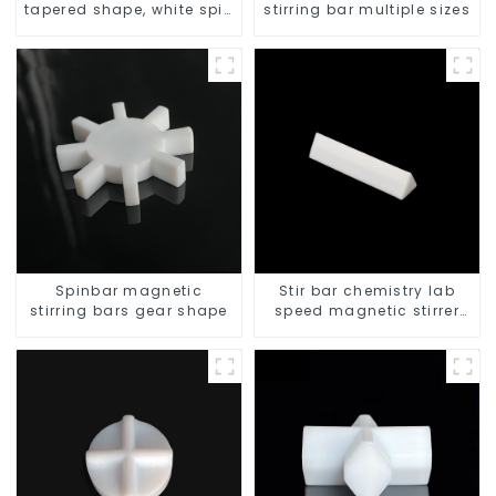
tapered shape, white spin
stirring bar multiple sizes
bars
Spinbar magnetic
Stir bar chemistry lab
stirring bars gear shape
speed magnetic stirrer
triangle shape