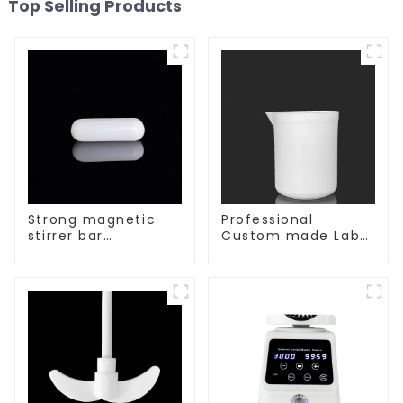
Top Selling Products
Strong magnetic
Professional
stirrer bar
Custom made Lab
cylindrical
High Temperature
magnetic stirrer
corrosion
protection different
size of PTFE Beakers