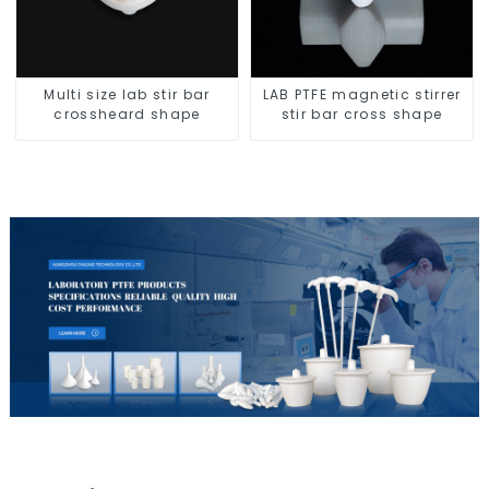
Multi size lab stir bar
LAB PTFE magnetic stirrer
crossheard shape
stir bar cross shape