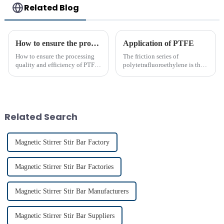
Related Blog
How to ensure the processing quality and efficiency of PTFE magnet stirring bars
Application of PTFE
How to ensure the processing
The friction series of
quality and efficiency of PTFE
polytetrafluoroethylene is the
magnet stirring bars
lowest among known solid
materials. Its performance is far
superior to phenolic resin and
nylon. Among many polymer
materials, only polyethyle...
Related Search
Magnetic Stirrer Stir Bar Factory
Magnetic Stirrer Stir Bar Factories
Magnetic Stirrer Stir Bar Manufacturers
Magnetic Stirrer Stir Bar Suppliers