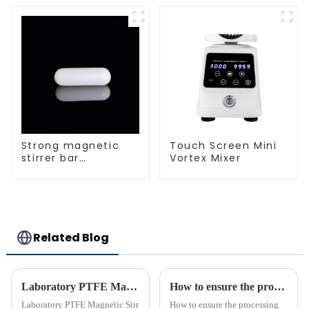
Strong magnetic
Touch Screen Mini
stirrer bar
Vortex Mixer
cylindrical
magnetic stirrer
Related Blog
Laboratory PTFE Magnetic Stir Bars Explained for 2025
How to ensure the processing quality and efficiency of PTFE magnet stirring bars
Laboratory PTFE Magnetic Stir
How to ensure the processing