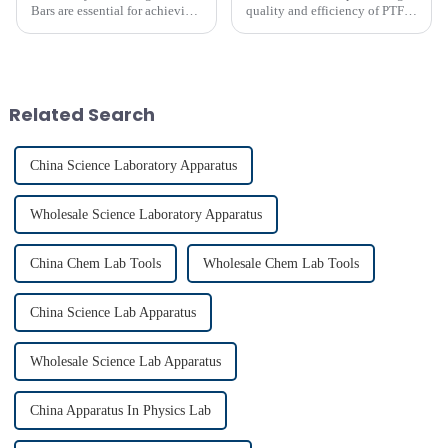
Bars are essential for achieving
quality and efficiency of PTFE
precise and uniform mixing in
magnet stirring bars
laboratories. The LAB PTFE
Magnetic Stir Bar features a
PTFE coated stir bar that
ensures exceptional c...
Related Search
China Science Laboratory Apparatus
Wholesale Science Laboratory Apparatus
China Chem Lab Tools
Wholesale Chem Lab Tools
China Science Lab Apparatus
Wholesale Science Lab Apparatus
China Apparatus In Physics Lab