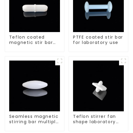
Teflon coated
PTFE coated stir bar
magnetic stir bar
for laboratory use
acid and alkali
resistant
Seamless magnetic
Teflon stirrer fan
stirring bar multiple
shape laboratory
sizes
equipment stirrers