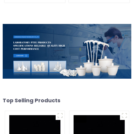
and Alkali Resistant
Laboratory different sizes
Top Selling Products