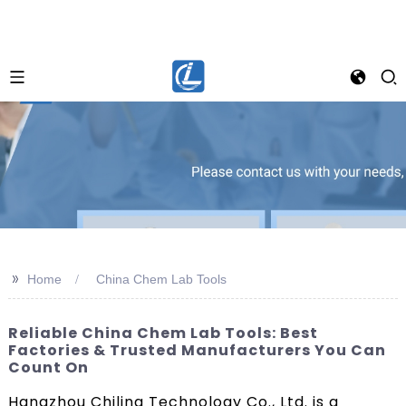
>>
Home
China Chem Lab Tools
Reliable China Chem Lab Tools: Best
Factories & Trusted Manufacturers You Can
Count On
Hangzhou Chiling Technology Co., Ltd. is a