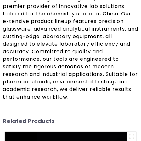
premier provider of innovative lab solutions
tailored for the chemistry sector in China. Our
extensive product lineup features precision
glassware, advanced analytical instruments, and
cutting-edge laboratory equipment, all
designed to elevate laboratory efficiency and
accuracy. Committed to quality and
performance, our tools are engineered to
satisfy the rigorous demands of modern
research and industrial applications. Suitable for
pharmaceuticals, environmental testing, and
academic research, we deliver reliable results
that enhance workflow.
Related Products