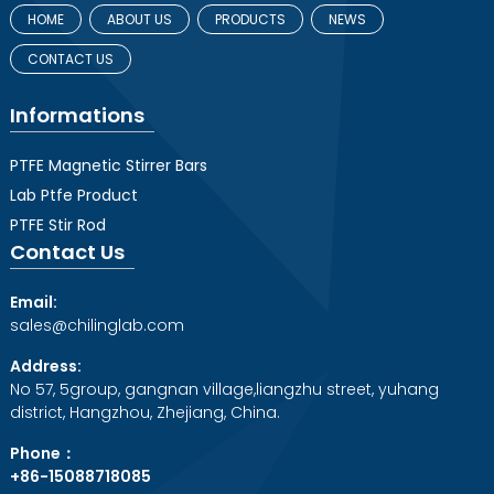
HOME
ABOUT US
PRODUCTS
NEWS
CONTACT US
Informations
PTFE Magnetic Stirrer Bars
Lab Ptfe Product
PTFE Stir Rod
Contact Us
Email:
sales@chilinglab.com
Address:
No 57, 5group, gangnan village,liangzhu street, yuhang
district, Hangzhou, Zhejiang, China.
Phone：
+86-15088718085