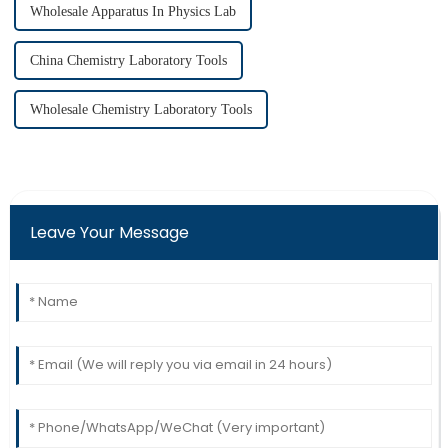
Wholesale Apparatus In Physics Lab
China Chemistry Laboratory Tools
Wholesale Chemistry Laboratory Tools
Leave Your Message