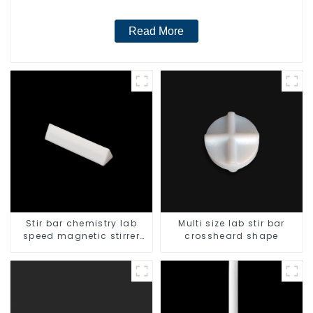
Read More
Stir bar chemistry lab
Multi size lab stir bar
speed magnetic stirrer
crossheard shape
triangle shape