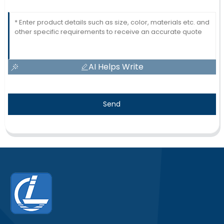
AI Helps Write
Send