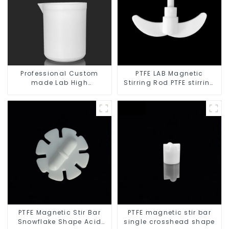
Professional Custom
PTFE LAB Magnetic
made Lab High
Stirring Rod PTFE stirring
Temperature corrosion
slurry
protection different size
of PTFE Beakers
PTFE Magnetic Stir Bar
PTFE magnetic stir bar
Snowflake Shape Acid
single crosshead shape