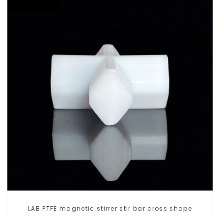
LAB PTFE magnetic stirrer stir bar cross shape