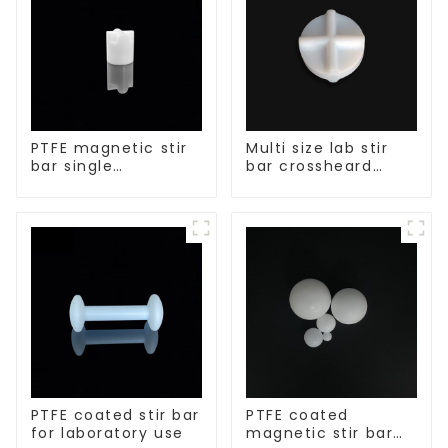
PTFE magnetic stir
Multi size lab stir
bar single
bar crossheard
crosshead shape
shape
PTFE coated stir bar
PTFE coated
for laboratory use
magnetic stir bar