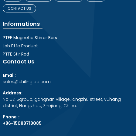
CONTACT US
Informations
PTFE Magnetic Stirrer Bars
Lab Ptfe Product
PTFE Stir Rod
Contact Us
Email:
sales@chilinglab.com
Address:
No 57, 5group, gangnan village,liangzhu street, yuhang
district, Hangzhou, Zhejiang, China.
Phone：
+86-15088718085