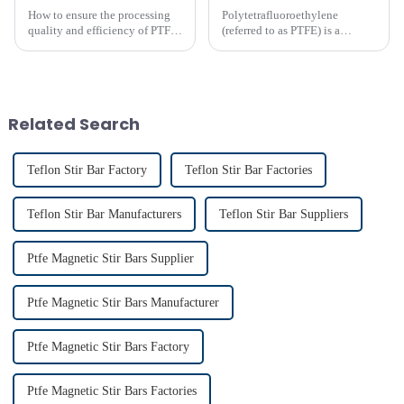
How to ensure the processing
Polytetrafluoroethylene
quality and efficiency of PTFE
(referred to as PTFE) is a
magnet stirring bars
polymer compound formed by
the polymerization of
tetrafluoroethylene. In the
molecular structure of PTFE,
fluorine atoms replace
Related Search
hydrogen atoms i...
Teflon Stir Bar Factory
Teflon Stir Bar Factories
Teflon Stir Bar Manufacturers
Teflon Stir Bar Suppliers
Ptfe Magnetic Stir Bars Supplier
Ptfe Magnetic Stir Bars Manufacturer
Ptfe Magnetic Stir Bars Factory
Ptfe Magnetic Stir Bars Factories