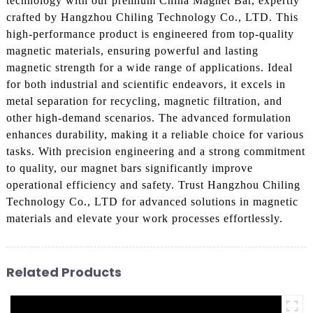
technology with our premium China Magnet Bar, expertly
crafted by Hangzhou Chiling Technology Co., LTD. This
high-performance product is engineered from top-quality
magnetic materials, ensuring powerful and lasting
magnetic strength for a wide range of applications. Ideal
for both industrial and scientific endeavors, it excels in
metal separation for recycling, magnetic filtration, and
other high-demand scenarios. The advanced formulation
enhances durability, making it a reliable choice for various
tasks. With precision engineering and a strong commitment
to quality, our magnet bars significantly improve
operational efficiency and safety. Trust Hangzhou Chiling
Technology Co., LTD for advanced solutions in magnetic
materials and elevate your work processes effortlessly.
Related Products