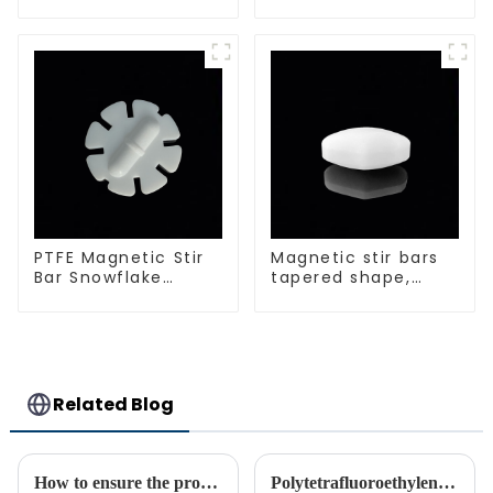
spherical shape
PTFE Magnetic Stir
Magnetic stir bars
Bar Snowflake
tapered shape,
Shape Acid and
white spin bars
Alkali Resistant
Laboratory
different sizes
Related Blog
How to ensure the processing quality and efficiency of PTFE magnet stirring bars
Polytetrafluoroethylene (PTFE)‘s Introduction