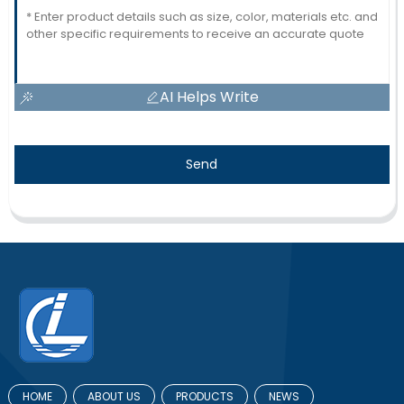
AI Helps Write
Send
HOME
ABOUT US
PRODUCTS
NEWS