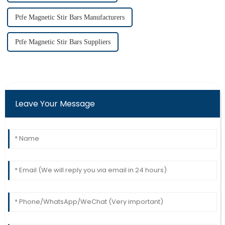
Ptfe Magnetic Stir Bars Manufacturers
Ptfe Magnetic Stir Bars Suppliers
Leave Your Message