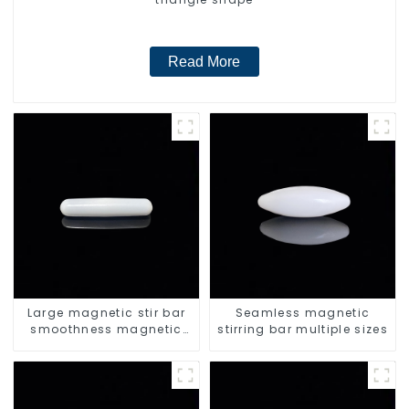
Read More
Large magnetic stir bar
Seamless magnetic
smoothness magnetic
stirring bar multiple sizes
stir bar