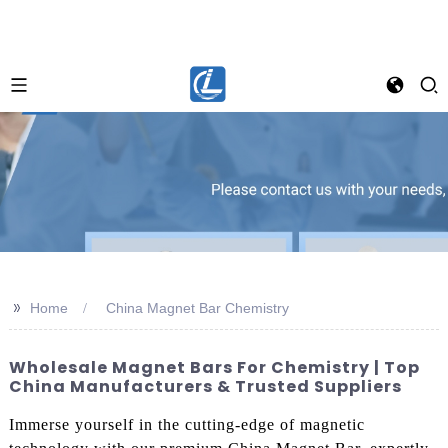
>>
Home
China Magnet Bar Chemistry
Wholesale Magnet Bars For Chemistry | Top
China Manufacturers & Trusted Suppliers
Immerse yourself in the cutting-edge of magnetic