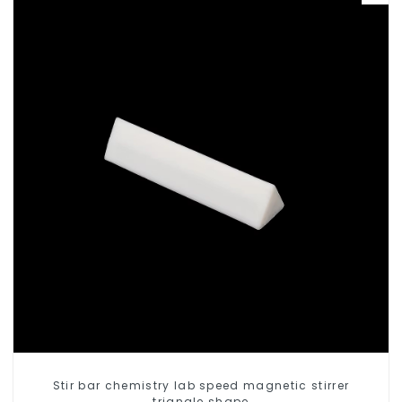
Stir bar chemistry lab speed magnetic stirrer
triangle shape