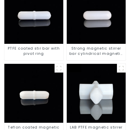
PTFE coated stir bar with
Strong magnetic stirrer
pivot ring
bar cylindrical magnetic
stirrer
Teflon coated magnetic
LAB PTFE magnetic stirrer