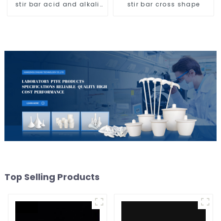
stir bar acid and alkali
stir bar cross shape
resistant
Top Selling Products