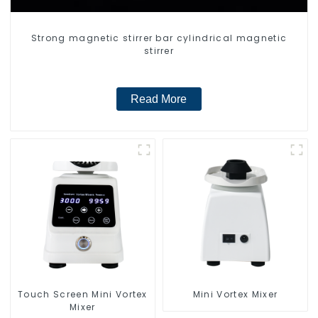
Strong magnetic stirrer bar cylindrical magnetic
stirrer
Read More
Touch Screen Mini Vortex
Mini Vortex Mixer
Mixer