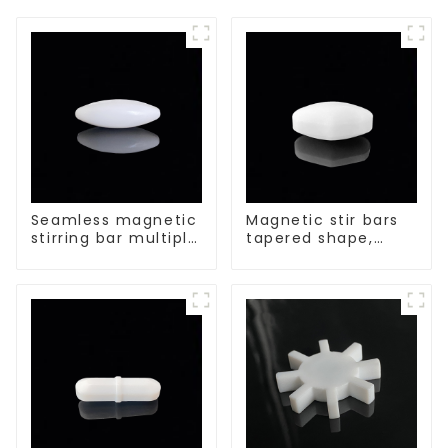
Seamless magnetic
Magnetic stir bars
stirring bar multiple
tapered shape,
sizes
white spin bars