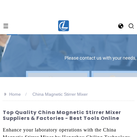
>>
Home
China Magnetic Stirrer Mixer
Top Quality China Magnetic Stirrer Mixer
Suppliers & Factories - Best Tools Online
Enhance your laboratory operations with the China