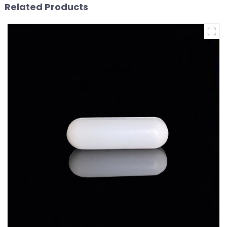
Related Products