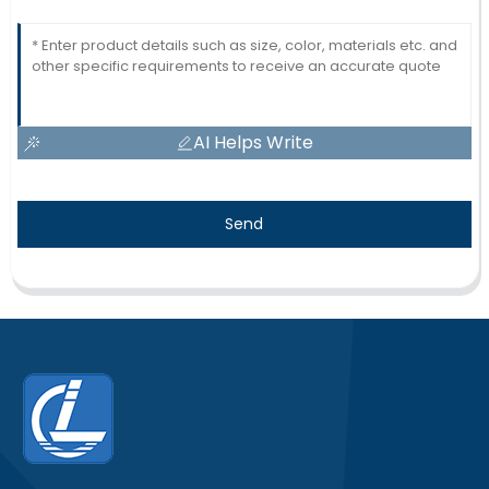
AI Helps Write
Send