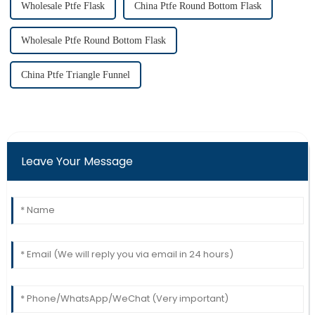
Wholesale Ptfe Flask
China Ptfe Round Bottom Flask
Wholesale Ptfe Round Bottom Flask
China Ptfe Triangle Funnel
Leave Your Message