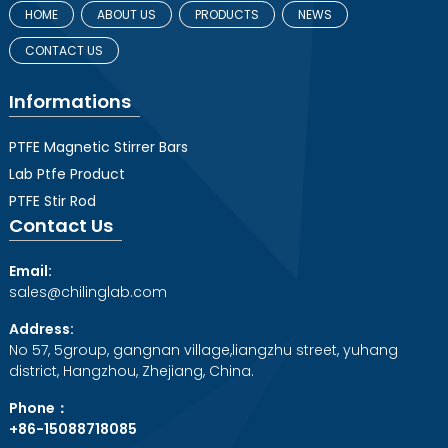
HOME
ABOUT US
PRODUCTS
NEWS
CONTACT US
Informations
PTFE Magnetic Stirrer Bars
Lab Ptfe Product
PTFE Stir Rod
Contact Us
Email:
sales@chilinglab.com
Address:
No 57, 5group, gangnan village,liangzhu street, yuhang
district, Hangzhou, Zhejiang, China.
Phone：
+86-15088718085