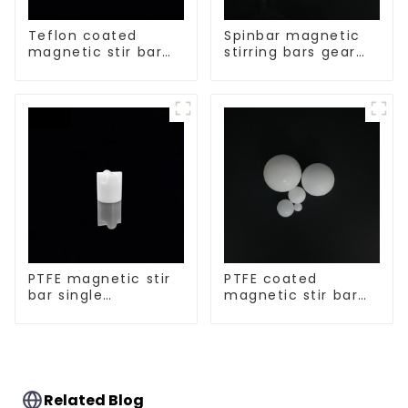
Teflon coated
Spinbar magnetic
magnetic stir bar
stirring bars gear
acid and alkali
shape
resistant
PTFE magnetic stir
PTFE coated
bar single
magnetic stir bar
crosshead shape
spherical shape
Related Blog