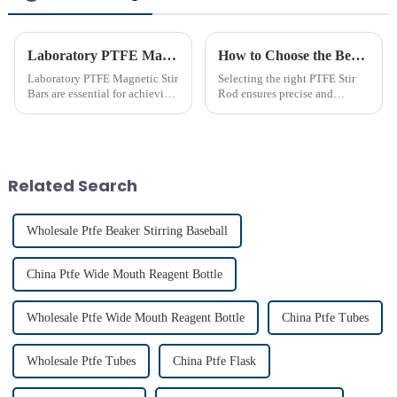
Laboratory PTFE Magnetic Stir Bars Explained for 2025
How to Choose the Best PTFE Stir Rod for Your Lab
Laboratory PTFE Magnetic Stir
Selecting the right PTFE Stir
Bars are essential for achieving
Rod ensures precise and
precise and uniform mixing in
efficient mixing in your lab. Its
laboratories. The LAB PTFE
unique properties, like
Magnetic Stir Bar features a
chemical resistance and
PTFE coated stir bar that
durability, make it
ensures exceptional c...
indispensable for various
Related Search
applications...
Wholesale Ptfe Beaker Stirring Baseball
China Ptfe Wide Mouth Reagent Bottle
Wholesale Ptfe Wide Mouth Reagent Bottle
China Ptfe Tubes
Wholesale Ptfe Tubes
China Ptfe Flask