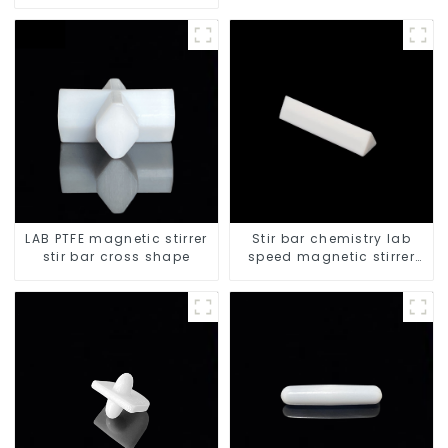
LAB PTFE magnetic stirrer
Stir bar chemistry lab
stir bar cross shape
speed magnetic stirrer
triangle shape