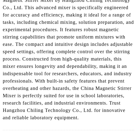
Magnetic Stirrer Mixer by Hangzhou Chiling Technology
Co., Ltd. This advanced mixer is specifically engineered
for accuracy and efficiency, making it ideal for a range of
tasks, including chemical mixing, solution preparation, and
experimental procedures. It features robust magnetic
stirring capabilities that promote uniform mixtures with
ease. The compact and intuitive design includes adjustable
speed settings, offering complete control over the stirring
process. Constructed from high-quality materials, this
mixer ensures longevity and dependability, making it an
indispensable tool for researchers, educators, and industry
professionals. With built-in safety features that prevent
overheating and other hazards, the China Magnetic Stirrer
Mixer is perfectly suited for use in school laboratories,
research facilities, and industrial environments. Trust
Hangzhou Chiling Technology Co., Ltd. for innovative
and reliable laboratory equipment.