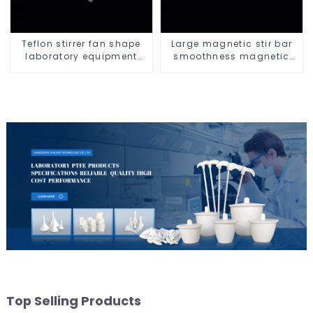
Teflon stirrer fan shape
Large magnetic stir bar
laboratory equipment
smoothness magnetic
stirrers
stir bar
Top Selling Products