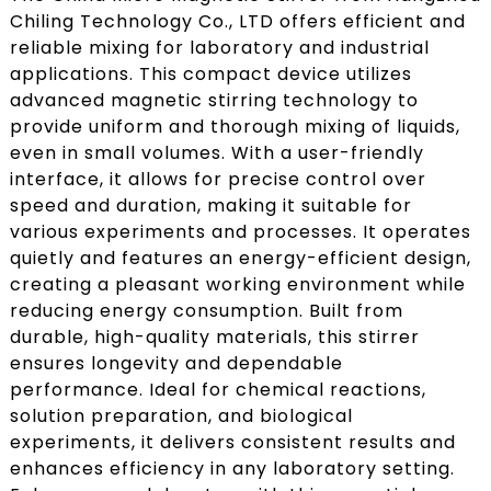
Chiling Technology Co., LTD offers efficient and
reliable mixing for laboratory and industrial
applications. This compact device utilizes
advanced magnetic stirring technology to
provide uniform and thorough mixing of liquids,
even in small volumes. With a user-friendly
interface, it allows for precise control over
speed and duration, making it suitable for
various experiments and processes. It operates
quietly and features an energy-efficient design,
creating a pleasant working environment while
reducing energy consumption. Built from
durable, high-quality materials, this stirrer
ensures longevity and dependable
performance. Ideal for chemical reactions,
solution preparation, and biological
experiments, it delivers consistent results and
enhances efficiency in any laboratory setting.