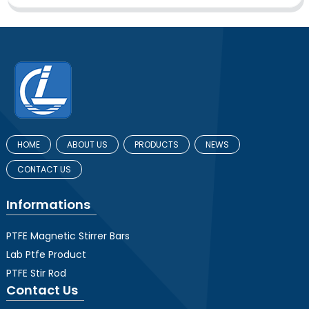
HOME
ABOUT US
PRODUCTS
NEWS
CONTACT US
Informations
PTFE Magnetic Stirrer Bars
Lab Ptfe Product
PTFE Stir Rod
Contact Us