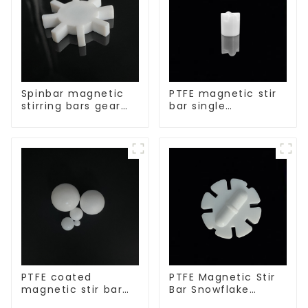
Spinbar magnetic
PTFE magnetic stir
stirring bars gear
bar single
shape
crosshead shape
PTFE coated
PTFE Magnetic Stir
magnetic stir bar
Bar Snowflake
spherical shape
Shape Acid and