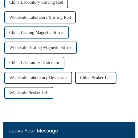
China Laboratory Stirring Rod
Wholesale Laboratory Stirring Rod
China Heating Magnetic Stirrer
Wholesale Heating Magnetic Stirrer
China Laboratory Desiccator
Wholesale Laboratory Desiccator
China Beaker Lab
Wholesale Beaker Lab
Leave Your Message