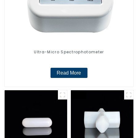
Ultra-Micro Spectrophotometer
Read More