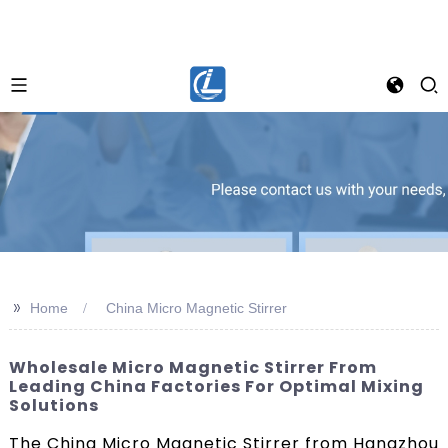
>>
Home
China Micro Magnetic Stirrer
Wholesale Micro Magnetic Stirrer From
Leading China Factories For Optimal Mixing
Solutions
The China Micro Magnetic Stirrer from Hangzhou