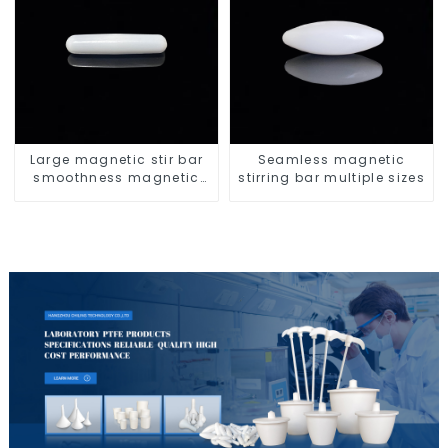
Large magnetic stir bar
Seamless magnetic
smoothness magnetic
stirring bar multiple sizes
stir bar