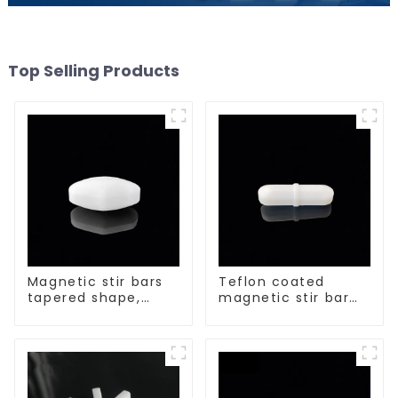
Top Selling Products
Magnetic stir bars
Teflon coated
tapered shape,
magnetic stir bar
white spin bars
acid and alkali
resistant