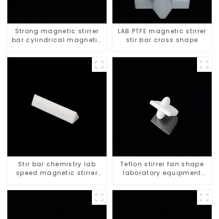
Strong magnetic stirrer
LAB PTFE magnetic stirrer
bar cylindrical magnetic
stir bar cross shape
stirrer
Stir bar chemistry lab
Teflon stirrer fan shape
speed magnetic stirrer
laboratory equipment
triangle shape
stirrers