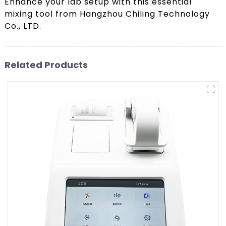
Enhance your lab setup with this essential
mixing tool from Hangzhou Chiling Technology
Co., LTD.
Related Products