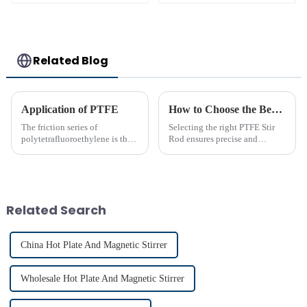
Alkali Resistant
Laboratory
different sizes
Related Blog
Application of PTFE
How to Choose the Best PTFE Stir Rod for Your Lab
The friction series of
Selecting the right PTFE Stir
polytetrafluoroethylene is the
Rod ensures precise and
lowest among known solid
efficient mixing in your lab. Its
materials. Its performance is far
unique properties, like
superior to phenolic resin and
chemical resistance and
nylon. Among many polymer
durability, make it
materials, only polyethyle...
indispensable for various
Related Search
applications...
China Hot Plate And Magnetic Stirrer
Wholesale Hot Plate And Magnetic Stirrer