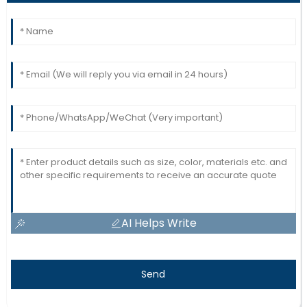
AI Helps Write
Send