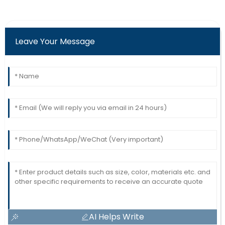
Leave Your Message
AI Helps Write