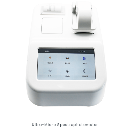
Ultra-Micro Spectrophotometer