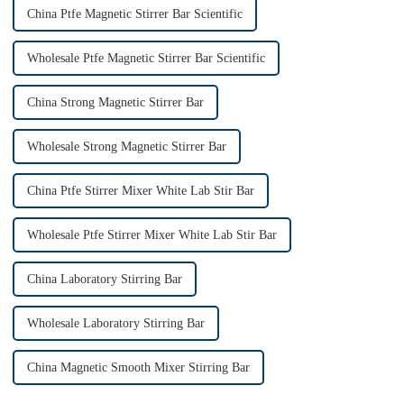
China Ptfe Magnetic Stirrer Bar Scientific
Wholesale Ptfe Magnetic Stirrer Bar Scientific
China Strong Magnetic Stirrer Bar
Wholesale Strong Magnetic Stirrer Bar
China Ptfe Stirrer Mixer White Lab Stir Bar
Wholesale Ptfe Stirrer Mixer White Lab Stir Bar
China Laboratory Stirring Bar
Wholesale Laboratory Stirring Bar
China Magnetic Smooth Mixer Stirring Bar