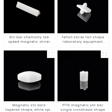
Stir bar chemistry lab
Teflon stirrer fan shape
speed magnetic stirrer
laboratory equipment
triangle shape
stirrers
Magnetic stir bars
PTFE magnetic stir bar
tapered shape, white spin
single crosshead shape