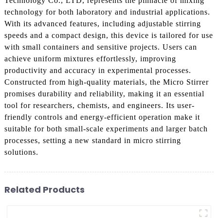
Technology Co., LTD, represents the pinnacle of mixing
technology for both laboratory and industrial applications.
With its advanced features, including adjustable stirring
speeds and a compact design, this device is tailored for use
with small containers and sensitive projects. Users can
achieve uniform mixtures effortlessly, improving
productivity and accuracy in experimental processes.
Constructed from high-quality materials, the Micro Stirrer
promises durability and reliability, making it an essential
tool for researchers, chemists, and engineers. Its user-
friendly controls and energy-efficient operation make it
suitable for both small-scale experiments and larger batch
processes, setting a new standard in micro stirring
solutions.
Related Products