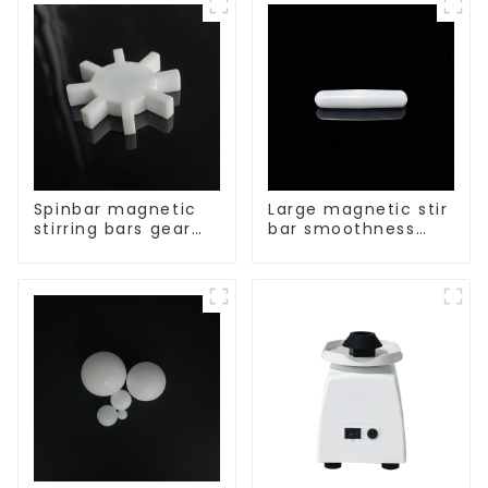
Spinbar magnetic
Large magnetic stir
stirring bars gear
bar smoothness
shape
magnetic stir bar