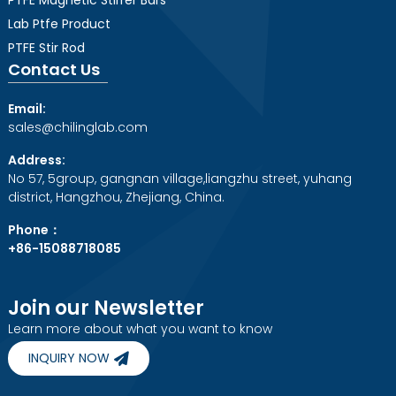
Lab Ptfe Product
PTFE Stir Rod
Contact Us
Email:
sales@chilinglab.com
Address:
No 57, 5group, gangnan village,liangzhu street, yuhang
district, Hangzhou, Zhejiang, China.
Phone：
+86-15088718085
Join our Newsletter
Learn more about what you want to know
INQUIRY NOW