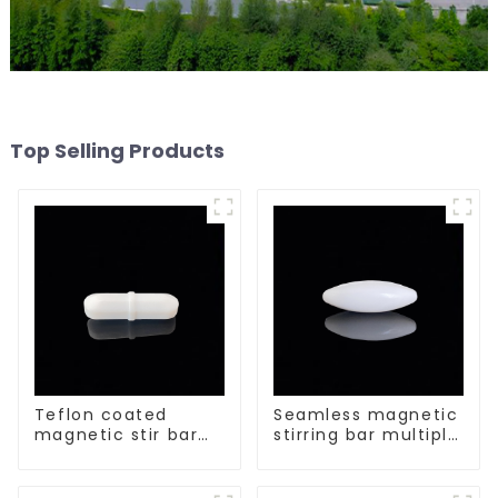
Top Selling Products
Teflon coated
Seamless magnetic
magnetic stir bar
stirring bar multiple
acid and alkali
sizes
resistant