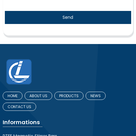
Send
HOME
ABOUT US
PRODUCTS
NEWS
CONTACT US
Informations
PTFE Magnetic Stirrer Bars