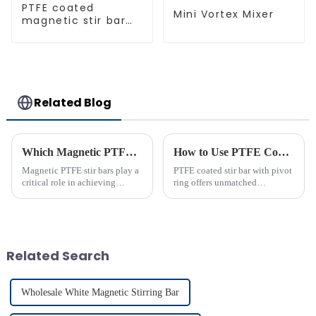
PTFE coated
Mini Vortex Mixer
magnetic stir bar
spherical shape
Related Blog
Which Magnetic PTFE Stir Bar Brand is Right for You
How to Use PTFE Coated Stir Bar with Pivot Ring Effectively
Magnetic PTFE stir bars play a
PTFE coated stir bar with pivot
critical role in achieving
ring offers unmatched
precise liquid mixing across
efficiency in laboratory mixing
various industries. Their
applications. Its unique design
widespread use in chemical and
ensures consistent blending,
bio-pharmaceutical
even in challenging
laboratories emphasizes their
conditions. Proper usage of t...
Related Search
imp...
Wholesale White Magnetic Stirring Bar