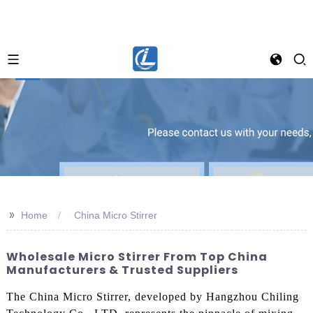
>>
Home
China Micro Stirrer
Wholesale Micro Stirrer From Top China
Manufacturers & Trusted Suppliers
The China Micro Stirrer, developed by Hangzhou Chiling