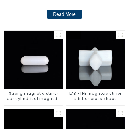
Read More
Strong magnetic stirrer
LAB PTFE magnetic stirrer
bar cylindrical magnetic
stir bar cross shape
stirrer