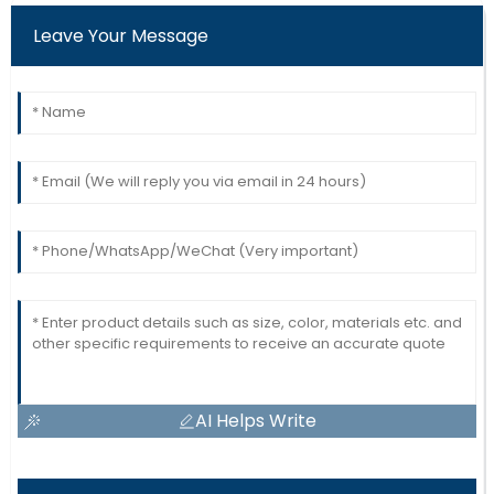
Leave Your Message
AI Helps Write