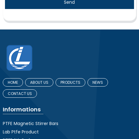
Send
HOME
ABOUT US
PRODUCTS
NEWS
CONTACT US
Informations
PTFE Magnetic Stirrer Bars
Lab Ptfe Product