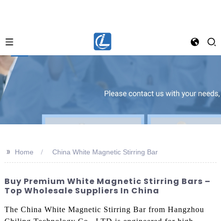
>>
Home
China White Magnetic Stirring Bar
Buy Premium White Magnetic Stirring Bars –
Top Wholesale Suppliers In China
The China White Magnetic Stirring Bar from Hangzhou