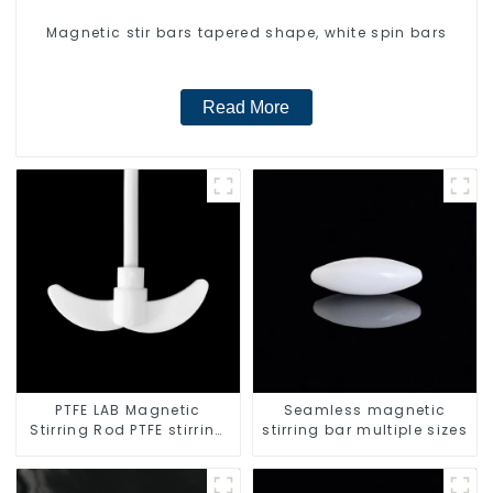
Magnetic stir bars tapered shape, white spin bars
Read More
PTFE LAB Magnetic
Seamless magnetic
Stirring Rod PTFE stirring
stirring bar multiple sizes
slurry