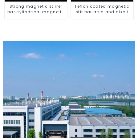
Strong magnetic stirrer
Teflon coated magnetic
bar cylindrical magnetic
stir bar acid and alkali
stirrer
resistant