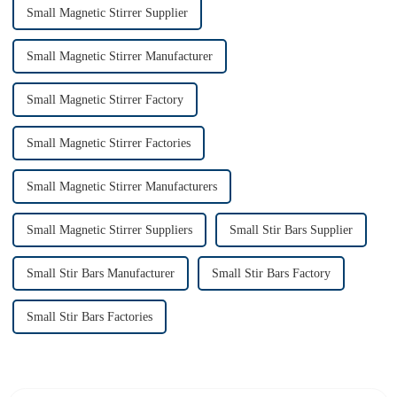
Small Magnetic Stirrer Supplier
Small Magnetic Stirrer Manufacturer
Small Magnetic Stirrer Factory
Small Magnetic Stirrer Factories
Small Magnetic Stirrer Manufacturers
Small Magnetic Stirrer Suppliers
Small Stir Bars Supplier
Small Stir Bars Manufacturer
Small Stir Bars Factory
Small Stir Bars Factories