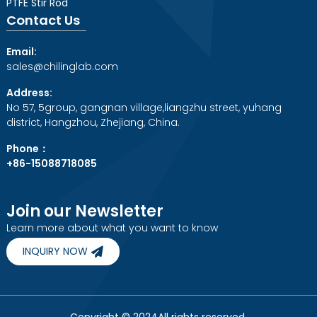
PTFE Stir Rod
Contact Us
Email:
sales@chilinglab.com
Address:
No 57, 5group, gangnan village,liangzhu street, yuhang
district, Hangzhou, Zhejiang, China.
Phone：
+86-15088718085
Join our Newsletter
Learn more about what you want to know
INQUIRY NOW