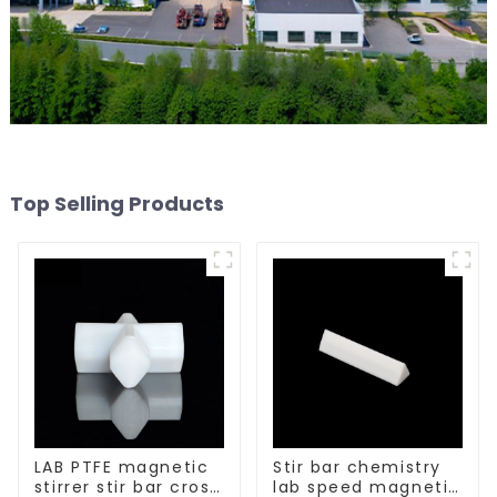
Top Selling Products
LAB PTFE magnetic
Stir bar chemistry
stirrer stir bar cross
lab speed magnetic