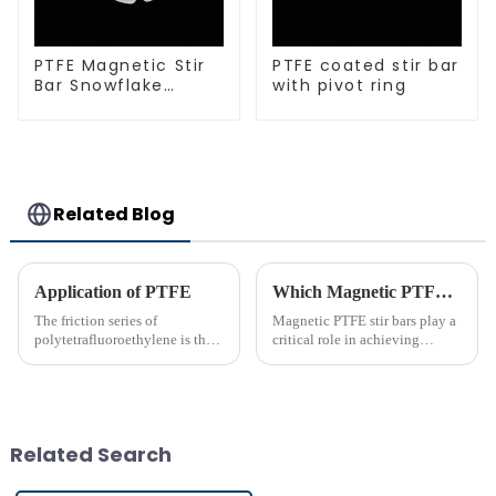
PTFE Magnetic Stir
PTFE coated stir bar
Bar Snowflake
with pivot ring
Shape Acid and
Alkali Resistant
Laboratory
different sizes
Related Blog
Application of PTFE
Which Magnetic PTFE Stir Bar Brand is Right for You
The friction series of
Magnetic PTFE stir bars play a
polytetrafluoroethylene is the
critical role in achieving
lowest among known solid
precise liquid mixing across
materials. Its performance is far
various industries. Their
superior to phenolic resin and
widespread use in chemical and
nylon. Among many polymer
bio-pharmaceutical
materials, only polyethyle...
laboratories emphasizes their
Related Search
imp...