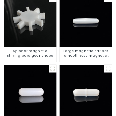
Spinbar magnetic
Large magnetic stir bar
stirring bars gear shape
smoothness magnetic
stir bar