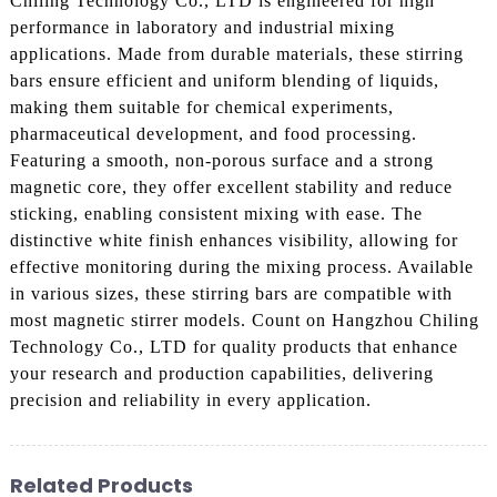
Chiling Technology Co., LTD is engineered for high
performance in laboratory and industrial mixing
applications. Made from durable materials, these stirring
bars ensure efficient and uniform blending of liquids,
making them suitable for chemical experiments,
pharmaceutical development, and food processing.
Featuring a smooth, non-porous surface and a strong
magnetic core, they offer excellent stability and reduce
sticking, enabling consistent mixing with ease. The
distinctive white finish enhances visibility, allowing for
effective monitoring during the mixing process. Available
in various sizes, these stirring bars are compatible with
most magnetic stirrer models. Count on Hangzhou Chiling
Technology Co., LTD for quality products that enhance
your research and production capabilities, delivering
precision and reliability in every application.
Related Products