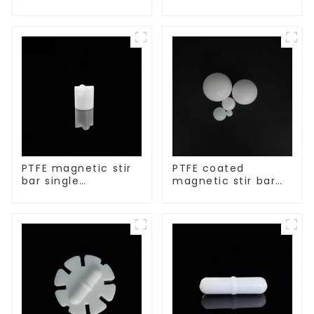
shape
stirrer triangle
shape
PTFE magnetic stir
PTFE coated
bar single
magnetic stir bar
crosshead shape
spherical shape