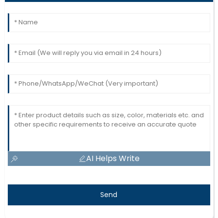
AI Helps Write
Send