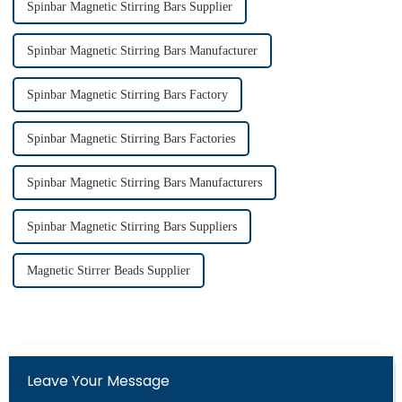
Spinbar Magnetic Stirring Bars Supplier
Spinbar Magnetic Stirring Bars Manufacturer
Spinbar Magnetic Stirring Bars Factory
Spinbar Magnetic Stirring Bars Factories
Spinbar Magnetic Stirring Bars Manufacturers
Spinbar Magnetic Stirring Bars Suppliers
Magnetic Stirrer Beads Supplier
Leave Your Message