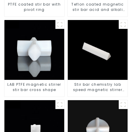
PTFE coated stir bar with
Teflon coated magnetic
pivot ring
stir bar acid and alkali
resistant
LAB PTFE magnetic stirrer
Stir bar chemistry lab
stir bar cross shape
speed magnetic stirrer
triangle shape