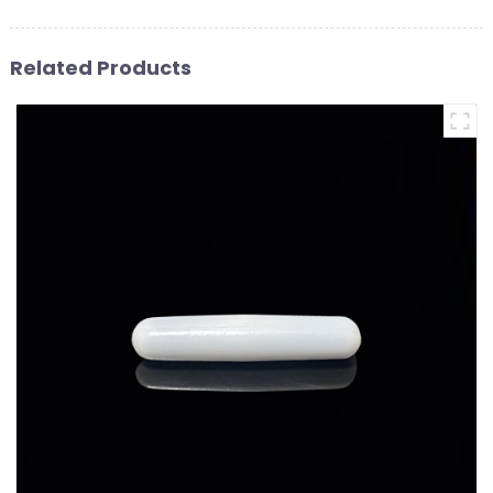
Related Products