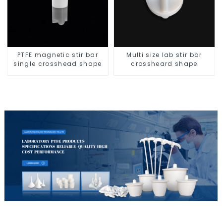
PTFE magnetic stir bar
Multi size lab stir bar
single crosshead shape
crossheard shape