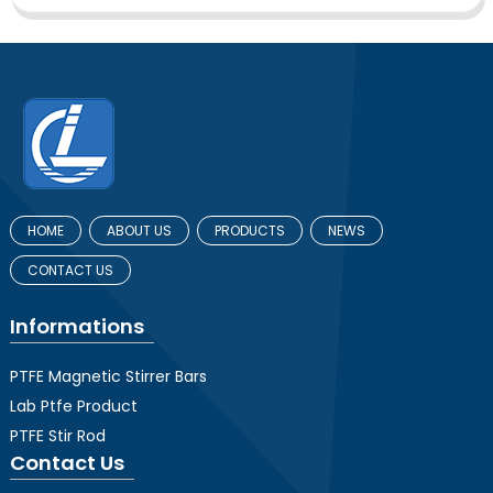
HOME
ABOUT US
PRODUCTS
NEWS
CONTACT US
Informations
PTFE Magnetic Stirrer Bars
Lab Ptfe Product
PTFE Stir Rod
Contact Us