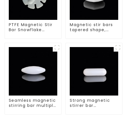
PTFE Magnetic Stir
Magnetic stir bars
Bar Snowflake
tapered shape,
Shape Acid and
white spin bars
Alkali Resistant
Laboratory
different sizes
Seamless magnetic
Strong magnetic
stirring bar multiple
stirrer bar
sizes
cylindrical
magnetic stirrer