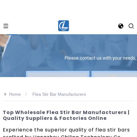
>>
Home
Flea Stir Bar Manufacturers
Top Wholesale Flea Stir Bar Manufacturers |
Quality Suppliers & Factories Online
Experience the superior quality of flea stir bars