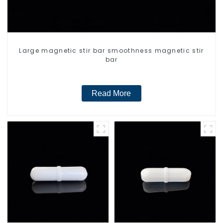
Large magnetic stir bar smoothness magnetic stir
bar
Read More