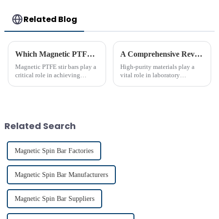
Related Blog
Which Magnetic PTFE Stir Bar Brand is Right for You
A Comprehensive Review of High-Purity PTFE Products for Laboratory Use
Magnetic PTFE stir bars play a
High-purity materials play a
critical role in achieving
vital role in laboratory
precise liquid mixing across
applications, ensuring
various industries. Their
precision and reliability. PTFE
widespread use in chemical and
stands out as an essential
bio-pharmaceutical
material due to its unmatched
laboratories emphasizes their
chemical resistance and
Related Search
imp...
therma...
Magnetic Spin Bar Factories
Magnetic Spin Bar Manufacturers
Magnetic Spin Bar Suppliers