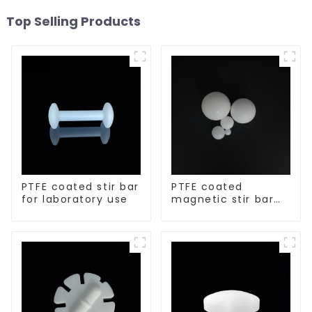
Top Selling Products
PTFE coated stir bar
PTFE coated
for laboratory use
magnetic stir bar
spherical shape