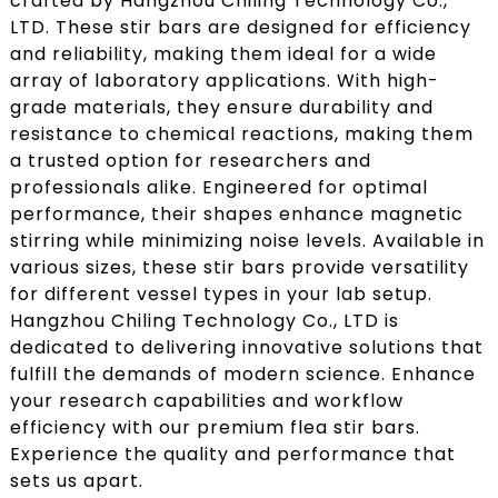
crafted by Hangzhou Chiling Technology Co.,
LTD. These stir bars are designed for efficiency
and reliability, making them ideal for a wide
array of laboratory applications. With high-
grade materials, they ensure durability and
resistance to chemical reactions, making them
a trusted option for researchers and
professionals alike. Engineered for optimal
performance, their shapes enhance magnetic
stirring while minimizing noise levels. Available in
various sizes, these stir bars provide versatility
for different vessel types in your lab setup.
Hangzhou Chiling Technology Co., LTD is
dedicated to delivering innovative solutions that
fulfill the demands of modern science. Enhance
your research capabilities and workflow
efficiency with our premium flea stir bars.
Experience the quality and performance that
sets us apart.