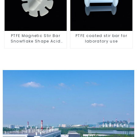
PTFE Magnetic Stir Bar
PTFE coated stir bar for
Snowflake Shape Acid
laboratory use
and Alkali Resistant
Laboratory different sizes