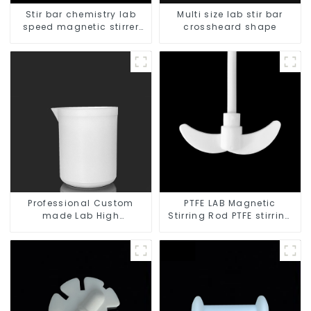
Stir bar chemistry lab
Multi size lab stir bar
speed magnetic stirrer
crossheard shape
triangle shape
Professional Custom
PTFE LAB Magnetic
made Lab High
Stirring Rod PTFE stirring
Temperature corrosion
slurry
protection different size
of PTFE Beakers