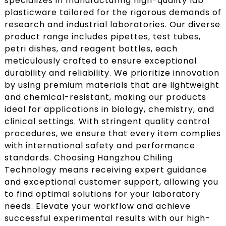
specializes in manufacturing high-quality lab
plasticware tailored for the rigorous demands of
research and industrial laboratories. Our diverse
product range includes pipettes, test tubes,
petri dishes, and reagent bottles, each
meticulously crafted to ensure exceptional
durability and reliability. We prioritize innovation
by using premium materials that are lightweight
and chemical-resistant, making our products
ideal for applications in biology, chemistry, and
clinical settings. With stringent quality control
procedures, we ensure that every item complies
with international safety and performance
standards. Choosing Hangzhou Chiling
Technology means receiving expert guidance
and exceptional customer support, allowing you
to find optimal solutions for your laboratory
needs. Elevate your workflow and achieve
successful experimental results with our high-