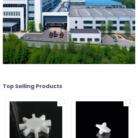
Top Selling Products