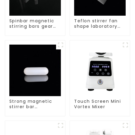
Spinbar magnetic
Teflon stirrer fan
stirring bars gear
shape laboratory
shape
equipment stirrers
Strong magnetic
Touch Screen Mini
stirrer bar
Vortex Mixer
cylindrical
magnetic stirrer