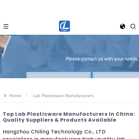
>>
Home
Lab Plasticware Manufacturers
Top Lab Plasticware Manufacturers In China:
Quality Suppliers & Products Available
Hangzhou Chiling Technology Co., LTD