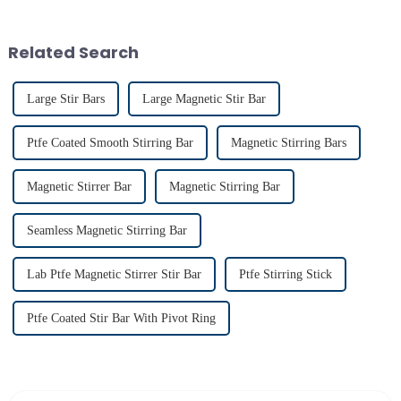
widespread use in chemical and
chemical resistance and
bio-pharmaceutical
durability, make it
laboratories emphasizes their
indispensable for various
Related Search
imp...
applications...
Large Stir Bars
Large Magnetic Stir Bar
Ptfe Coated Smooth Stirring Bar
Magnetic Stirring Bars
Magnetic Stirrer Bar
Magnetic Stirring Bar
Seamless Magnetic Stirring Bar
Lab Ptfe Magnetic Stirrer Stir Bar
Ptfe Stirring Stick
Ptfe Coated Stir Bar With Pivot Ring