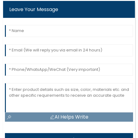
Leave Your Message
AI Helps Write