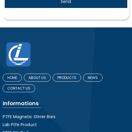
Send
HOME
ABOUT US
PRODUCTS
NEWS
CONTACT US
Informations
PTFE Magnetic Stirrer Bars
Lab Ptfe Product