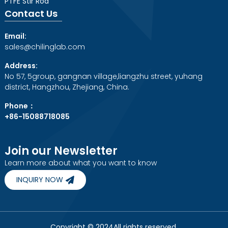
PTFE Stir Rod
Contact Us
Email:
sales@chilinglab.com
Address:
No 57, 5group, gangnan village,liangzhu street, yuhang
district, Hangzhou, Zhejiang, China.
Phone：
+86-15088718085
Join our Newsletter
Learn more about what you want to know
INQUIRY NOW
Copyright © 2024All rights reserved.