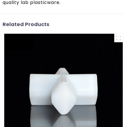
quality lab plasticware.
Related Products