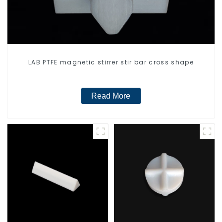
LAB PTFE magnetic stirrer stir bar cross shape
Read More