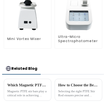
Ultra-Micro
Mini Vortex Mixer
Spectrophotometer
Related Blog
Which Magnetic PTFE Stir Bar Brand is Right for You
How to Choose the Best PTFE Stir Rod for Your Lab
Magnetic PTFE stir bars play a
Selecting the right PTFE Stir
critical role in achieving
Rod ensures precise and
precise liquid mixing across
efficient mixing in your lab. Its
various industries. Their
unique properties, like