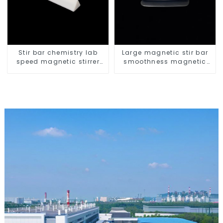
Stir bar chemistry lab
Large magnetic stir bar
speed magnetic stirrer
smoothness magnetic
triangle shape
stir bar