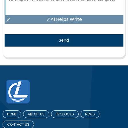
AI Helps Write
Send
HOME
ABOUT US
PRODUCTS
NEWS
CONTACT US