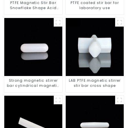
PTFE Magnetic Stir Bar
PTFE coated stir bar for
Snowflake Shape Acid
laboratory use
and Alkali Resistant
Laboratory different sizes
Strong magnetic stirrer
LAB PTFE magnetic stirrer
bar cylindrical magnetic
stir bar cross shape
stirrer