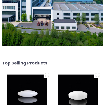
Top Selling Products