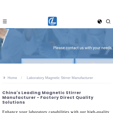
>>
Home
Laboratory Magnetic Stirrer Manufacturer
China's Leading Magnetic Stirrer
Manufacturer - Factory Direct Quality
Solutions
Enhance your laboratory capabilities with our high-quality