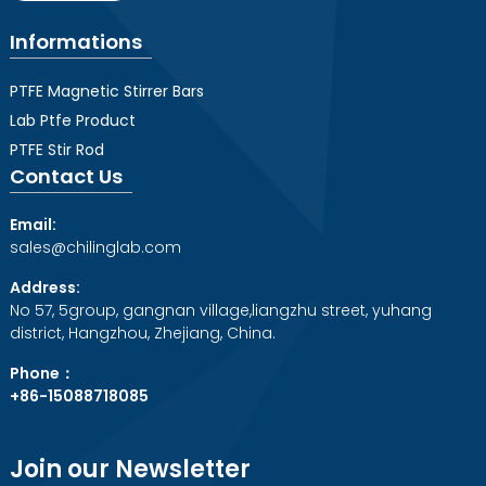
Informations
PTFE Magnetic Stirrer Bars
Lab Ptfe Product
PTFE Stir Rod
Contact Us
Email:
sales@chilinglab.com
Address:
No 57, 5group, gangnan village,liangzhu street, yuhang
district, Hangzhou, Zhejiang, China.
Phone：
+86-15088718085
Join our Newsletter