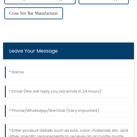
Cross Stir Bar Manufacturer
Leave Your Message