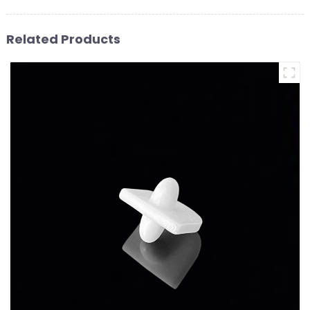
Related Products