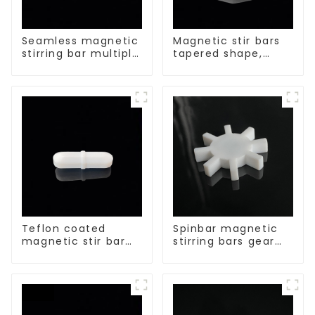
Seamless magnetic
Magnetic stir bars
stirring bar multiple
tapered shape,
sizes
white spin bars
Teflon coated
Spinbar magnetic
magnetic stir bar
stirring bars gear
acid and alkali
shape
resistant