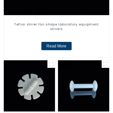
Teflon stirrer fan shape laboratory equipment
stirrers
Read More