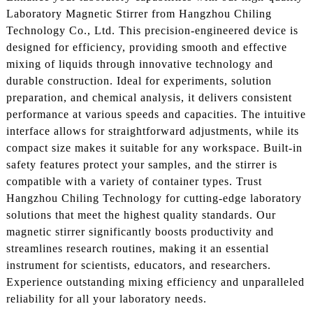
Laboratory Magnetic Stirrer from Hangzhou Chiling
Technology Co., Ltd. This precision-engineered device is
designed for efficiency, providing smooth and effective
mixing of liquids through innovative technology and
durable construction. Ideal for experiments, solution
preparation, and chemical analysis, it delivers consistent
performance at various speeds and capacities. The intuitive
interface allows for straightforward adjustments, while its
compact size makes it suitable for any workspace. Built-in
safety features protect your samples, and the stirrer is
compatible with a variety of container types. Trust
Hangzhou Chiling Technology for cutting-edge laboratory
solutions that meet the highest quality standards. Our
magnetic stirrer significantly boosts productivity and
streamlines research routines, making it an essential
instrument for scientists, educators, and researchers.
Experience outstanding mixing efficiency and unparalleled
reliability for all your laboratory needs.