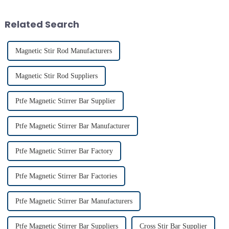
use reflects their critical role in
achieving consistent mixing...
Related Search
Magnetic Stir Rod Manufacturers
Magnetic Stir Rod Suppliers
Ptfe Magnetic Stirrer Bar Supplier
Ptfe Magnetic Stirrer Bar Manufacturer
Ptfe Magnetic Stirrer Bar Factory
Ptfe Magnetic Stirrer Bar Factories
Ptfe Magnetic Stirrer Bar Manufacturers
Ptfe Magnetic Stirrer Bar Suppliers
Cross Stir Bar Supplier