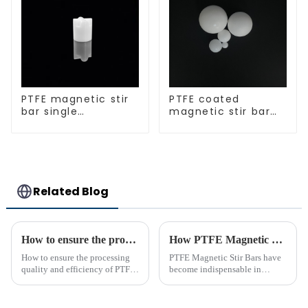
PTFE magnetic stir
PTFE coated
bar single
magnetic stir bar
crosshead shape
spherical shape
Related Blog
How to ensure the processing quality and efficiency of PTFE magnet stirring bars
How PTFE Magnetic Stir Bars Revolutionize Mixing
How to ensure the processing
PTFE Magnetic Stir Bars have
quality and efficiency of PTFE
become indispensable in
magnet stirring bars
laboratories due to their
unmatched precision and
reliability. Their widespread