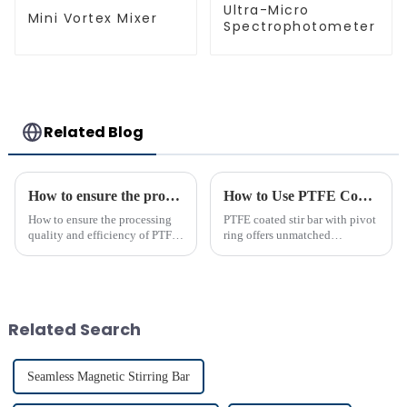
Ultra-Micro
Mini Vortex Mixer
Spectrophotometer
Related Blog
How to ensure the processing quality and efficiency of PTFE magnet stirring bars
How to Use PTFE Coated Stir Bar with Pivot Ring Effectively
How to ensure the processing
PTFE coated stir bar with pivot
quality and efficiency of PTFE
ring offers unmatched
magnet stirring bars
efficiency in laboratory mixing
applications. Its unique design
ensures consistent blending,
even in challenging
conditions. Proper usage of t...
Related Search
Seamless Magnetic Stirring Bar