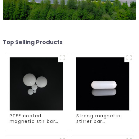
Top Selling Products
PTFE coated
Strong magnetic
magnetic stir bar
stirrer bar
spherical shape
cylindrical
magnetic stirrer