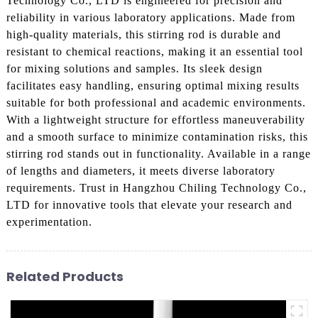
Technology Co., LTD is engineered for precision and
reliability in various laboratory applications. Made from
high-quality materials, this stirring rod is durable and
resistant to chemical reactions, making it an essential tool
for mixing solutions and samples. Its sleek design
facilitates easy handling, ensuring optimal mixing results
suitable for both professional and academic environments.
With a lightweight structure for effortless maneuverability
and a smooth surface to minimize contamination risks, this
stirring rod stands out in functionality. Available in a range
of lengths and diameters, it meets diverse laboratory
requirements. Trust in Hangzhou Chiling Technology Co.,
LTD for innovative tools that elevate your research and
experimentation.
Related Products