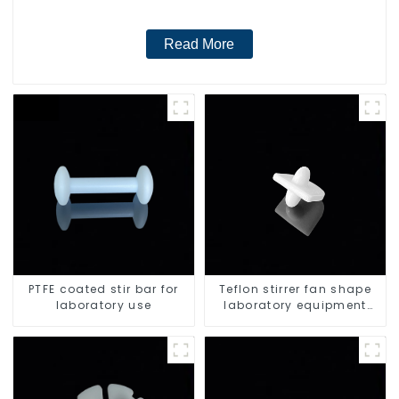
Read More
PTFE coated stir bar for
Teflon stirrer fan shape
laboratory use
laboratory equipment
stirrers