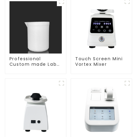
Professional
Touch Screen Mini
Custom made Lab
Vortex Mixer
High Temperature
corrosion
protection different
size of PTFE Beakers