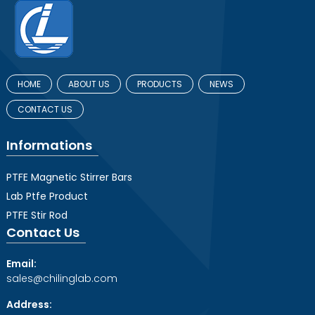
HOME
ABOUT US
PRODUCTS
NEWS
CONTACT US
Informations
PTFE Magnetic Stirrer Bars
Lab Ptfe Product
PTFE Stir Rod
Contact Us
Email:
sales@chilinglab.com
Address: