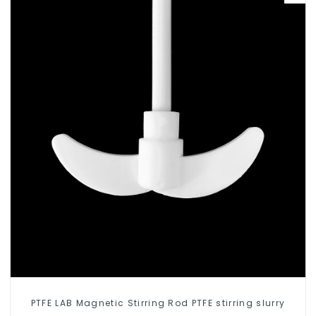
PTFE LAB Magnetic Stirring Rod PTFE stirring slurry