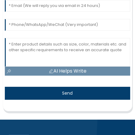
AI Helps Write
Send