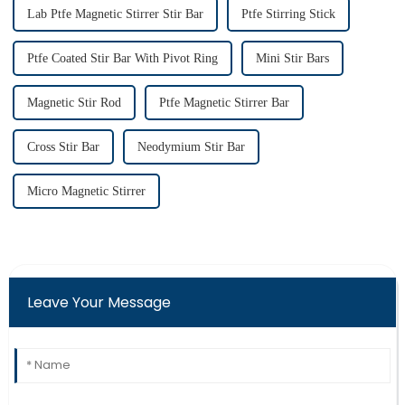
Lab Ptfe Magnetic Stirrer Stir Bar
Ptfe Stirring Stick
Ptfe Coated Stir Bar With Pivot Ring
Mini Stir Bars
Magnetic Stir Rod
Ptfe Magnetic Stirrer Bar
Cross Stir Bar
Neodymium Stir Bar
Micro Magnetic Stirrer
Leave Your Message