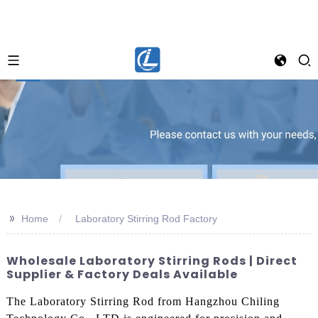
>>
Home
Laboratory Stirring Rod Factory
Wholesale Laboratory Stirring Rods | Direct
Supplier & Factory Deals Available
The Laboratory Stirring Rod from Hangzhou Chiling