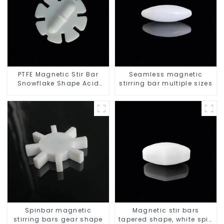
PTFE Magnetic Stir Bar
Seamless magnetic
Snowflake Shape Acid
stirring bar multiple sizes
and Alkali Resistant
Laboratory different sizes
Spinbar magnetic
Magnetic stir bars
stirring bars gear shape
tapered shape, white spin