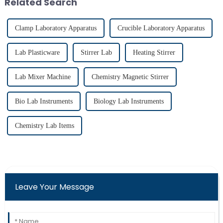
Related Search
therma...
applications...
Clamp Laboratory Apparatus
Crucible Laboratory Apparatus
Lab Plasticware
Stirrer Lab
Heating Stirrer
Lab Mixer Machine
Chemistry Magnetic Stirrer
Bio Lab Instruments
Biology Lab Instruments
Chemistry Lab Items
Leave Your Message