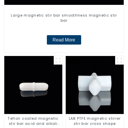
Large magnetic stir bar smoothness magnetic stir
bar
Read More
Teflon coated magnetic
LAB PTFE magnetic stirrer
stir bar acid and alkali
stir bar cross shape