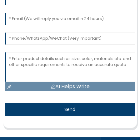
AI Helps Write
Send