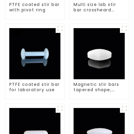
PTFE coated stir bar
Multi size lab stir
with pivot ring
bar crossheard
shape
PTFE coated stir bar
Magnetic stir bars
for laboratory use
tapered shape,
white spin bars