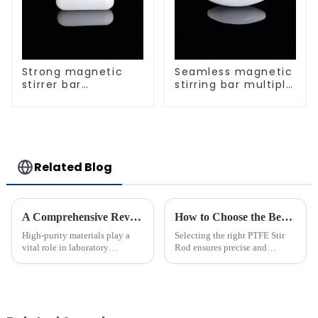
Strong magnetic
Seamless magnetic
stirrer bar
stirring bar multiple
cylindrical
sizes
magnetic stirrer
Related Blog
A Comprehensive Review of High-Purity PTFE Products for Laboratory Use
How to Choose the Best PTFE Stir Rod for Your Lab
High-purity materials play a
Selecting the right PTFE Stir
vital role in laboratory
Rod ensures precise and
applications, ensuring
efficient mixing in your lab. Its
precision and reliability. PTFE
unique properties, like
stands out as an essential
chemical resistance and
material due to its unmatched
durability, make it
chemical resistance and
indispensable for various