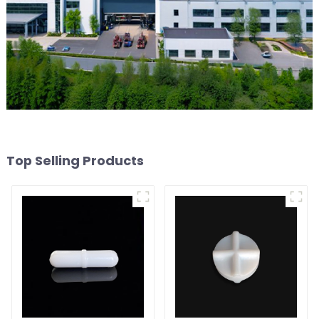
Top Selling Products