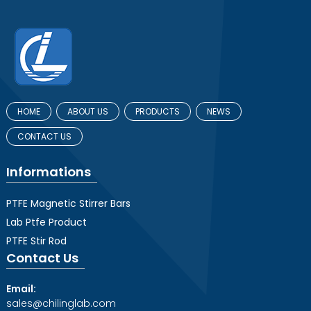
HOME
ABOUT US
PRODUCTS
NEWS
CONTACT US
Informations
PTFE Magnetic Stirrer Bars
Lab Ptfe Product
PTFE Stir Rod
Contact Us
Email:
sales@chilinglab.com