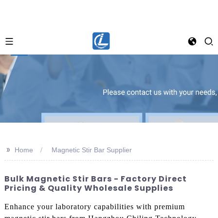
>>
Home
Magnetic Stir Bar Supplier
Bulk Magnetic Stir Bars - Factory Direct
Pricing & Quality Wholesale Supplies
Enhance your laboratory capabilities with premium