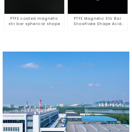
PTFE coated magnetic
PTFE Magnetic Stir Bar
stir bar spherical shape
Snowflake Shape Acid
and Alkali Resistant
Laboratory different sizes