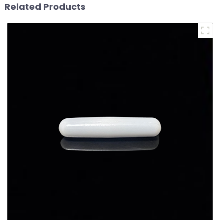
Related Products