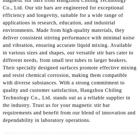
magnetic stir bars from Hangzhou Chiling Technology
Co., Ltd. Our stir bars are engineered for exceptional
efficiency and longevity, suitable for a wide range of
applications in research, education, and industrial
environments. Made from high-quality materials, they
deliver consistent stirring performance with minimal noise
and vibration, ensuring accurate liquid mixing. Available
in various sizes and shapes, our versatile stir bars cater to
different needs, from small test tubes to larger beakers.
Their specially designed surfaces promote effective mixing
and resist chemical corrosion, making them compatible
with diverse substances. With a strong commitment to
quality and customer satisfaction, Hangzhou Chiling
Technology Co., Ltd. stands out as a reliable supplier in
the industry. Trust us for your magnetic stir bar
requirements and benefit from our blend of innovation and
dependability in laboratory operations.