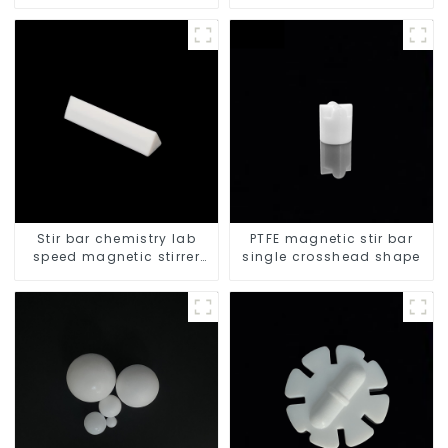
resistant
Stir bar chemistry lab
PTFE magnetic stir bar
speed magnetic stirrer
single crosshead shape
triangle shape