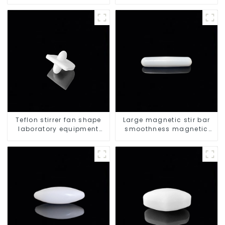
triangle shape
Teflon stirrer fan shape
Large magnetic stir bar
laboratory equipment
smoothness magnetic
stirrers
stir bar