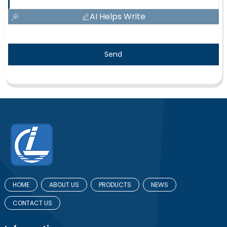
AI Helps Write
Send
HOME
ABOUT US
PRODUCTS
NEWS
CONTACT US