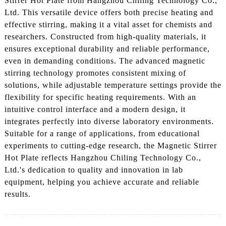
Stirrer Hot Plate from Hangzhou Chiling Technology Co.,
Ltd. This versatile device offers both precise heating and
effective stirring, making it a vital asset for chemists and
researchers. Constructed from high-quality materials, it
ensures exceptional durability and reliable performance,
even in demanding conditions. The advanced magnetic
stirring technology promotes consistent mixing of
solutions, while adjustable temperature settings provide the
flexibility for specific heating requirements. With an
intuitive control interface and a modern design, it
integrates perfectly into diverse laboratory environments.
Suitable for a range of applications, from educational
experiments to cutting-edge research, the Magnetic Stirrer
Hot Plate reflects Hangzhou Chiling Technology Co.,
Ltd.'s dedication to quality and innovation in lab
equipment, helping you achieve accurate and reliable
results.