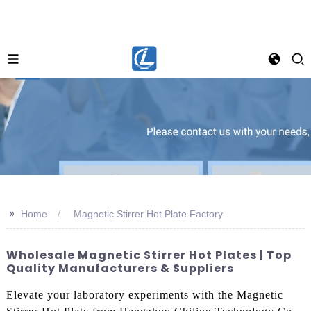
>>
Home
Magnetic Stirrer Hot Plate Factory
Wholesale Magnetic Stirrer Hot Plates | Top
Quality Manufacturers & Suppliers
Elevate your laboratory experiments with the Magnetic