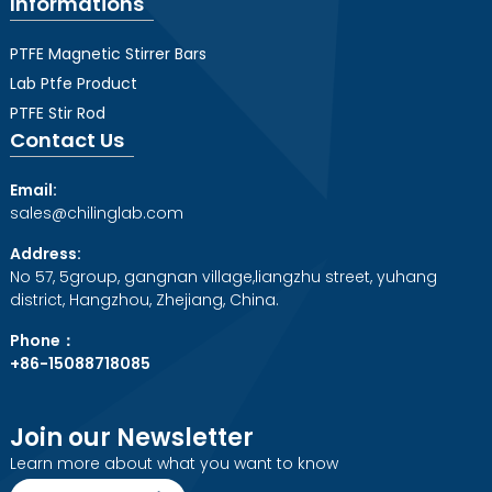
Informations
PTFE Magnetic Stirrer Bars
Lab Ptfe Product
PTFE Stir Rod
Contact Us
Email:
sales@chilinglab.com
Address:
No 57, 5group, gangnan village,liangzhu street, yuhang
district, Hangzhou, Zhejiang, China.
Phone：
+86-15088718085
Join our Newsletter
Learn more about what you want to know