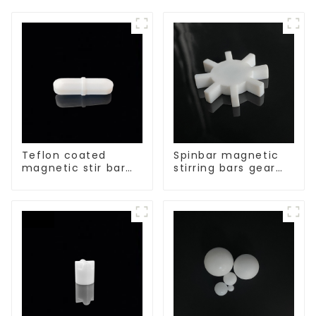
Teflon coated
Spinbar magnetic
magnetic stir bar
stirring bars gear
acid and alkali
shape
resistant