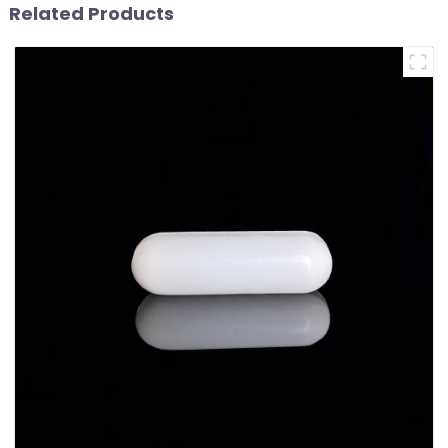
Related Products