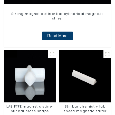
Strong magnetic stirrer bar cylindrical magnetic
stirrer
Read More
LAB PTFE magnetic stirrer
Stir bar chemistry lab
stir bar cross shape
speed magnetic stirrer