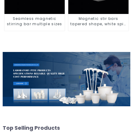
Seamless magnetic
Magnetic stir bars
stirring bar multiple sizes
tapered shape, white spin
bars
Top Selling Products