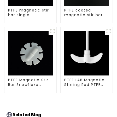
PTFE magnetic stir
PTFE coated
bar single
magnetic stir bar
crosshead shape
spherical shape
PTFE Magnetic Stir
PTFE LAB Magnetic
Bar Snowflake
Stirring Rod PTFE
Shape Acid and
stirring slurry
Alkali Resistant
Laboratory
different sizes
Related Blog