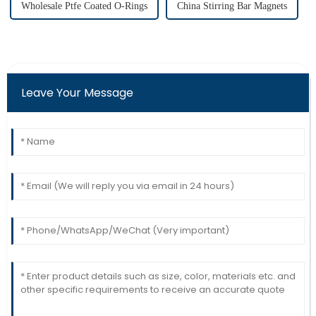
Wholesale Ptfe Coated O-Rings
China Stirring Bar Magnets
Leave Your Message