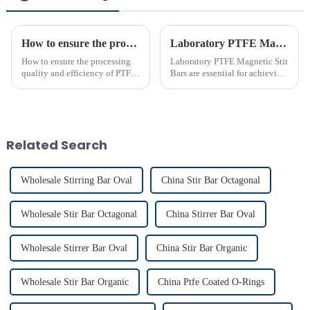
How to ensure the processing quality and efficiency of PTFE magnet stirring bars
Laboratory PTFE Magnetic Stir Bars Explained for 2025
How to ensure the processing
Laboratory PTFE Magnetic Stir
quality and efficiency of PTFE
Bars are essential for achieving
magnet stirring bars
precise and uniform mixing in
laboratories. The LAB PTFE
Magnetic Stir Bar features a
PTFE coated stir bar that
ensures exceptional c...
Related Search
Wholesale Stirring Bar Oval
China Stir Bar Octagonal
Wholesale Stir Bar Octagonal
China Stirrer Bar Oval
Wholesale Stirrer Bar Oval
China Stir Bar Organic
Wholesale Stir Bar Organic
China Ptfe Coated O-Rings