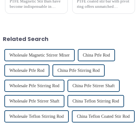
PTFE Magnetic Stir Bars have
PTFE coated stir bar with pivot
become indispensable in
ring offers unmatched
laboratories due to their
efficiency in laboratory mixing
unmatched precision and
applications. Its unique design
reliability. Their widespread
ensures consistent blending,
use reflects their critical role in
even in challenging
achieving consistent mixing...
conditions. Proper usage of t...
Related Search
Wholesale Magnetic Stirrer Mixer
China Ptfe Rod
Wholesale Ptfe Rod
China Ptfe Stirring Rod
Wholesale Ptfe Stirring Rod
China Ptfe Stirrer Shaft
Wholesale Ptfe Stirrer Shaft
China Teflon Stirring Rod
Wholesale Teflon Stirring Rod
China Teflon Coated Stir Rod