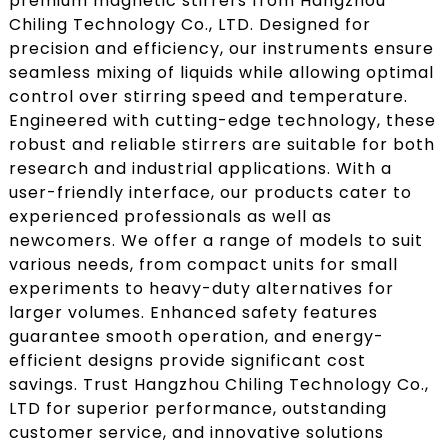
premium magnetic stirrers from Hangzhou
Chiling Technology Co., LTD. Designed for
precision and efficiency, our instruments ensure
seamless mixing of liquids while allowing optimal
control over stirring speed and temperature.
Engineered with cutting-edge technology, these
robust and reliable stirrers are suitable for both
research and industrial applications. With a
user-friendly interface, our products cater to
experienced professionals as well as
newcomers. We offer a range of models to suit
various needs, from compact units for small
experiments to heavy-duty alternatives for
larger volumes. Enhanced safety features
guarantee smooth operation, and energy-
efficient designs provide significant cost
savings. Trust Hangzhou Chiling Technology Co.,
LTD for superior performance, outstanding
customer service, and innovative solutions