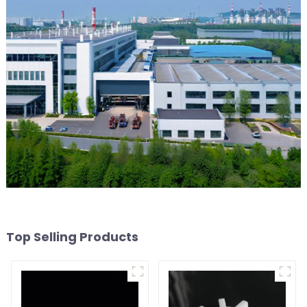
Top Selling Products