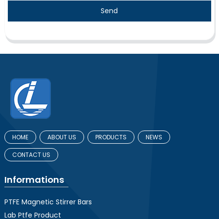
Send
HOME
ABOUT US
PRODUCTS
NEWS
CONTACT US
Informations
PTFE Magnetic Stirrer Bars
Lab Ptfe Product