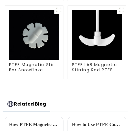
PTFE Magnetic Stir
PTFE LAB Magnetic
Bar Snowflake
Stirring Rod PTFE
Shape Acid and
stirring slurry
Alkali Resistant
Laboratory
different sizes
Related Blog
How PTFE Magnetic Stir Bars Revolutionize Mixing
How to Use PTFE Coated Stir Bar with Pivot Ring Effectively