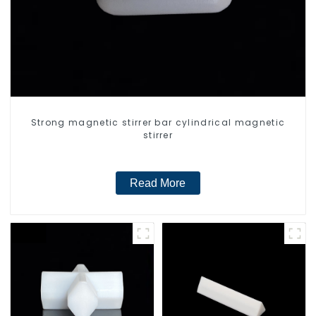
Strong magnetic stirrer bar cylindrical magnetic
stirrer
Read More