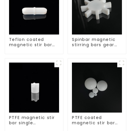
Teflon coated
Spinbar magnetic
magnetic stir bar
stirring bars gear
acid and alkali
shape
resistant
PTFE magnetic stir
PTFE coated
bar single
magnetic stir bar
crosshead shape
spherical shape