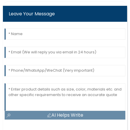
Leave Your Message
AI Helps Write