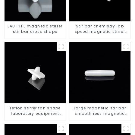
LAB PTFE magnetic stirrer
Stir bar chemistry lab
stir bar cross shape
speed magnetic stirrer
triangle shape
Teflon stirrer fan shape
Large magnetic stir bar
laboratory equipment
smoothness magnetic
stirrers
stir bar