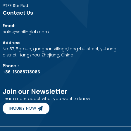
PTFE Stir Rod
Contact Us
Email:
sales@chilinglab.com
Address:
No 57, 5group, gangnan village,liangzhu street, yuhang
district, Hangzhou, Zhejiang, China.
Phone：
+86-15088718085
Join our Newsletter
Learn more about what you want to know
INQUIRY NOW