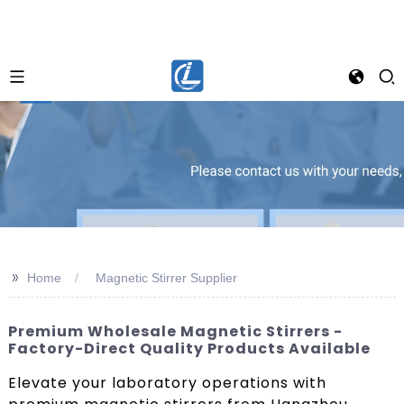
>>
Home
Magnetic Stirrer Supplier
Premium Wholesale Magnetic Stirrers -
Factory-Direct Quality Products Available
Elevate your laboratory operations with