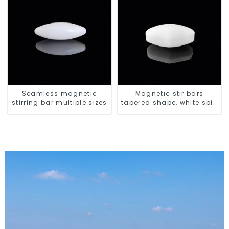
Seamless magnetic
Magnetic stir bars
stirring bar multiple sizes
tapered shape, white spin
bars