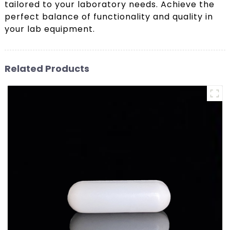
tailored to your laboratory needs. Achieve the
perfect balance of functionality and quality in
your lab equipment.
Related Products