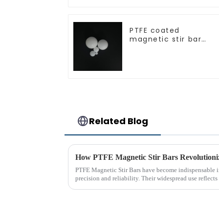
PTFE coated
magnetic stir bar
spherical shape
Related Blog
How PTFE Magnetic Stir Bars Revolutioni
PTFE Magnetic Stir Bars have become indispensable in
precision and reliability. Their widespread use reflects 
consistent mixing...