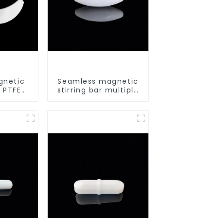
gnetic
Seamless magnetic
d PTFE
stirring bar multiple
urry
sizes