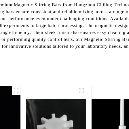
emium Magnetic Stirring Bars from Hangzhou Chiling Techno
ring bars ensure consistent and reliable mixing across a range
y and performance even under challenging conditions. Available 
all experiments to large batch processing. The magnetic desig
ing efficiency. Their sleek finish also ensures easy cleanin
 or performing quality control tests, our Magnetic Stirring Bar
r innovative solutions tailored to your laboratory needs, an