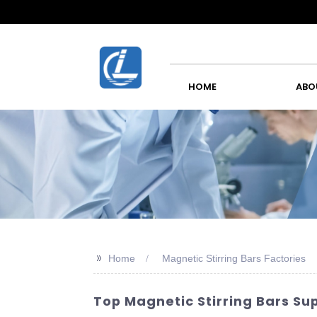
HOME
ABO
>>
Home
Magnetic Stirring Bars Factories
Top Magnetic Stirring Bars Su