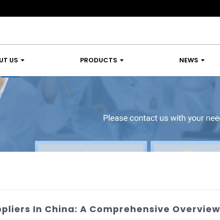
UT US
PRODUCTS
NEWS
ppliers In China: A Comprehensive Overvie