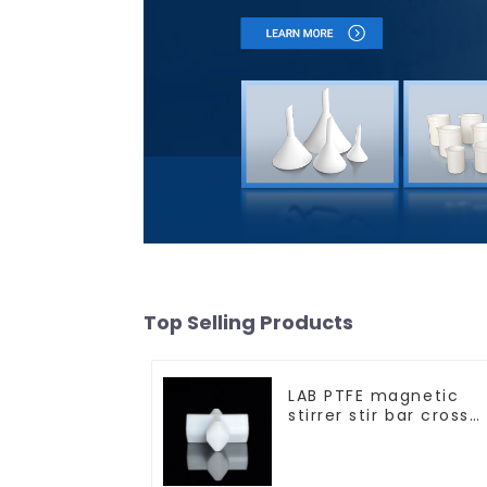
Top Selling Products
LAB PTFE magnetic
stirrer stir bar cross
shape