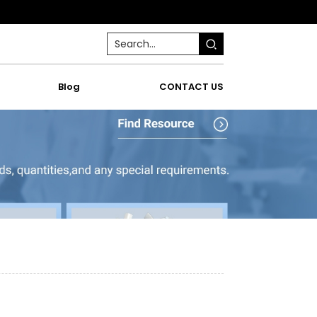
Blog
CONTACT US
w