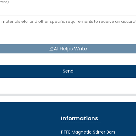
AI Helps Write
Send
Informations
PTFE Magnetic Stirrer Bars