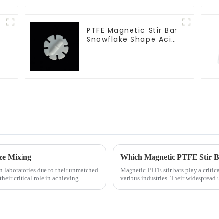
PTFE Magnetic Stir Bar
Snowflake Shape Acid
and Alkali Resistant
Laboratory different
sizes
ze Mixing
Which Magnetic PTFE Stir Ba
 laboratories due to their unmatched
Magnetic PTFE stir bars play a critica
their critical role in achieving
various industries. Their widespread 
emphasizes their imp...