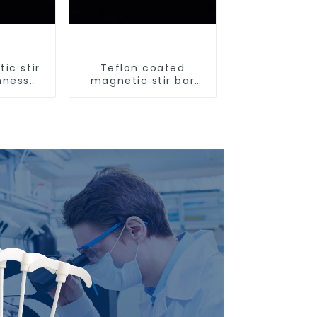
ic stir
Teflon coated
hness
magnetic stir bar
ir bar
acid and alkali
resistant