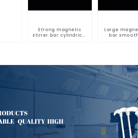
Strong magnetic
Large magnet
stirrer bar cylindrical
bar smoot
magnetic stirrer
magnetic st