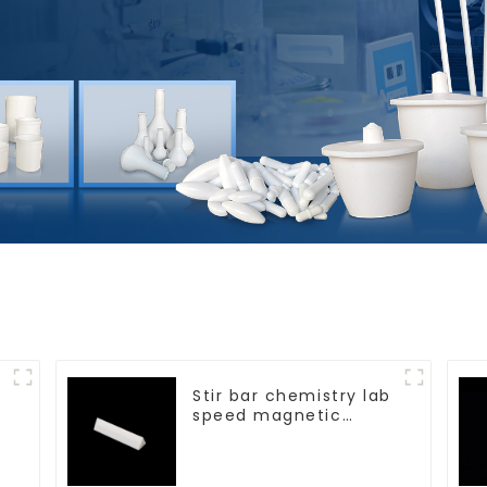
Stir bar chemistry lab
speed magnetic
stirrer triangle shape