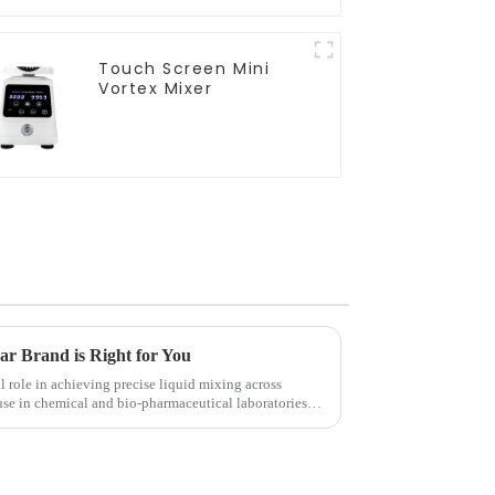
Touch Screen Mini
Vortex Mixer
r Brand is Right for You
l role in achieving precise liquid mixing across
use in chemical and bio-pharmaceutical laboratories