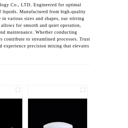
logy Co., LTD. Engineered for optimal
 of liquids. Manufactured from high-quality
in various sizes and shapes, our stirring
n allows for smooth and quiet operation,
g and maintenance. Whether conducting
s contribute to streamlined processes. Trust
d experience precision mixing that elevates