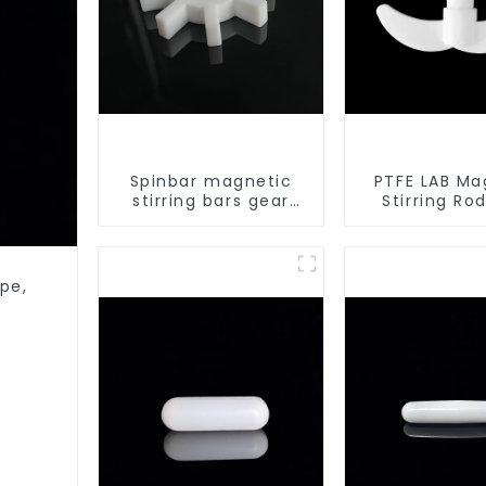
Spinbar magnetic
PTFE LAB Ma
stirring bars gear
Stirring Ro
shape
stirring sl
pe,