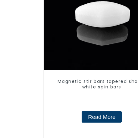
Magnetic stir bars tapered sha
white spin bars
Read More