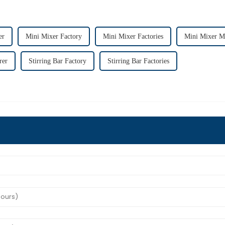
er
Mini Mixer Factory
Mini Mixer Factories
Mini Mixer M
rer
Stirring Bar Factory
Stirring Bar Factories