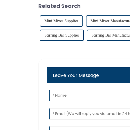
Related Search
Mini Mixer Supplier
Mini Mixer Manufactur
Stirring Bar Supplier
Stirring Bar Manufactu
Leave Your Message