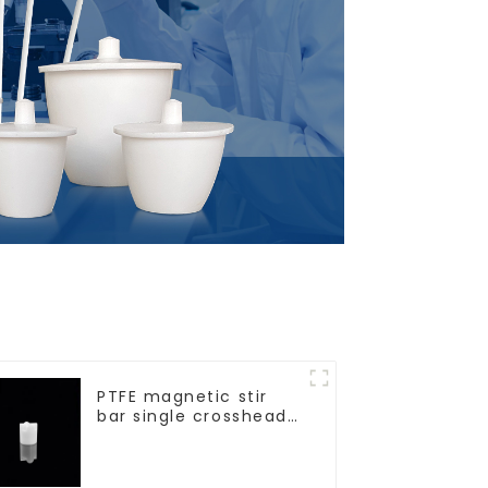
PTFE magnetic stir
bar single crosshead
shape