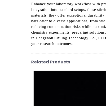
Enhance your laboratory workflow with pr
integration into standard setups, these stir
materials, they offer exceptional durabilit
bars cater to diverse applications, from sm
reducing contamination risks while maximiz
chemistry experiments, preparing solutions,
in Hangzhou Chiling Technology Co., LTD fo
your research outcomes.
Related Products