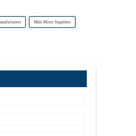
anufacturers
Mini Mixer Suppliers