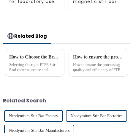
for laboratory use
magnetic stir bar
spherical shape
Related Blog
How to Choose the Best PTFE Stir Rod for Your Lab
How to ensure the processing quality and efficiency of PTFE magnet stirring bars
Selecting the right PTFE Stir
How to ensure the processing
Rod ensures precise and
quality and efficiency of PTFE
efficient mixing in your lab. Its
magnet stirring bars
unique properties, like
chemical resistance and
durability, make it
indispensable for various
Related Search
applications...
Neodymium Stir Bar Factory
Neodymium Stir Bar Factories
Neodymium Stir Bar Manufacturers