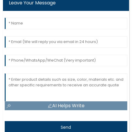
Leave Your Message
AI Helps Write
Send