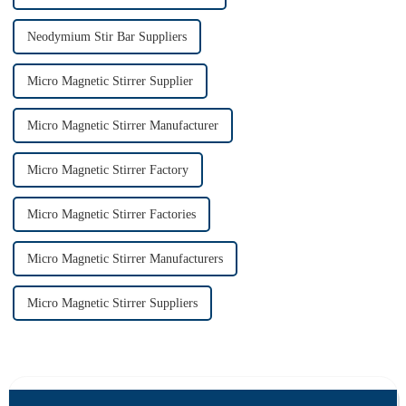
Neodymium Stir Bar Suppliers
Micro Magnetic Stirrer Supplier
Micro Magnetic Stirrer Manufacturer
Micro Magnetic Stirrer Factory
Micro Magnetic Stirrer Factories
Micro Magnetic Stirrer Manufacturers
Micro Magnetic Stirrer Suppliers