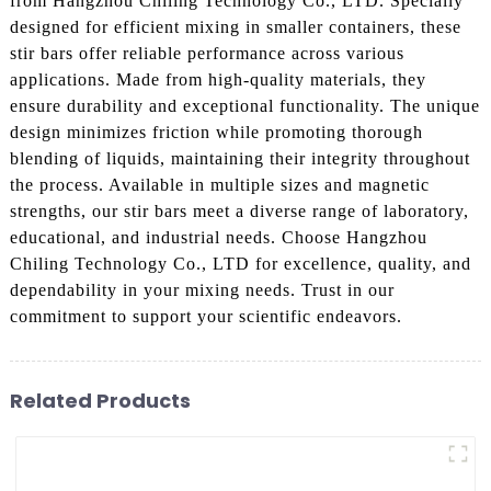
from Hangzhou Chiling Technology Co., LTD. Specially
designed for efficient mixing in smaller containers, these
stir bars offer reliable performance across various
applications. Made from high-quality materials, they
ensure durability and exceptional functionality. The unique
design minimizes friction while promoting thorough
blending of liquids, maintaining their integrity throughout
the process. Available in multiple sizes and magnetic
strengths, our stir bars meet a diverse range of laboratory,
educational, and industrial needs. Choose Hangzhou
Chiling Technology Co., LTD for excellence, quality, and
dependability in your mixing needs. Trust in our
commitment to support your scientific endeavors.
Related Products