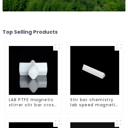
Top Selling Products
LAB PTFE magnetic
Stir bar chemistry
stirrer stir bar cross
lab speed magnetic
shape
stirrer triangle
shape