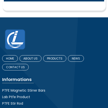
HOME
ABOUT US
PRODUCTS
NEWS
CONTACT US
Informations
PTFE Magnetic Stirrer Bars
Lab Ptfe Product
PTFE Stir Rod