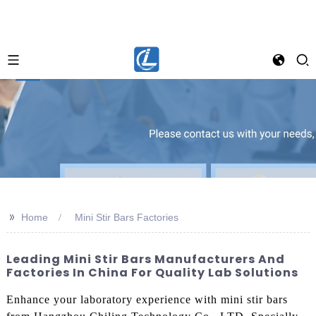
>>
Home
Mini Stir Bars Factories
Leading Mini Stir Bars Manufacturers And
Factories In China For Quality Lab Solutions
Enhance your laboratory experience with mini stir bars