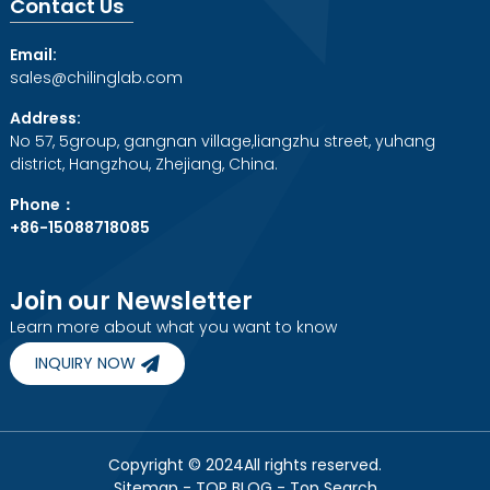
Contact Us
Email:
sales@chilinglab.com
Address:
No 57, 5group, gangnan village,liangzhu street, yuhang
district, Hangzhou, Zhejiang, China.
Phone：
+86-15088718085
Join our Newsletter
Learn more about what you want to know
INQUIRY NOW
Copyright © 2024All rights reserved.
Sitemap
-
TOP BLOG
-
Top Search