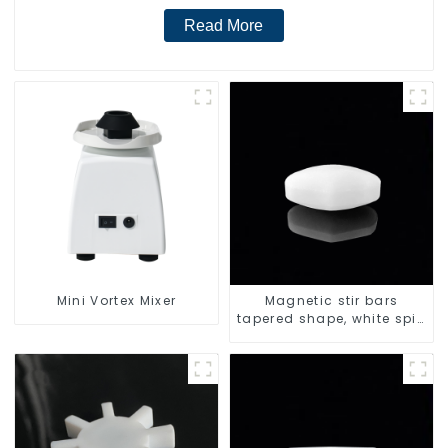
Read More
Mini Vortex Mixer
Magnetic stir bars
tapered shape, white spin
bars