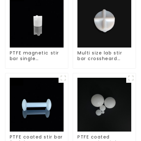
PTFE magnetic stir
Multi size lab stir
bar single
bar crossheard
crosshead shape
shape
PTFE coated stir bar
PTFE coated