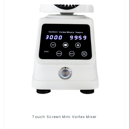
Touch Screen Mini Vortex Mixer