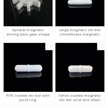
Spinbar magnetic
Large magnetic stir bar
stirring bars gear shape
smoothness magnetic
stir bar
PTFE coated stir bar with
Teflon coated magnetic
pivot ring
stir bar acid and alkali
resistant