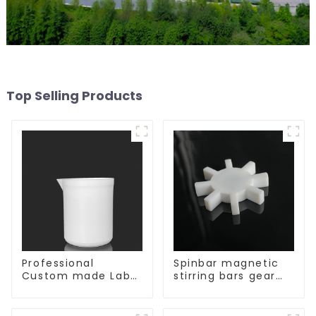
Top Selling Products
Professional
Spinbar magnetic
Custom made Lab
stirring bars gear
High Temperature
shape
corrosion
protection different