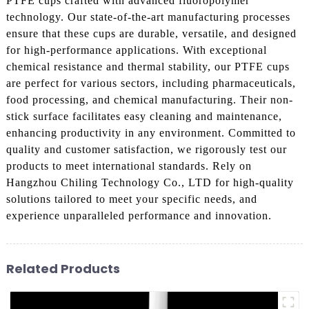
PTFE cups crafted with advanced fluoropolymer
technology. Our state-of-the-art manufacturing processes
ensure that these cups are durable, versatile, and designed
for high-performance applications. With exceptional
chemical resistance and thermal stability, our PTFE cups
are perfect for various sectors, including pharmaceuticals,
food processing, and chemical manufacturing. Their non-
stick surface facilitates easy cleaning and maintenance,
enhancing productivity in any environment. Committed to
quality and customer satisfaction, we rigorously test our
products to meet international standards. Rely on
Hangzhou Chiling Technology Co., LTD for high-quality
solutions tailored to meet your specific needs, and
experience unparalleled performance and innovation.
Related Products