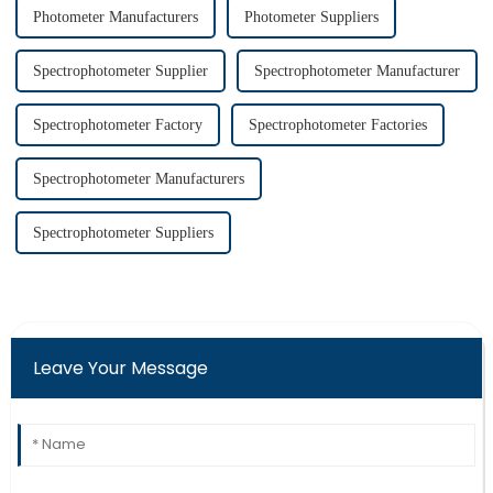
Photometer Manufacturers
Photometer Suppliers
Spectrophotometer Supplier
Spectrophotometer Manufacturer
Spectrophotometer Factory
Spectrophotometer Factories
Spectrophotometer Manufacturers
Spectrophotometer Suppliers
Leave Your Message