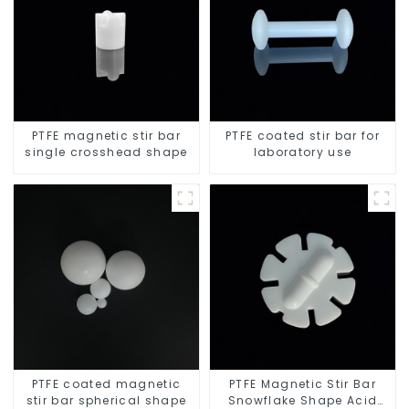
PTFE magnetic stir bar
PTFE coated stir bar for
single crosshead shape
laboratory use
PTFE coated magnetic
PTFE Magnetic Stir Bar
stir bar spherical shape
Snowflake Shape Acid