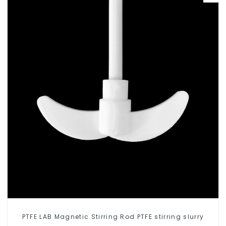
PTFE LAB Magnetic Stirring Rod PTFE stirring slurry