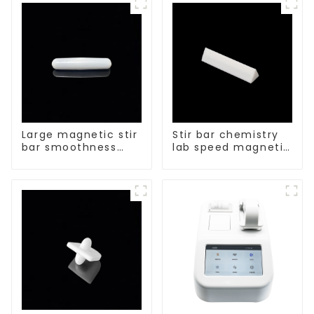
size of PTFE Beakers
Large magnetic stir
Stir bar chemistry
bar smoothness
lab speed magnetic
magnetic stir bar
stirrer triangle
shape