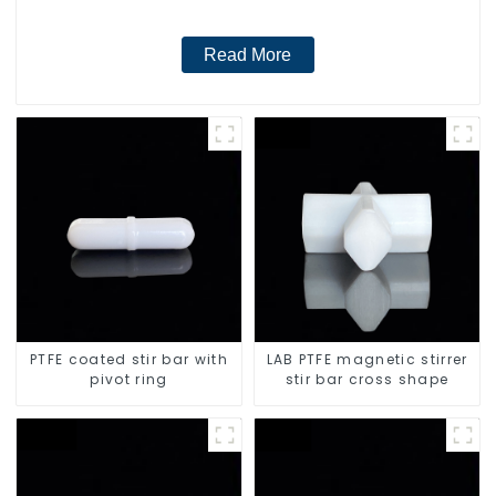
Read More
PTFE coated stir bar with
LAB PTFE magnetic stirrer
pivot ring
stir bar cross shape