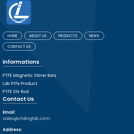
HOME
ABOUT US
PRODUCTS
NEWS
CONTACT US
Informations
PTFE Magnetic Stirrer Bars
Lab Ptfe Product
PTFE Stir Rod
Contact Us
Email:
sales@chilinglab.com
Address: