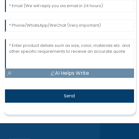
AI Helps Write
Send