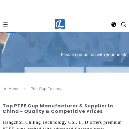
>>
Home
Ptfe Cup Factory
Top PTFE Cup Manufacturer & Supplier In
China - Quality & Competitive Prices
Hangzhou Chiling Technology Co., LTD offers premium