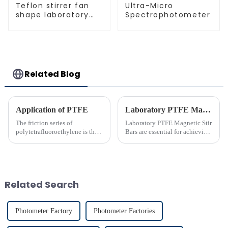
Teflon stirrer fan
Ultra-Micro
shape laboratory
Spectrophotometer
equipment stirrers
Related Blog
Application of PTFE
Laboratory PTFE Magnetic Stir Bars Explained for 2025
The friction series of
Laboratory PTFE Magnetic Stir
polytetrafluoroethylene is the
Bars are essential for achieving
lowest among known solid
precise and uniform mixing in
materials. Its performance is far
laboratories. The LAB PTFE
superior to phenolic resin and
Magnetic Stir Bar features a
nylon. Among many polymer
PTFE coated stir bar that
materials, only polyethyle...
ensures exceptional c...
Related Search
Photometer Factory
Photometer Factories