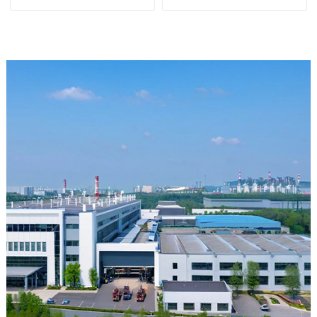
and Alkali Resistant
Laboratory different sizes