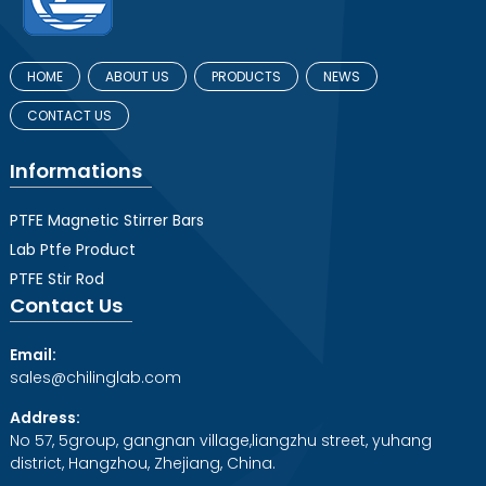
HOME
ABOUT US
PRODUCTS
NEWS
CONTACT US
Informations
PTFE Magnetic Stirrer Bars
Lab Ptfe Product
PTFE Stir Rod
Contact Us
Email:
sales@chilinglab.com
Address:
No 57, 5group, gangnan village,liangzhu street, yuhang
district, Hangzhou, Zhejiang, China.