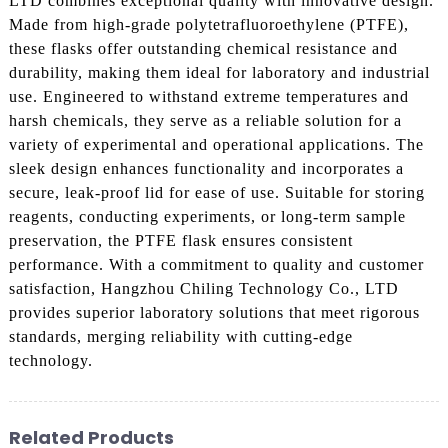
LTD combines exceptional quality with innovative design.
Made from high-grade polytetrafluoroethylene (PTFE),
these flasks offer outstanding chemical resistance and
durability, making them ideal for laboratory and industrial
use. Engineered to withstand extreme temperatures and
harsh chemicals, they serve as a reliable solution for a
variety of experimental and operational applications. The
sleek design enhances functionality and incorporates a
secure, leak-proof lid for ease of use. Suitable for storing
reagents, conducting experiments, or long-term sample
preservation, the PTFE flask ensures consistent
performance. With a commitment to quality and customer
satisfaction, Hangzhou Chiling Technology Co., LTD
provides superior laboratory solutions that meet rigorous
standards, merging reliability with cutting-edge
technology.
Related Products