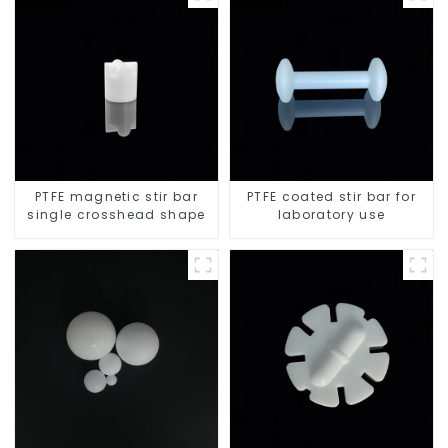
PTFE magnetic stir bar
PTFE coated stir bar for
single crosshead shape
laboratory use