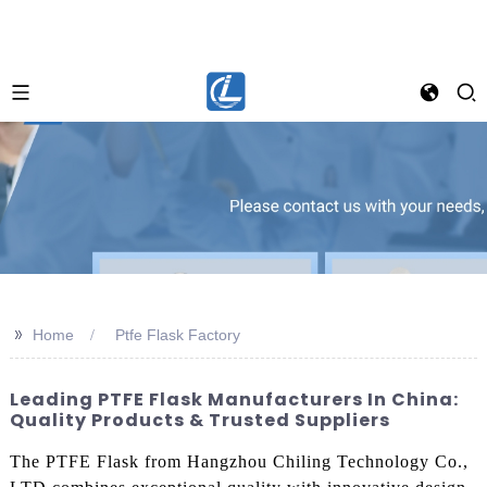
>>
Home
Ptfe Flask Factory
Leading PTFE Flask Manufacturers In China:
Quality Products & Trusted Suppliers
The PTFE Flask from Hangzhou Chiling Technology Co.,