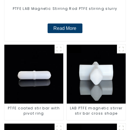
PTFE LAB Magnetic Stirring Rod PTFE stirring slurry
Read More
PTFE coated stir bar with
LAB PTFE magnetic stirrer
pivot ring
stir bar cross shape