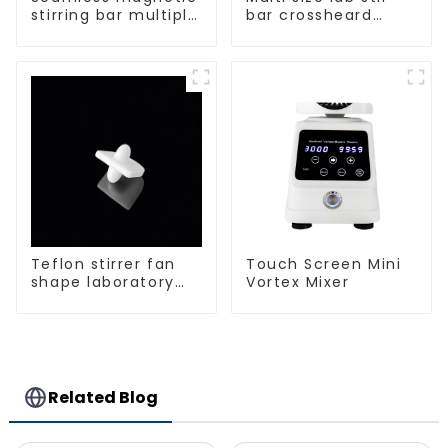
stirring bar multiple
bar crossheard
sizes
shape
Teflon stirrer fan
Touch Screen Mini
shape laboratory
Vortex Mixer
equipment stirrers
Related Blog