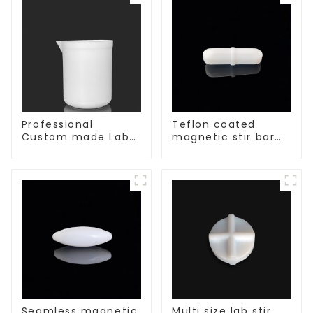
Professional
Teflon coated
Custom made Lab
magnetic stir bar
High Temperature
acid and alkali
corrosion
resistant
protection different
size of PTFE Beakers
Seamless magnetic
Multi size lab stir