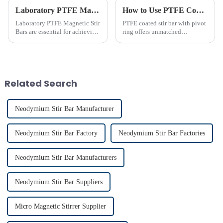
Laboratory PTFE Magnetic Stir Bars Explained for 2025
How to Use PTFE Coated Stir Bar with Pivot Ring Effectively
Laboratory PTFE Magnetic Stir
PTFE coated stir bar with pivot
Bars are essential for achieving
ring offers unmatched
precise and uniform mixing in
efficiency in laboratory mixing
laboratories. The LAB PTFE
applications. Its unique design
Magnetic Stir Bar features a
ensures consistent blending,
PTFE coated stir bar that
even in challenging
ensures exceptional c...
conditions. Proper usage of t...
Related Search
Neodymium Stir Bar Manufacturer
Neodymium Stir Bar Factory
Neodymium Stir Bar Factories
Neodymium Stir Bar Manufacturers
Neodymium Stir Bar Suppliers
Micro Magnetic Stirrer Supplier