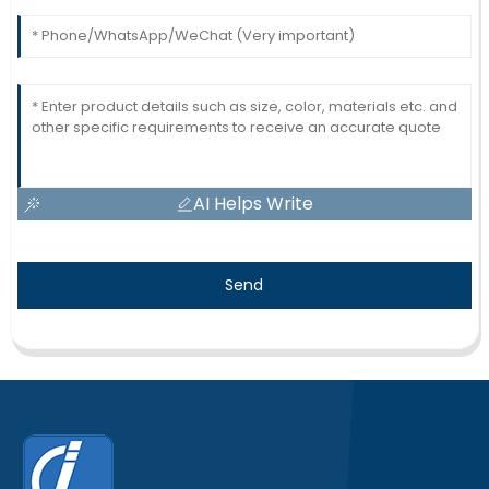
AI Helps Write
Send