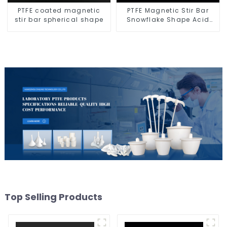
PTFE coated magnetic
PTFE Magnetic Stir Bar
stir bar spherical shape
Snowflake Shape Acid
and Alkali Resistant
Laboratory different sizes
Top Selling Products