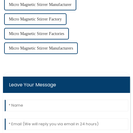
Micro Magnetic Stirrer Manufacturer
Micro Magnetic Stirrer Factory
Micro Magnetic Stirrer Factories
Micro Magnetic Stirrer Manufacturers
Leave Your Message