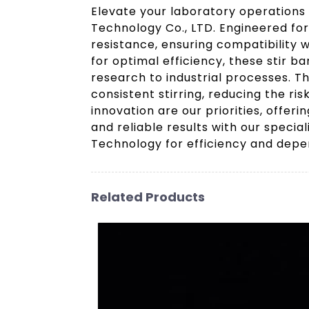
Elevate your laboratory operations
Technology Co., LTD. Engineered for
resistance, ensuring compatibility
for optimal efficiency, these stir 
research to industrial processes. T
consistent stirring, reducing the ri
innovation are our priorities, offer
and reliable results with our speci
Technology for efficiency and depen
Related Products