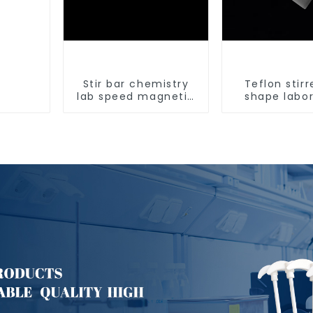
Stir bar chemistry
Teflon stirr
lab speed magnetic
shape labo
stirrer triangle shape
equipment s