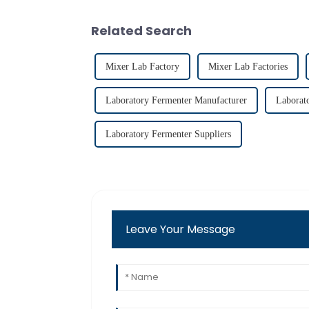
Related Search
Mixer Lab Factory
Mixer Lab Factories
Laboratory Fermenter Manufacturer
Laborat
Laboratory Fermenter Suppliers
Leave Your Message