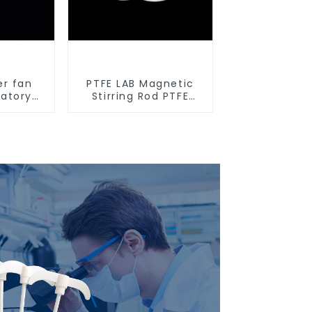
er fan
PTFE LAB Magnetic
ratory
Stirring Rod PTFE
tirrers
stirring slurry