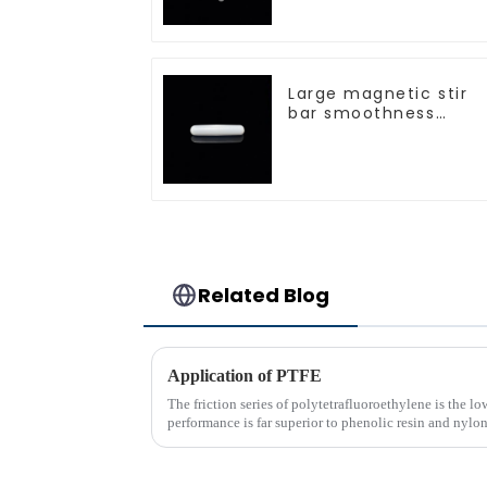
Large magnetic stir
bar smoothness
magnetic stir bar
Related Blog
Application of PTFE
The friction series of polytetrafluoroethylene is the l
performance is far superior to phenolic resin and nyl
only polyethyle...