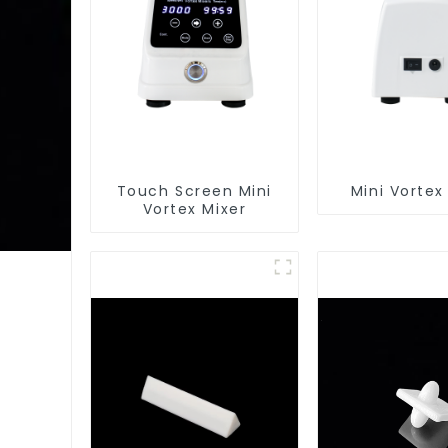
Touch Screen Mini
Mini Vortex
Vortex Mixer