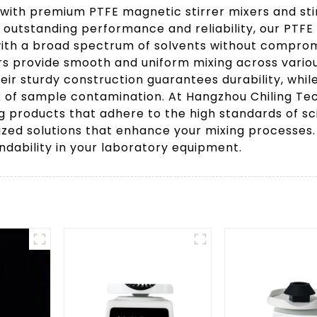
 with premium PTFE magnetic stirrer mixers and sti
 outstanding performance and reliability, our PTFE 
 with a broad spectrum of solvents without comprom
bars provide smooth and uniform mixing across vari
heir sturdy construction guarantees durability, whi
sk of sample contamination. At Hangzhou Chiling Tec
ing products that adhere to the high standards of sc
alized solutions that enhance your mixing processe
dability in your laboratory equipment.