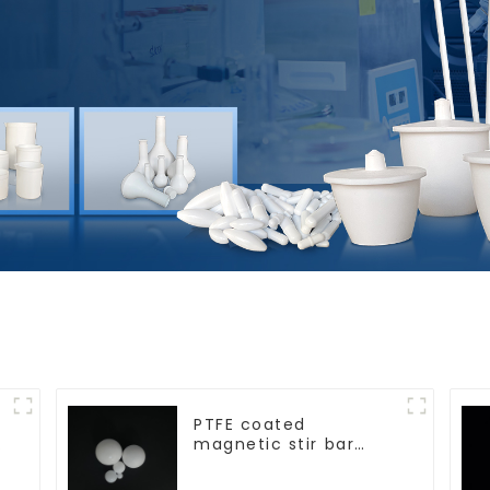
PTFE coated
magnetic stir bar
spherical shape