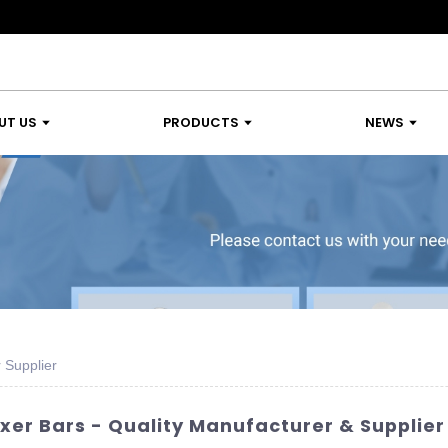
UT US
PRODUCTS
NEWS
r Supplier
ixer Bars - Quality Manufacturer & Supplier