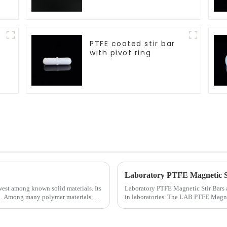
PTFE coated stir bar
with pivot ring
Laboratory PTFE Magnetic St
owest among known solid materials. Its
Laboratory PTFE Magnetic Stir Bars a
on. Among many polymer materials,
in laboratories. The LAB PTFE Magneti
ensures exceptional c...