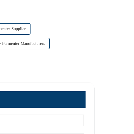
menter Supplier
y Fermenter Manufacturers