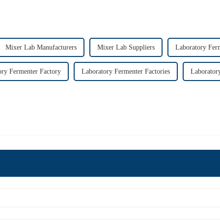
Mixer Lab Manufacturers
Mixer Lab Suppliers
Laboratory Fer
ory Fermenter Factory
Laboratory Fermenter Factories
Laborator