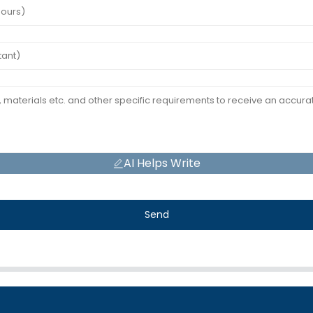
AI Helps Write
Send