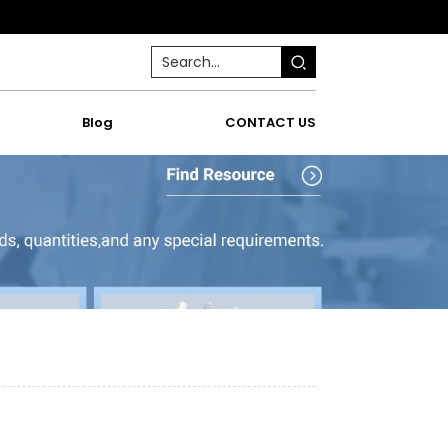
Blog
CONTACT US