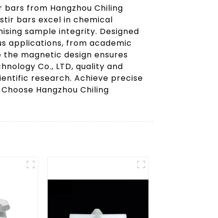
r bars from Hangzhou Chiling
stir bars excel in chemical
ising sample integrity. Designed
ous applications, from academic
le the magnetic design ensures
hnology Co., LTD, quality and
ientific research. Achieve precise
s. Choose Hangzhou Chiling