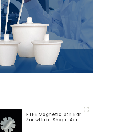
PTFE Magnetic Stir Bar
Snowflake Shape Acid
and Alkali Resistant
Laboratory different