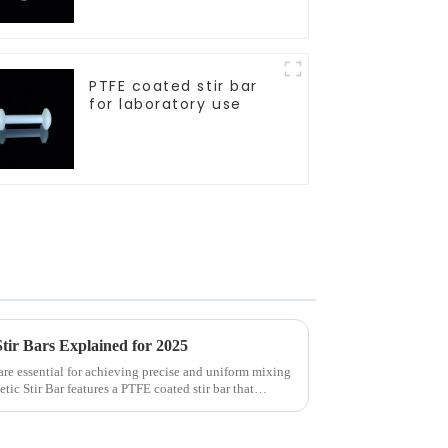
sizes
PTFE coated stir bar
for laboratory use
ir Bars Explained for 2025
re essential for achieving precise and uniform mixing
c Stir Bar features a PTFE coated stir bar that