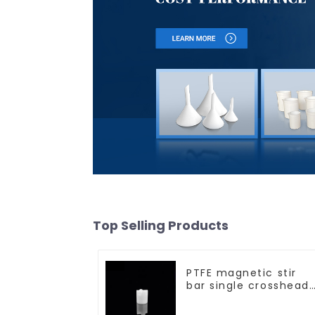
Top Selling Products
PTFE magnetic stir
bar single crosshead
shape