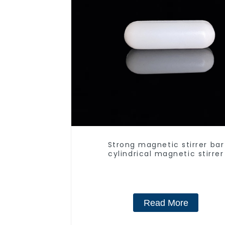
Strong magnetic stirrer bar
cylindrical magnetic stirrer
Read More