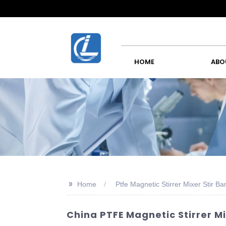
HOME
ABO
>>
Home
Ptfe Magnetic Stirrer Mixer Stir Ba
China PTFE Magnetic Stirrer M