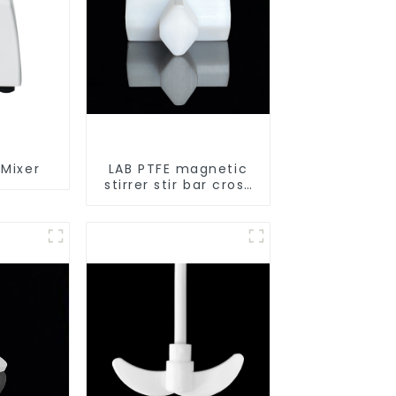
 Mixer
LAB PTFE magnetic
stirrer stir bar cross
shape