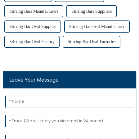
Stirring Bars Manufacturers
Stirring Bars Suppliers
Stirring Bar Oval Supplier
Stirring Bar Oval Manufacturer
Stirring Bar Oval Factory
Stirring Bar Oval Factories
Leave Your Message