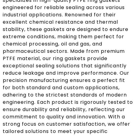
specializes in high-quality PTFE ring gaskets
engineered for reliable sealing across various
industrial applications. Renowned for their
excellent chemical resistance and thermal
stability, these gaskets are designed to endure
extreme conditions, making them perfect for
chemical processing, oil and gas, and
pharmaceutical sectors. Made from premium
PTFE material, our ring gaskets provide
exceptional sealing solutions that significantly
reduce leakage and improve performance. Our
precision manufacturing ensures a perfect fit
for both standard and custom applications,
adhering to the strictest standards of modern
engineering. Each product is rigorously tested to
ensure durability and reliability, reflecting our
commitment to quality and innovation. With a
strong focus on customer satisfaction, we offer
tailored solutions to meet your specific