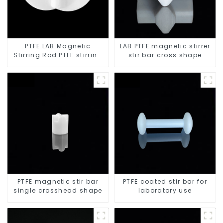
PTFE LAB Magnetic
LAB PTFE magnetic stirrer
Stirring Rod PTFE stirring
stir bar cross shape
slurry
PTFE magnetic stir bar
PTFE coated stir bar for
single crosshead shape
laboratory use