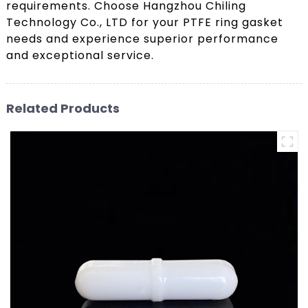
requirements. Choose Hangzhou Chiling
Technology Co., LTD for your PTFE ring gasket
needs and experience superior performance
and exceptional service.
Related Products