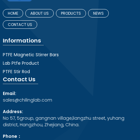
HOME
ABOUT US
PRODUCTS
NEWS
CONTACT US
Informations
PTFE Magnetic Stirrer Bars
Lab Ptfe Product
PTFE Stir Rod
Contact Us
Email:
sales@chilinglab.com
Address:
No 57, 5group, gangnan village,liangzhu street, yuhang
district, Hangzhou, Zhejiang, China.
Phone：