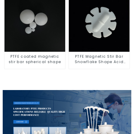
PTFE coated magnetic
PTFE Magnetic Stir Bar
stir bar spherical shape
Snowflake Shape Acid
and Alkali Resistant
Laboratory different sizes