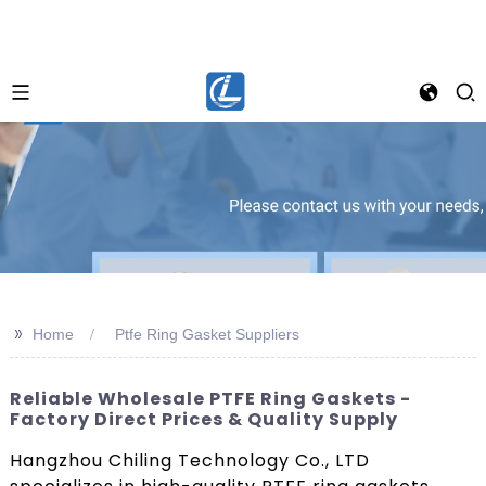
>>
Home
Ptfe Ring Gasket Suppliers
Reliable Wholesale PTFE Ring Gaskets -
Factory Direct Prices & Quality Supply
Hangzhou Chiling Technology Co., LTD