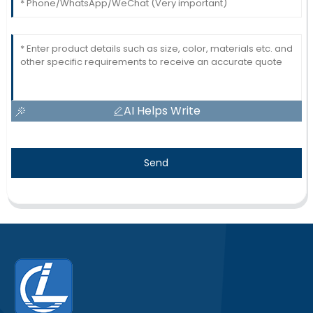
AI Helps Write
Send