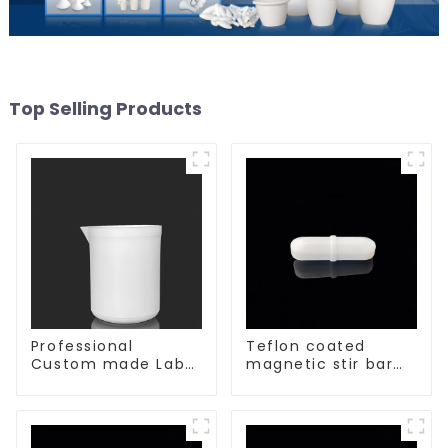
Top Selling Products
Professional
Teflon coated
Custom made Lab
magnetic stir bar
High Temperature
acid and alkali
corrosion
resistant
protection different
size of PTFE Beakers