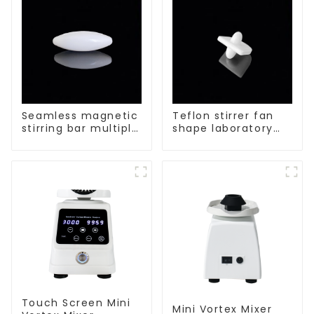
Seamless magnetic
Teflon stirrer fan
stirring bar multiple
shape laboratory
sizes
equipment stirrers
Touch Screen Mini
Mini Vortex Mixer