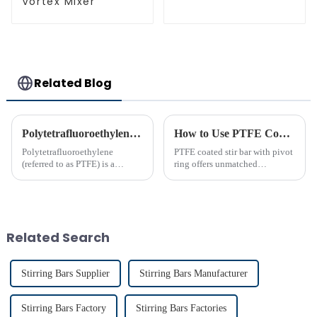
Vortex Mixer
Related Blog
Polytetrafluoroethylene (PTFE)‘s Introduction
How to Use PTFE Coated Stir Bar with Pivot Ring Effectively
Polytetrafluoroethylene
PTFE coated stir bar with pivot
(referred to as PTFE) is a
ring offers unmatched
polymer compound formed by
efficiency in laboratory mixing
the polymerization of
applications. Its unique design
tetrafluoroethylene. In the
ensures consistent blending,
molecular structure of PTFE,
even in challenging
fluorine atoms replace
conditions. Proper usage of t...
Related Search
hydrogen atoms i...
Stirring Bars Supplier
Stirring Bars Manufacturer
Stirring Bars Factory
Stirring Bars Factories