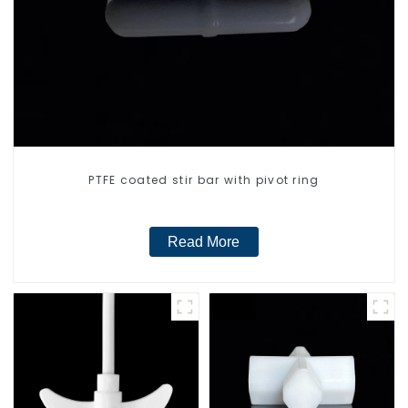
PTFE coated stir bar with pivot ring
Read More