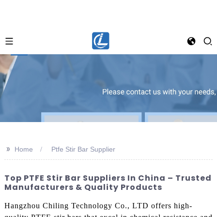
>>
Home
Ptfe Stir Bar Supplier
Top PTFE Stir Bar Suppliers In China – Trusted
Manufacturers & Quality Products
Hangzhou Chiling Technology Co., LTD offers high-