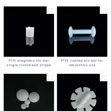
PTFE magnetic stir bar
PTFE coated stir bar for
single crosshead shape
laboratory use