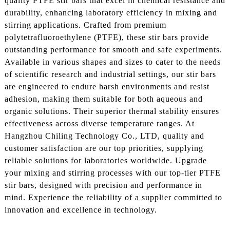
quality PTFE stir bars that excel in chemical resistance and
durability, enhancing laboratory efficiency in mixing and
stirring applications. Crafted from premium
polytetrafluoroethylene (PTFE), these stir bars provide
outstanding performance for smooth and safe experiments.
Available in various shapes and sizes to cater to the needs
of scientific research and industrial settings, our stir bars
are engineered to endure harsh environments and resist
adhesion, making them suitable for both aqueous and
organic solutions. Their superior thermal stability ensures
effectiveness across diverse temperature ranges. At
Hangzhou Chiling Technology Co., LTD, quality and
customer satisfaction are our top priorities, supplying
reliable solutions for laboratories worldwide. Upgrade
your mixing and stirring processes with our top-tier PTFE
stir bars, designed with precision and performance in
mind. Experience the reliability of a supplier committed to
innovation and excellence in technology.