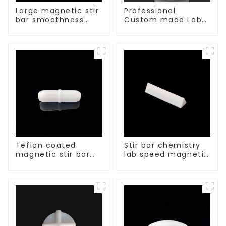
Large magnetic stir
Professional
bar smoothness
Custom made Lab
magnetic stir bar
High Temperature
corrosion
protection different
size of PTFE Beakers
Teflon coated
Stir bar chemistry
magnetic stir bar
lab speed magnetic
acid and alkali
stirrer triangle
resistant
shape