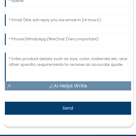
AI Helps Write
Send