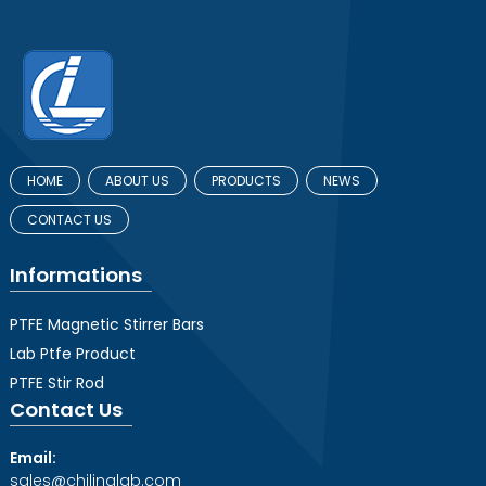
HOME
ABOUT US
PRODUCTS
NEWS
CONTACT US
Informations
PTFE Magnetic Stirrer Bars
Lab Ptfe Product
PTFE Stir Rod
Contact Us
Email:
sales@chilinglab.com