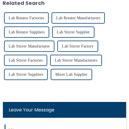
Related Search
imp...
Lab Rotator Factories
Lab Rotator Manufacturers
Lab Rotator Suppliers
Lab Stirrer Supplier
Lab Stirrer Manufacturer
Lab Stirrer Factory
Lab Stirrer Factories
Lab Stirrer Manufacturers
Lab Stirrer Suppliers
Mixer Lab Supplier
Leave Your Message