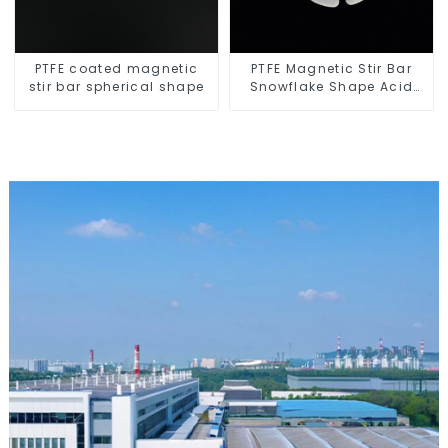
PTFE coated magnetic
PTFE Magnetic Stir Bar
stir bar spherical shape
Snowflake Shape Acid
and Alkali Resistant
Laboratory different sizes