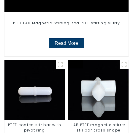
PTFE LAB Magnetic Stirring Rod PTFE stirring slurry
Read More
PTFE coated stir bar with
LAB PTFE magnetic stirrer
pivot ring
stir bar cross shape