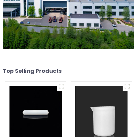
Top Selling Products