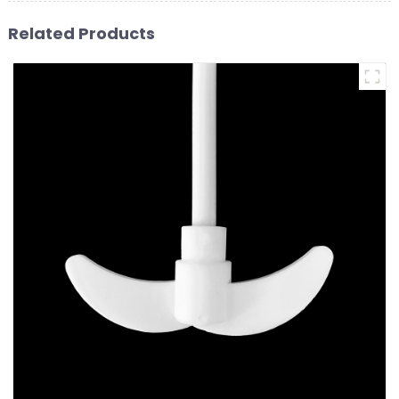
Related Products