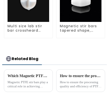
Multi size lab stir
Magnetic stir bars
bar crossheard
tapered shape,
shape
white spin bars
Related Blog
Which Magnetic PTFE Stir Bar Brand is Right for You
How to ensure the processing quality and efficiency of PTFE magnet stirring bars
Magnetic PTFE stir bars play a
How to ensure the processing
critical role in achieving
quality and efficiency of PTFE
precise liquid mixing across
magnet stirring bars
various industries. Their
widespread use in chemical and
bio-pharmaceutical
laboratories emphasizes their