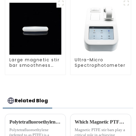
Laboratory
protection different
different sizes
size of PTFE Beakers
Large magnetic stir
Ultra-Micro
bar smoothness
Spectrophotometer
magnetic stir bar
Related Blog
Polytetrafluoroethylene (PTFE)‘s Introduction
Which Magnetic PTFE Stir Bar Brand is Right for You
Polytetrafluoroethylene
Magnetic PTFE stir bars play a
(referred to as PTFE) is a
critical role in achieving