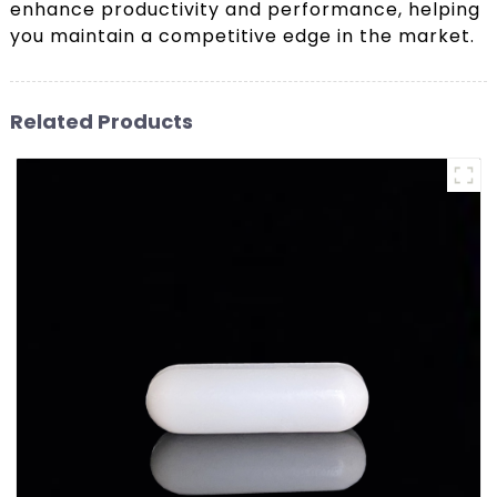
enhance productivity and performance, helping
you maintain a competitive edge in the market.
Related Products