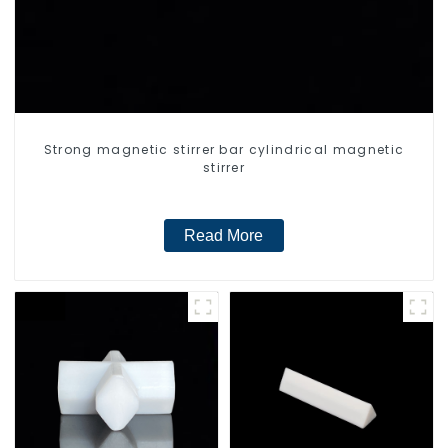
Strong magnetic stirrer bar cylindrical magnetic
stirrer
Read More