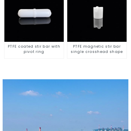
PTFE coated stir bar with
PTFE magnetic stir bar
pivot ring
single crosshead shape