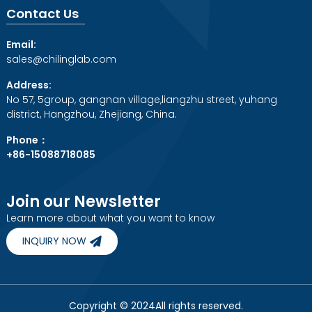
Contact Us
Email:
sales@chilinglab.com
Address:
No 57, 5group, gangnan village,liangzhu street, yuhang
district, Hangzhou, Zhejiang, China.
Phone：
+86-15088718085
Join our Newsletter
Learn more about what you want to know
INQUIRY NOW
Copyright © 2024All rights reserved.