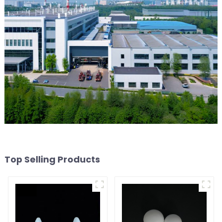
Top Selling Products