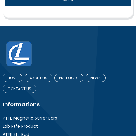
HOME
ABOUT US
PRODUCTS
NEWS
CONTACT US
Informations
PTFE Magnetic Stirrer Bars
Lab Ptfe Product
PTFE Stir Rod