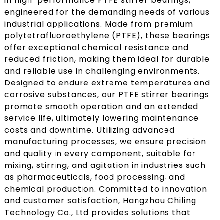
in high-performance PTFE stirrer bearings,
engineered for the demanding needs of various
industrial applications. Made from premium
polytetrafluoroethylene (PTFE), these bearings
offer exceptional chemical resistance and
reduced friction, making them ideal for durable
and reliable use in challenging environments.
Designed to endure extreme temperatures and
corrosive substances, our PTFE stirrer bearings
promote smooth operation and an extended
service life, ultimately lowering maintenance
costs and downtime. Utilizing advanced
manufacturing processes, we ensure precision
and quality in every component, suitable for
mixing, stirring, and agitation in industries such
as pharmaceuticals, food processing, and
chemical production. Committed to innovation
and customer satisfaction, Hangzhou Chiling
Technology Co., Ltd provides solutions that