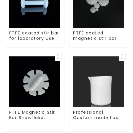
PTFE coated stir bar
PTFE coated
for laboratory use
magnetic stir bar
spherical shape
PTFE Magnetic Stir
Professional
Bar Snowflake
Custom made Lab
Shape Acid and
High Temperature
Alkali Resistant
corrosion