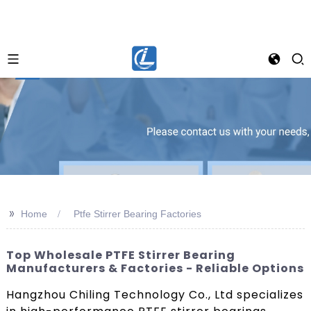
>>
Home
Ptfe Stirrer Bearing Factories
Top Wholesale PTFE Stirrer Bearing
Manufacturers & Factories - Reliable Options
Hangzhou Chiling Technology Co., Ltd specializes