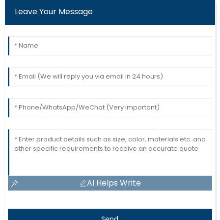
Leave Your Message
AI Helps Write
Send