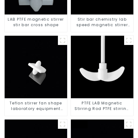
LAB PTFE magnetic stirrer
Stir bar chemistry lab
stir bar cross shape
speed magnetic stirrer
triangle shape
Teflon stirrer fan shape
PTFE LAB Magnetic
laboratory equipment
Stirring Rod PTFE stirring
stirrers
slurry