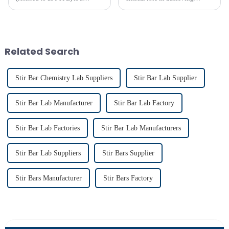
polymer compound formed by
precise liquid mixing across
the polymerization of
various industries. Their
tetrafluoroethylene. In the
widespread use in chemical and
molecular structure of PTFE,
bio-pharmaceutical
fluorine atoms replace
laboratories emphasizes their
Related Search
hydrogen atoms i...
imp...
Stir Bar Chemistry Lab Suppliers
Stir Bar Lab Supplier
Stir Bar Lab Manufacturer
Stir Bar Lab Factory
Stir Bar Lab Factories
Stir Bar Lab Manufacturers
Stir Bar Lab Suppliers
Stir Bars Supplier
Stir Bars Manufacturer
Stir Bars Factory