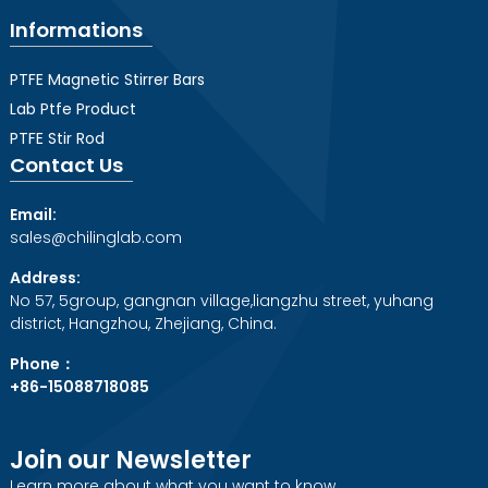
Informations
PTFE Magnetic Stirrer Bars
Lab Ptfe Product
PTFE Stir Rod
Contact Us
Email:
sales@chilinglab.com
Address:
No 57, 5group, gangnan village,liangzhu street, yuhang
district, Hangzhou, Zhejiang, China.
Phone：
+86-15088718085
Join our Newsletter
Learn more about what you want to know