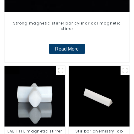
Strong magnetic stirrer bar cylindrical magnetic
stirrer
Read More
LAB PTFE magnetic stirrer
Stir bar chemistry lab