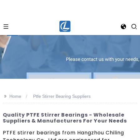
>>
Home
Ptfe Stirrer Bearing Suppliers
Quality PTFE Stirrer Bearings - Wholesale
Suppliers & Manufacturers For Your Needs
PTFE stirrer bearings from Hangzhou Chiling