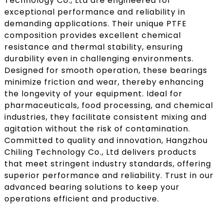
Technology Co., Ltd are engineered for
exceptional performance and reliability in
demanding applications. Their unique PTFE
composition provides excellent chemical
resistance and thermal stability, ensuring
durability even in challenging environments.
Designed for smooth operation, these bearings
minimize friction and wear, thereby enhancing
the longevity of your equipment. Ideal for
pharmaceuticals, food processing, and chemical
industries, they facilitate consistent mixing and
agitation without the risk of contamination.
Committed to quality and innovation, Hangzhou
Chiling Technology Co., Ltd delivers products
that meet stringent industry standards, offering
superior performance and reliability. Trust in our
advanced bearing solutions to keep your
operations efficient and productive.