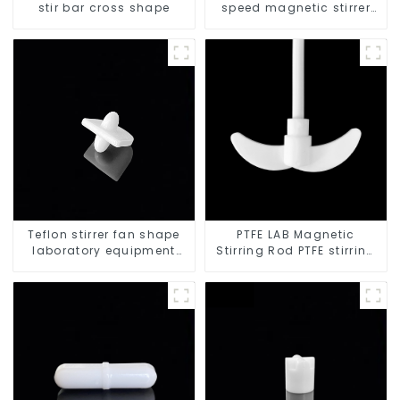
stir bar cross shape
speed magnetic stirrer
triangle shape
Teflon stirrer fan shape
PTFE LAB Magnetic
laboratory equipment
Stirring Rod PTFE stirring
stirrers
slurry