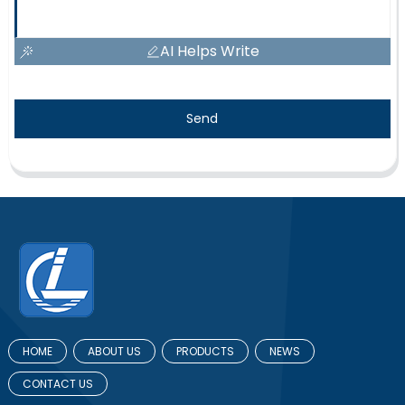
AI Helps Write
Send
HOME
ABOUT US
PRODUCTS
NEWS
CONTACT US