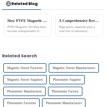
Related Blog
How PTFE Magnetic Stir Bars Revolutionize Mixing
A Comprehensive Review of High-Purity PTFE Products for Laboratory Use
PTFE Magnetic Stir Bars have
High-purity materials play a
become indispensable in
vital role in laboratory
laboratories due to their
applications, ensuring
unmatched precision and
precision and reliability. PTFE
reliability. Their widespread
stands out as an essential
use reflects their critical role in
material due to its unmatched
achieving consistent mixing...
chemical resistance and
Related Search
therma...
Magnetic Stirrer Factories
Magnetic Stirrer Manufacturers
Magnetic Stirrer Suppliers
Photometer Supplier
Photometer Manufacturer
Photometer Factory
Photometer Factories
Photometer Manufacturers