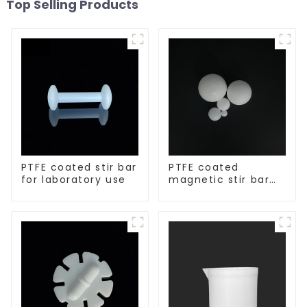
Top Selling Products
PTFE coated stir bar
PTFE coated
for laboratory use
magnetic stir bar
spherical shape