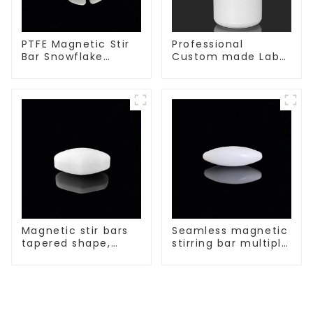
PTFE Magnetic Stir
Professional
Bar Snowflake
Custom made Lab
Shape Acid and
High Temperature
Alkali Resistant
corrosion
Laboratory
protection different
different sizes
size of PTFE Beakers
Magnetic stir bars
Seamless magnetic
tapered shape,
stirring bar multiple
white spin bars
sizes