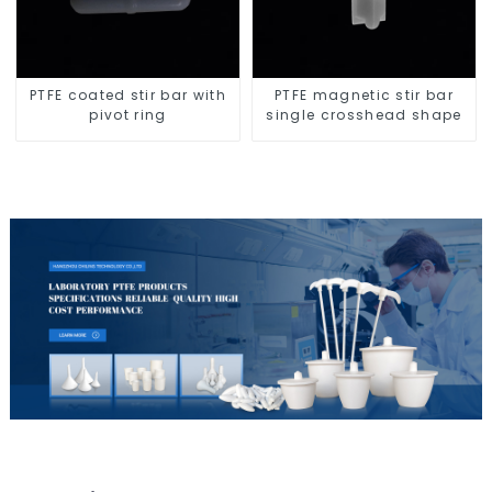
PTFE coated stir bar with
PTFE magnetic stir bar
pivot ring
single crosshead shape