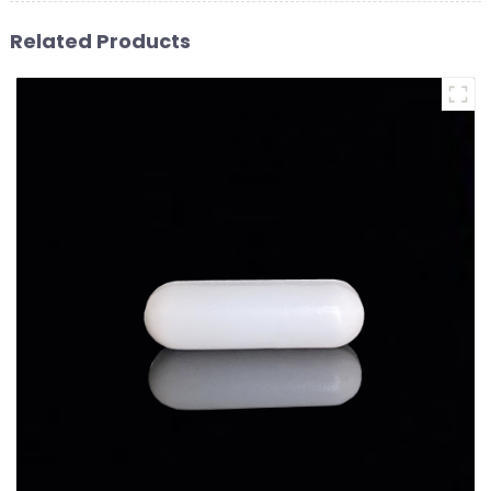
Related Products