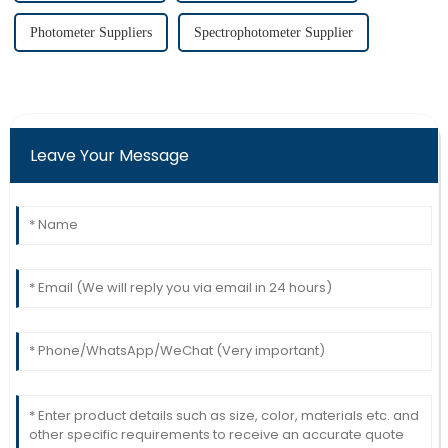
Photometer Suppliers
Spectrophotometer Supplier
Leave Your Message