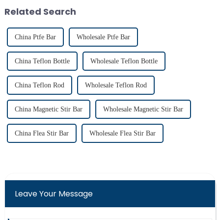
achieving consistent mixing...
fluorine atoms replace
Related Search
hydrogen atoms i...
China Ptfe Bar
Wholesale Ptfe Bar
China Teflon Bottle
Wholesale Teflon Bottle
China Teflon Rod
Wholesale Teflon Rod
China Magnetic Stir Bar
Wholesale Magnetic Stir Bar
China Flea Stir Bar
Wholesale Flea Stir Bar
Leave Your Message