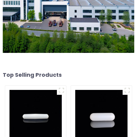
Top Selling Products