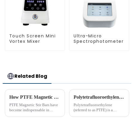
Touch Screen Mini
Ultra-Micro
Vortex Mixer
Spectrophotometer
Related Blog
How PTFE Magnetic Stir Bars Revolutionize Mixing
Polytetrafluoroethylene (PTFE)‘s Introduction
PTFE Magnetic Stir Bars have
Polytetrafluoroethylene
become indispensable in
(referred to as PTFE) is a
laboratories due to their
polymer compound formed by
unmatched precision and
the polymerization of
reliability. Their widespread
tetrafluoroethylene. In the
use reflects their critical role in
molecular structure of PTFE,