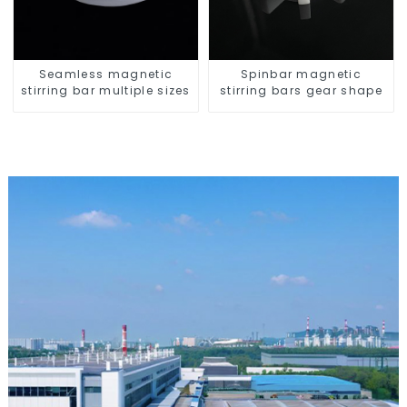
Seamless magnetic
Spinbar magnetic
stirring bar multiple sizes
stirring bars gear shape