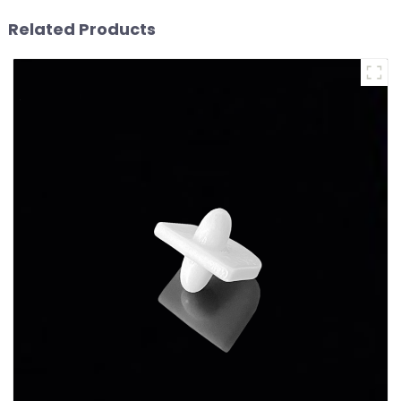
Related Products