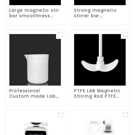
Large magnetic stir
Strong magnetic
bar smoothness
stirrer bar
magnetic stir bar
cylindrical
magnetic stirrer
Professional
PTFE LAB Magnetic
Custom made Lab
Stirring Rod PTFE
High Temperature
stirring slurry
corrosion
protection different
size of PTFE Beakers