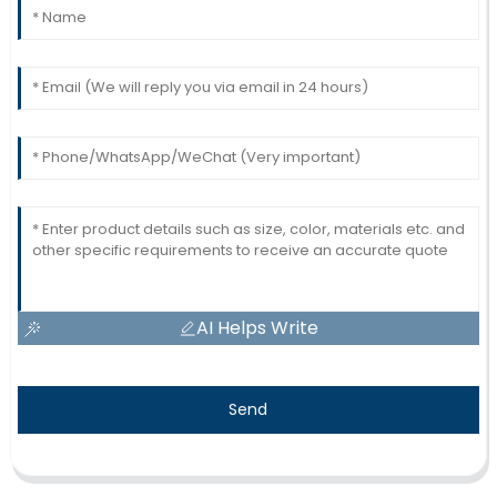
AI Helps Write
Send