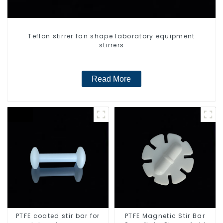
Teflon stirrer fan shape laboratory equipment
stirrers
Read More
PTFE coated stir bar for
PTFE Magnetic Stir Bar