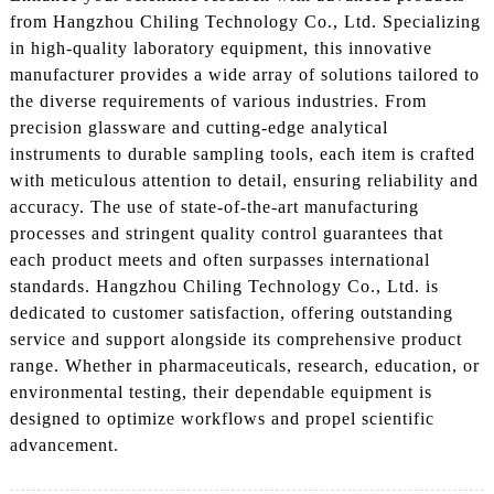
from Hangzhou Chiling Technology Co., Ltd. Specializing
in high-quality laboratory equipment, this innovative
manufacturer provides a wide array of solutions tailored to
the diverse requirements of various industries. From
precision glassware and cutting-edge analytical
instruments to durable sampling tools, each item is crafted
with meticulous attention to detail, ensuring reliability and
accuracy. The use of state-of-the-art manufacturing
processes and stringent quality control guarantees that
each product meets and often surpasses international
standards. Hangzhou Chiling Technology Co., Ltd. is
dedicated to customer satisfaction, offering outstanding
service and support alongside its comprehensive product
range. Whether in pharmaceuticals, research, education, or
environmental testing, their dependable equipment is
designed to optimize workflows and propel scientific
advancement.