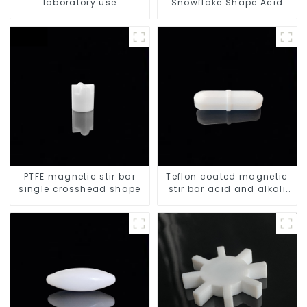
laboratory use
Snowflake Shape Acid
and Alkali Resistant
Laboratory different sizes
PTFE magnetic stir bar
Teflon coated magnetic
single crosshead shape
stir bar acid and alkali
resistant