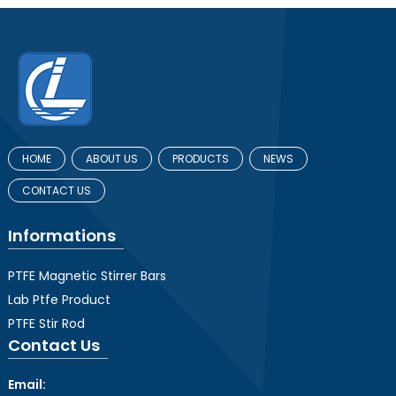
HOME
ABOUT US
PRODUCTS
NEWS
CONTACT US
Informations
PTFE Magnetic Stirrer Bars
Lab Ptfe Product
PTFE Stir Rod
Contact Us
Email: