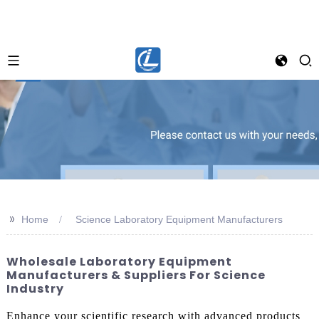
>>
Home
Science Laboratory Equipment Manufacturers
Wholesale Laboratory Equipment
Manufacturers & Suppliers For Science
Industry
Enhance your scientific research with advanced products