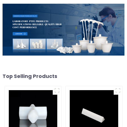
Top Selling Products