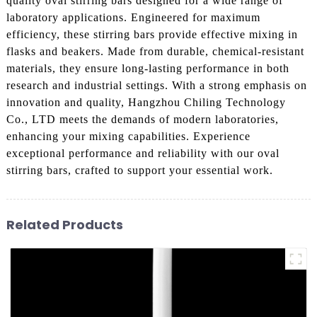
quality oval stirring bars designed for a wide range of
laboratory applications. Engineered for maximum
efficiency, these stirring bars provide effective mixing in
flasks and beakers. Made from durable, chemical-resistant
materials, they ensure long-lasting performance in both
research and industrial settings. With a strong emphasis on
innovation and quality, Hangzhou Chiling Technology
Co., LTD meets the demands of modern laboratories,
enhancing your mixing capabilities. Experience
exceptional performance and reliability with our oval
stirring bars, crafted to support your essential work.
Related Products