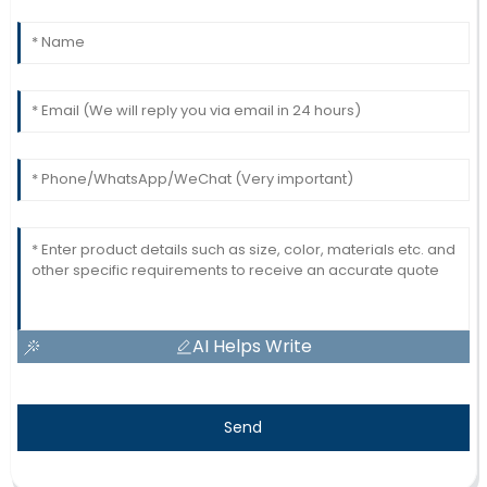
AI Helps Write
Send