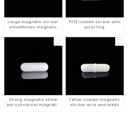
Large magnetic stir bar
PTFE coated stir bar with
smoothness magnetic
pivot ring
stir bar
Strong magnetic stirrer
Teflon coated magnetic
bar cylindrical magnetic
stir bar acid and alkali
stirrer
resistant