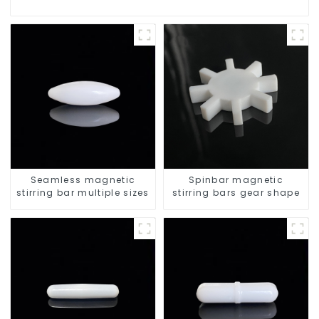
Seamless magnetic
Spinbar magnetic
stirring bar multiple sizes
stirring bars gear shape