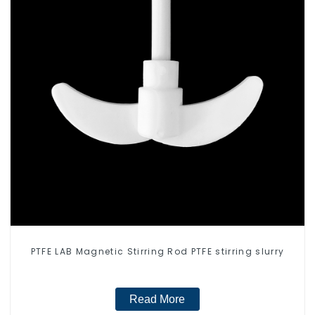
PTFE LAB Magnetic Stirring Rod PTFE stirring slurry
Read More