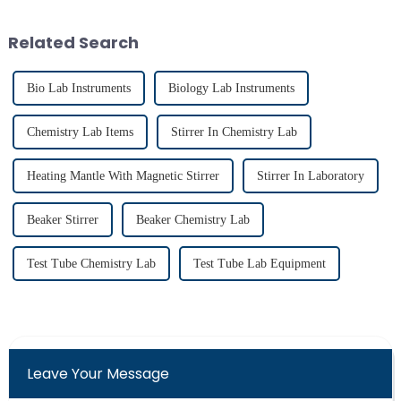
material due to its unmatched
chemical resistance and
Related Search
therma...
Bio Lab Instruments
Biology Lab Instruments
Chemistry Lab Items
Stirrer In Chemistry Lab
Heating Mantle With Magnetic Stirrer
Stirrer In Laboratory
Beaker Stirrer
Beaker Chemistry Lab
Test Tube Chemistry Lab
Test Tube Lab Equipment
Leave Your Message