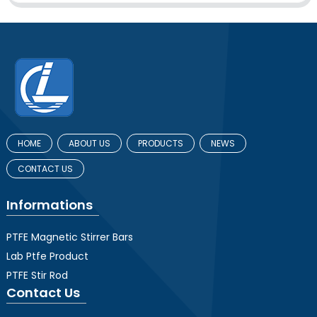
HOME
ABOUT US
PRODUCTS
NEWS
CONTACT US
Informations
PTFE Magnetic Stirrer Bars
Lab Ptfe Product
PTFE Stir Rod
Contact Us