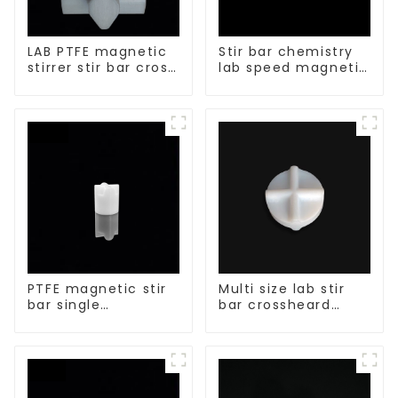
LAB PTFE magnetic
Stir bar chemistry
stirrer stir bar cross
lab speed magnetic
shape
stirrer triangle
shape
PTFE magnetic stir
Multi size lab stir
bar single
bar crossheard
crosshead shape
shape