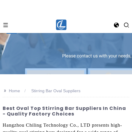
>>
Home
Stirring Bar Oval Suppliers
Best Oval Top Stirring Bar Suppliers In China
- Quality Factory Choices
Hangzhou Chiling Technology Co., LTD presents high-