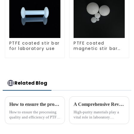
PTFE coated stir bar
PTFE coated
for laboratory use
magnetic stir bar
spherical shape
Related Blog
How to ensure the processing quality and efficiency of PTFE magnet stirring bars
A Comprehensive Review of High-Purity PTFE Products for Laboratory Use
How to ensure the processing
High-purity materials play a
quality and efficiency of PTFE
vital role in laboratory
magnet stirring bars
applications, ensuring
precision and reliability. PTFE
stands out as an essential