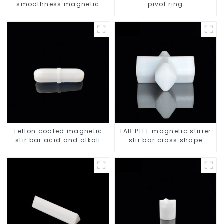
smoothness magnetic
pivot ring
stir bar
Teflon coated magnetic
LAB PTFE magnetic stirrer
stir bar acid and alkali
stir bar cross shape
resistant