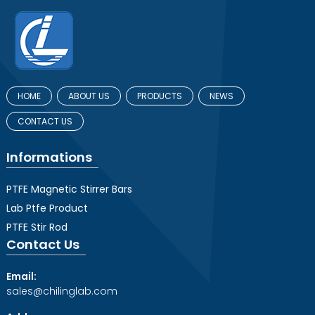
HOME
ABOUT US
PRODUCTS
NEWS
CONTACT US
Informations
PTFE Magnetic Stirrer Bars
Lab Ptfe Product
PTFE Stir Rod
Contact Us
Email:
sales@chilinglab.com