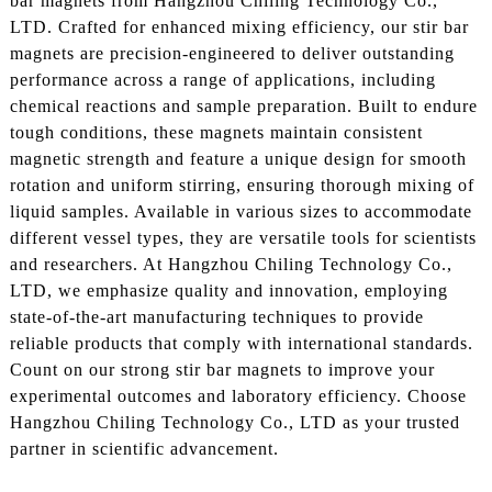
bar magnets from Hangzhou Chiling Technology Co.,
LTD. Crafted for enhanced mixing efficiency, our stir bar
magnets are precision-engineered to deliver outstanding
performance across a range of applications, including
chemical reactions and sample preparation. Built to endure
tough conditions, these magnets maintain consistent
magnetic strength and feature a unique design for smooth
rotation and uniform stirring, ensuring thorough mixing of
liquid samples. Available in various sizes to accommodate
different vessel types, they are versatile tools for scientists
and researchers. At Hangzhou Chiling Technology Co.,
LTD, we emphasize quality and innovation, employing
state-of-the-art manufacturing techniques to provide
reliable products that comply with international standards.
Count on our strong stir bar magnets to improve your
experimental outcomes and laboratory efficiency. Choose
Hangzhou Chiling Technology Co., LTD as your trusted
partner in scientific advancement.