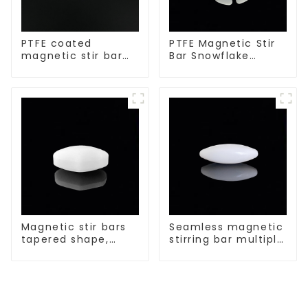
PTFE coated
PTFE Magnetic Stir
magnetic stir bar
Bar Snowflake
spherical shape
Shape Acid and
Alkali Resistant
Laboratory
different sizes
Magnetic stir bars
Seamless magnetic
tapered shape,
stirring bar multiple
white spin bars
sizes