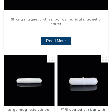
Strong magnetic stirrer bar cylindrical magnetic
stirrer
Read More
Large magnetic stir bar
PTFE coated stir bar with