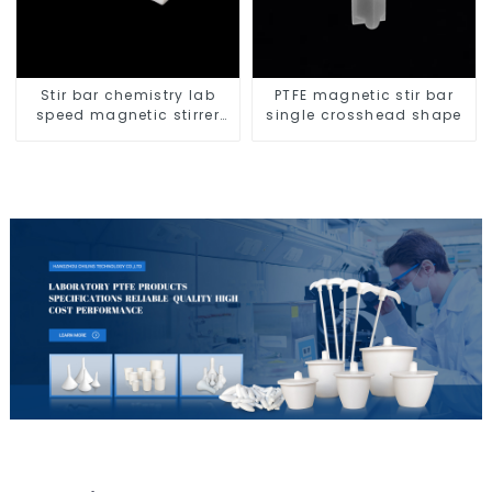
Stir bar chemistry lab
PTFE magnetic stir bar
speed magnetic stirrer
single crosshead shape
triangle shape