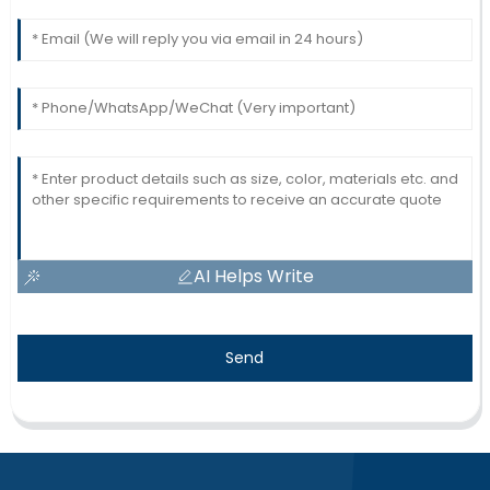
AI Helps Write
Send