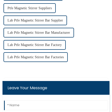
Ptfe Magnetic Stirrer Suppliers
Lab Ptfe Magnetic Stirrer Bar Supplier
Lab Ptfe Magnetic Stirrer Bar Manufacturer
Lab Ptfe Magnetic Stirrer Bar Factory
Lab Ptfe Magnetic Stirrer Bar Factories
Leave Your Message