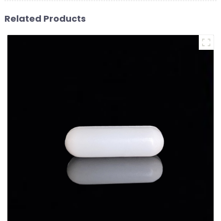
Related Products