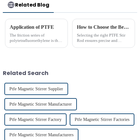
Related Blog
Application of PTFE
How to Choose the Best PTFE Stir Rod for Your Lab
The friction series of
Selecting the right PTFE Stir
polytetrafluoroethylene is the
Rod ensures precise and
lowest among known solid
efficient mixing in your lab. Its
materials. Its performance is far
unique properties, like
superior to phenolic resin and
chemical resistance and
nylon. Among many polymer
durability, make it
materials, only polyethyle...
indispensable for various
Related Search
applications...
Ptfe Magnetic Stirrer Supplier
Ptfe Magnetic Stirrer Manufacturer
Ptfe Magnetic Stirrer Factory
Ptfe Magnetic Stirrer Factories
Ptfe Magnetic Stirrer Manufacturers