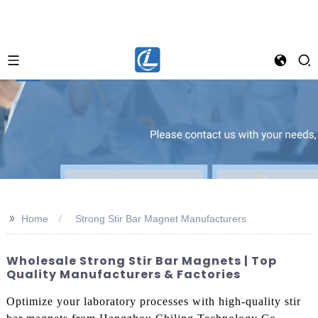
>>
Home
Strong Stir Bar Magnet Manufacturers
Wholesale Strong Stir Bar Magnets | Top
Quality Manufacturers & Factories
Optimize your laboratory processes with high-quality stir