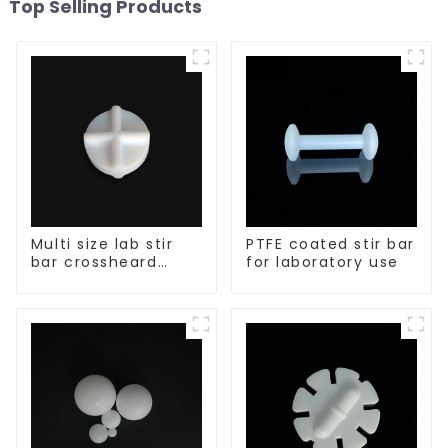
Top Selling Products
Multi size lab stir
PTFE coated stir bar
bar crossheard
for laboratory use
shape