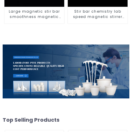
Large magnetic stir bar
Stir bar chemistry lab
smoothness magnetic
speed magnetic stirrer
stir bar
triangle shape
Top Selling Products