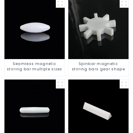
Seamless magnetic
Spinbar magnetic
stirring bar multiple sizes
stirring bars gear shape