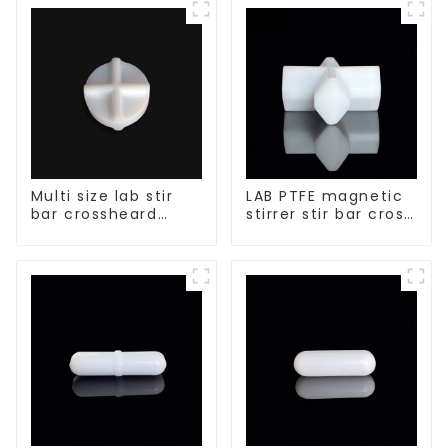
Multi size lab stir
LAB PTFE magnetic
bar crossheard
stirrer stir bar cross
shape
shape