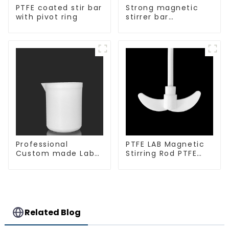
PTFE coated stir bar
Strong magnetic
with pivot ring
stirrer bar
cylindrical
magnetic stirrer
Professional
PTFE LAB Magnetic
Custom made Lab
Stirring Rod PTFE
High Temperature
stirring slurry
corrosion
protection different
size of PTFE Beakers
Related Blog