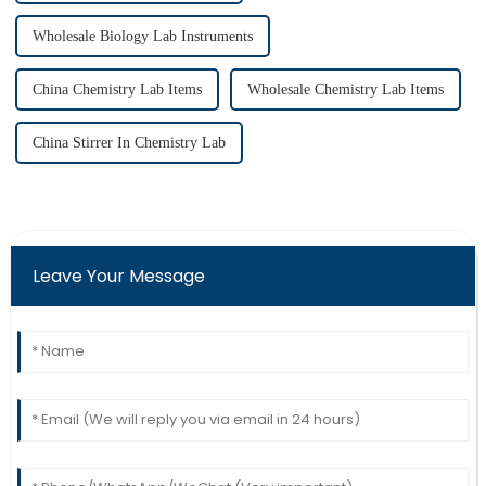
Wholesale Biology Lab Instruments
China Chemistry Lab Items
Wholesale Chemistry Lab Items
China Stirrer In Chemistry Lab
Leave Your Message