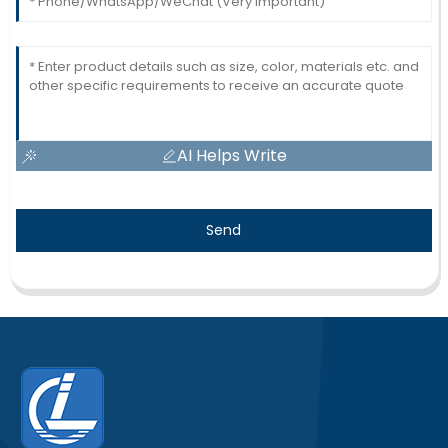
AI Helps Write
Send