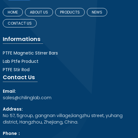
HOME
ABOUT US
PRODUCTS
NEWS
CONTACT US
Informations
PTFE Magnetic Stirrer Bars
Lab Ptfe Product
PTFE Stir Rod
Contact Us
Email:
sales@chilinglab.com
Address:
No 57, 5group, gangnan village,liangzhu street, yuhang
district, Hangzhou, Zhejiang, China.
Phone：