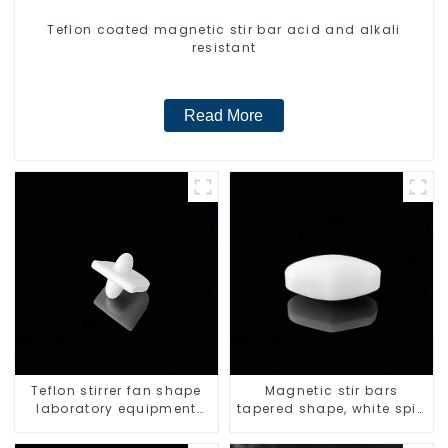
Teflon coated magnetic stir bar acid and alkali
resistant
Read More
Teflon stirrer fan shape
Magnetic stir bars
laboratory equipment
tapered shape, white spin
stirrers
bars