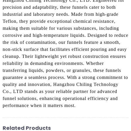
Hangzhou Chiling Technology Co., LTD. Engineered for
precision and adaptability, these funnels cater to both
industrial and laboratory needs. Made from high-grade
Teflon, they provide exceptional chemical resistance,
making them suitable for various substances, including
corrosive and high-temperature liquids. Designed to reduce
the risk of contamination, our funnels feature a smooth,
non-stick surface that facilitates efficient pouring and easy
cleanup. Their lightweight yet robust construction ensures
reliability in demanding environments. Whether
transferring liquids, powders, or granules, these funnels
guarantee a seamless process. With a strong commitment to
quality and innovation, Hangzhou Chiling Technology
Co., LTD stands as your reliable partner for advanced
funnel solutions, enhancing operational efficiency and
performance when it matters most.
Related Products