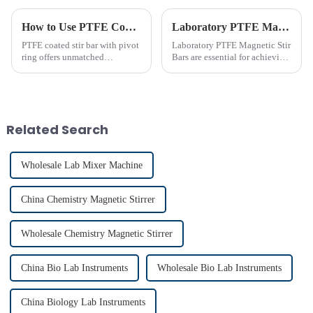
How to Use PTFE Coated Stir Bar with Pivot Ring Effectively
Laboratory PTFE Magnetic Stir Bars Explained for 2025
PTFE coated stir bar with pivot
Laboratory PTFE Magnetic Stir
ring offers unmatched
Bars are essential for achieving
efficiency in laboratory mixing
precise and uniform mixing in
applications. Its unique design
laboratories. The LAB PTFE
ensures consistent blending,
Magnetic Stir Bar features a
even in challenging
PTFE coated stir bar that
conditions. Proper usage of t...
ensures exceptional c...
Related Search
Wholesale Lab Mixer Machine
China Chemistry Magnetic Stirrer
Wholesale Chemistry Magnetic Stirrer
China Bio Lab Instruments
Wholesale Bio Lab Instruments
China Biology Lab Instruments