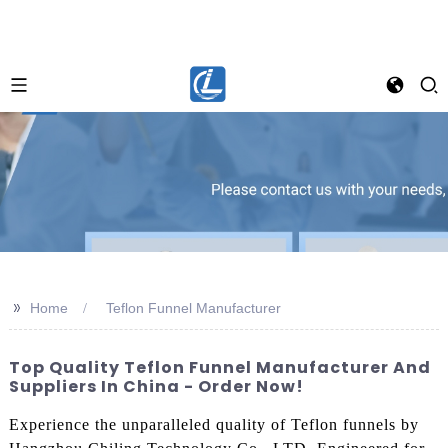
>>
Home
Teflon Funnel Manufacturer
Top Quality Teflon Funnel Manufacturer And
Suppliers In China - Order Now!
Experience the unparalleled quality of Teflon funnels by