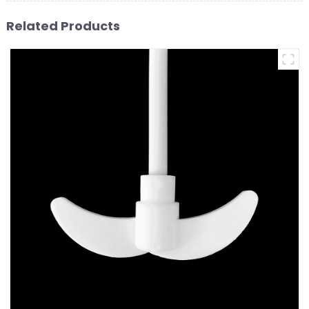
Related Products