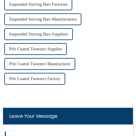
Suspended Stirring Bars Factories
Suspended Stirring Bars Manufacturers
Suspended Stirring Bars Suppliers
Ptfe Coated Tweezers Supplier
Ptfe Coated Tweezers Manufacturer
Ptfe Coated Tweezers Factory
Leave Your Message