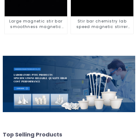
Large magnetic stir bar
Stir bar chemistry lab
smoothness magnetic
speed magnetic stirrer
stir bar
triangle shape
Top Selling Products