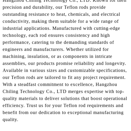
Hangzhou Chiling Technology Co., LTD. Known for their
precision and durability, our Teflon rods provide
outstanding resistance to heat, chemicals, and electrical
conductivity, making them suitable for a wide range of
industrial applications. Manufactured with cutting-edge
technology, each rod ensures consistency and high
performance, catering to the demanding standards of
engineers and manufacturers. Whether utilized for
machining, insulation, or as components in intricate
assemblies, our products promise reliability and longevity.
Available in various sizes and customizable specifications,
our Teflon rods are tailored to fit any project requirement.
With a steadfast commitment to excellence, Hangzhou
Chiling Technology Co., LTD merges expertise with top-
quality materials to deliver solutions that boost operational
efficiency. Trust us for your Teflon rod requirements and
benefit from our dedication to exceptional manufacturing
quality.