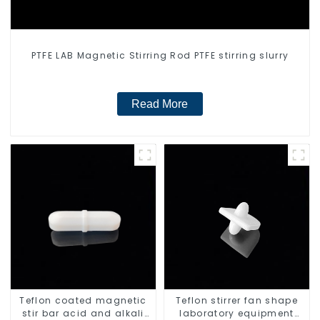
PTFE LAB Magnetic Stirring Rod PTFE stirring slurry
Read More
Teflon coated magnetic
Teflon stirrer fan shape
stir bar acid and alkali
laboratory equipment