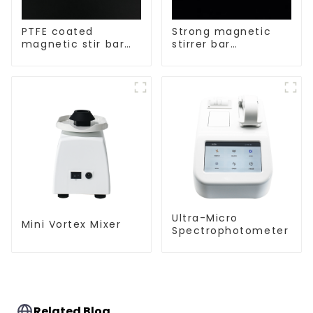
PTFE coated
Strong magnetic
magnetic stir bar
stirrer bar
spherical shape
cylindrical
magnetic stirrer
Ultra-Micro
Mini Vortex Mixer
Spectrophotometer
Related Blog