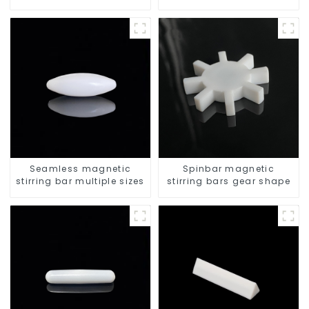
resistant
stirrers
Seamless magnetic
Spinbar magnetic
stirring bar multiple sizes
stirring bars gear shape