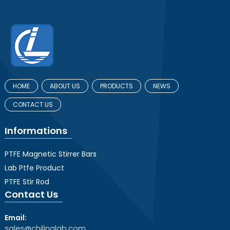
HOME
ABOUT US
PRODUCTS
NEWS
CONTACT US
Informations
PTFE Magnetic Stirrer Bars
Lab Ptfe Product
PTFE Stir Rod
Contact Us
Email:
sales@chilinglab.com