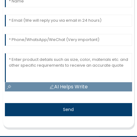
AI Helps Write
Send