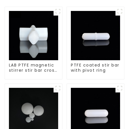
LAB PTFE magnetic
PTFE coated stir bar
stirrer stir bar cross
with pivot ring
shape