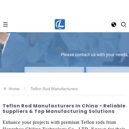
>>
Home
Teflon Rod Manufacturers
Teflon Rod Manufacturers In China - Reliable
Suppliers & Top Manufacturing Solutions
Enhance your projects with premium Teflon rods from