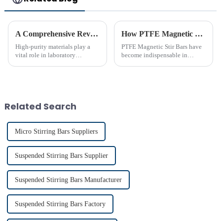
A Comprehensive Review of High-Purity PTFE Products for Laboratory Use
How PTFE Magnetic Stir Bars Revolutionize Mixing
High-purity materials play a
PTFE Magnetic Stir Bars have
vital role in laboratory
become indispensable in
applications, ensuring
laboratories due to their
precision and reliability. PTFE
unmatched precision and
stands out as an essential
reliability. Their widespread
material due to its unmatched
use reflects their critical role in
chemical resistance and
achieving consistent mixing...
Related Search
therma...
Micro Stirring Bars Suppliers
Suspended Stirring Bars Supplier
Suspended Stirring Bars Manufacturer
Suspended Stirring Bars Factory