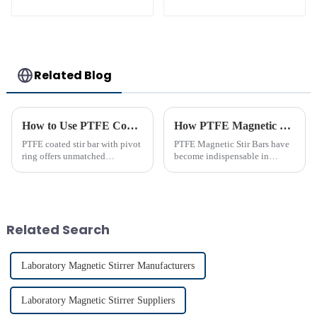
equipment stirrers
Related Blog
How to Use PTFE Coated Stir Bar with Pivot Ring Effectively
How PTFE Magnetic Stir Bars Revolutionize Mixing
PTFE coated stir bar with pivot
PTFE Magnetic Stir Bars have
ring offers unmatched
become indispensable in
efficiency in laboratory mixing
laboratories due to their
applications. Its unique design
unmatched precision and
ensures consistent blending,
reliability. Their widespread
even in challenging
use reflects their critical role in
conditions. Proper usage of t...
achieving consistent mixing...
Related Search
Laboratory Magnetic Stirrer Manufacturers
Laboratory Magnetic Stirrer Suppliers