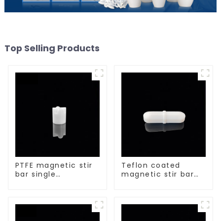
Top Selling Products
PTFE magnetic stir
Teflon coated
bar single
magnetic stir bar
crosshead shape
acid and alkali
resistant