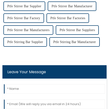
Ptfe Stirrer Bar Supplier
Ptfe Stirrer Bar Manufacturer
Ptfe Stirrer Bar Factory
Ptfe Stirrer Bar Factories
Ptfe Stirrer Bar Manufacturers
Ptfe Stirrer Bar Suppliers
Ptfe Stirring Bar Supplier
Ptfe Stirring Bar Manufacturer
Leave Your Message