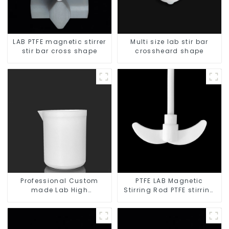
LAB PTFE magnetic stirrer
Multi size lab stir bar
stir bar cross shape
crossheard shape
Professional Custom
PTFE LAB Magnetic
made Lab High
Stirring Rod PTFE stirring
Temperature corrosion
slurry
protection different size
of PTFE Beakers