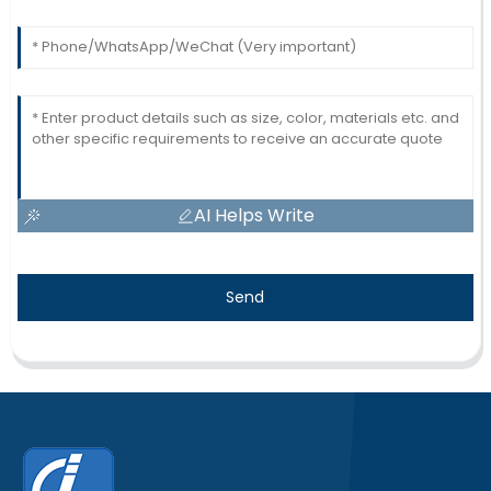
AI Helps Write
Send