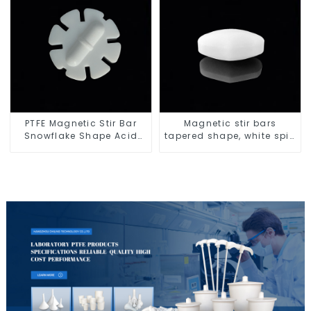
PTFE Magnetic Stir Bar
Magnetic stir bars
Snowflake Shape Acid
tapered shape, white spin
and Alkali Resistant
bars
Laboratory different sizes