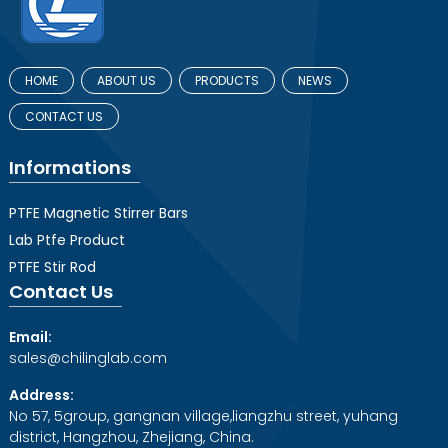
HOME
ABOUT US
PRODUCTS
NEWS
CONTACT US
Informations
PTFE Magnetic Stirrer Bars
Lab Ptfe Product
PTFE Stir Rod
Contact Us
Email:
sales@chilinglab.com
Address:
No 57, 5group, gangnan village,liangzhu street, yuhang
district, Hangzhou, Zhejiang, China.