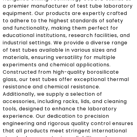
a premier manufacturer of test tube laboratory
equipment. Our products are expertly crafted
to adhere to the highest standards of safety
and functionality, making them perfect for
educational institutions, research facilities, and
industrial settings. We provide a diverse range
of test tubes available in various sizes and
materials, ensuring versatility for multiple
experiments and chemical applications.
Constructed from high-quality borosilicate
glass, our test tubes offer exceptional thermal
resistance and chemical resistance.
Additionally, we supply a selection of
accessories, including racks, lids, and cleaning
tools, designed to enhance the laboratory
experience. Our dedication to precision
engineering and rigorous quality control ensures
that all products meet stringent international