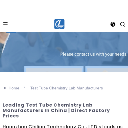
>>
Home
Test Tube Chemistry Lab Manufacturers
Leading Test Tube Chemistry Lab
Manufacturers In China | Direct Factory
Prices
Hangzhou Chiling Technology Co., LTD stands as