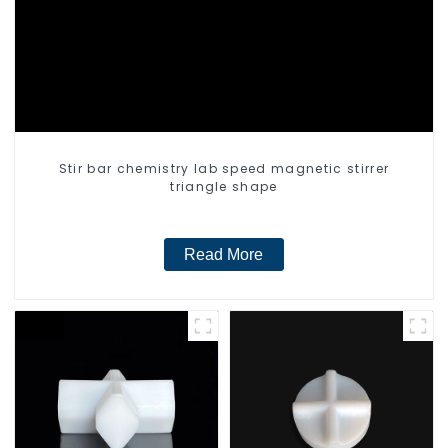
Stir bar chemistry lab speed magnetic stirrer
triangle shape
Read More