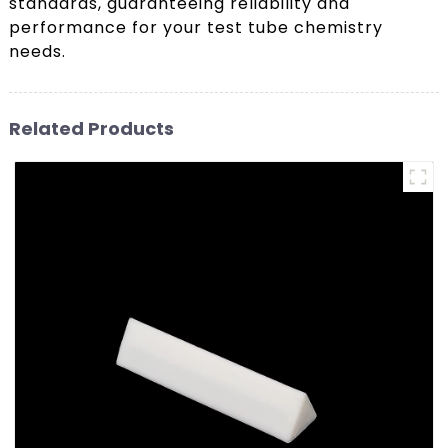
standards, guaranteeing reliability and
performance for your test tube chemistry
needs.
Related Products