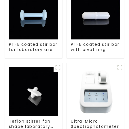
PTFE coated stir bar
PTFE coated stir bar
for laboratory use
with pivot ring
Teflon stirrer fan
Ultra-Micro
shape laboratory
Spectrophotometer