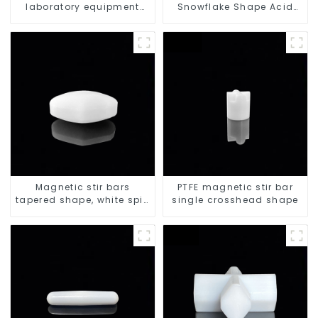
laboratory equipment
Snowflake Shape Acid
stirrers
and Alkali Resistant
Laboratory different sizes
Magnetic stir bars
PTFE magnetic stir bar
tapered shape, white spin
single crosshead shape
bars