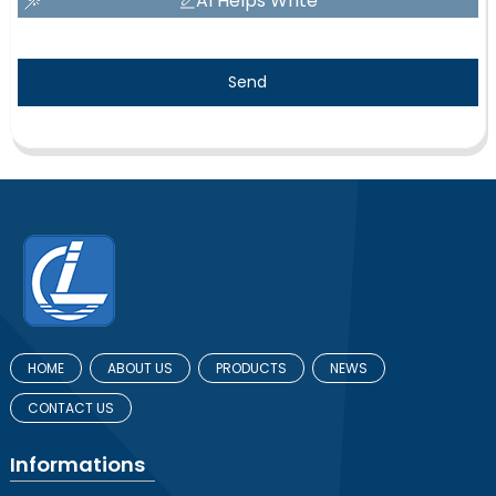
AI Helps Write
Send
HOME
ABOUT US
PRODUCTS
NEWS
CONTACT US
Informations