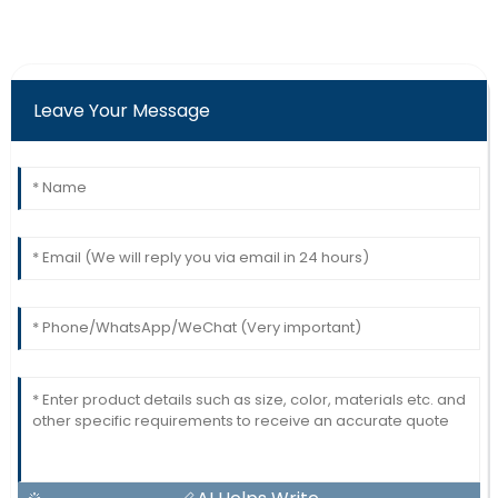
Leave Your Message