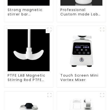
Strong magnetic
Professional
stirrer bar
Custom made Lab
cylindrical
High Temperature
magnetic stirrer
corrosion
protection different
size of PTFE Beakers
PTFE LAB Magnetic
Touch Screen Mini
Stirring Rod PTFE
Vortex Mixer
stirring slurry