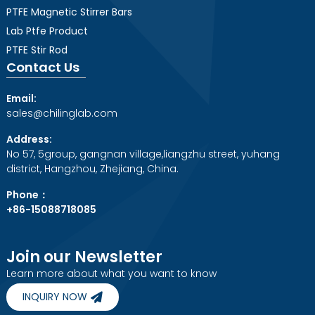
PTFE Magnetic Stirrer Bars
Lab Ptfe Product
PTFE Stir Rod
Contact Us
Email:
sales@chilinglab.com
Address:
No 57, 5group, gangnan village,liangzhu street, yuhang
district, Hangzhou, Zhejiang, China.
Phone：
+86-15088718085
Join our Newsletter
Learn more about what you want to know
INQUIRY NOW