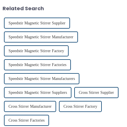
ensures exceptional c...
conditions. Proper usage of t...
Related Search
Speedstir Magnetic Stirrer Supplier
Speedstir Magnetic Stirrer Manufacturer
Speedstir Magnetic Stirrer Factory
Speedstir Magnetic Stirrer Factories
Speedstir Magnetic Stirrer Manufacturers
Speedstir Magnetic Stirrer Suppliers
Cross Stirrer Supplier
Cross Stirrer Manufacturer
Cross Stirrer Factory
Cross Stirrer Factories