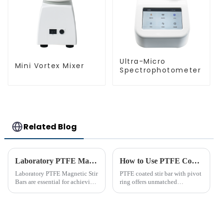
Ultra-Micro
Mini Vortex Mixer
Spectrophotometer
Related Blog
Laboratory PTFE Magnetic Stir Bars Explained for 2025
How to Use PTFE Coated Stir Bar with Pivot Ring Effectively
Laboratory PTFE Magnetic Stir
PTFE coated stir bar with pivot
Bars are essential for achieving
ring offers unmatched
precise and uniform mixing in
efficiency in laboratory mixing
laboratories. The LAB PTFE
applications. Its unique design
Magnetic Stir Bar features a
ensures consistent blending,
PTFE coated stir bar that
even in challenging