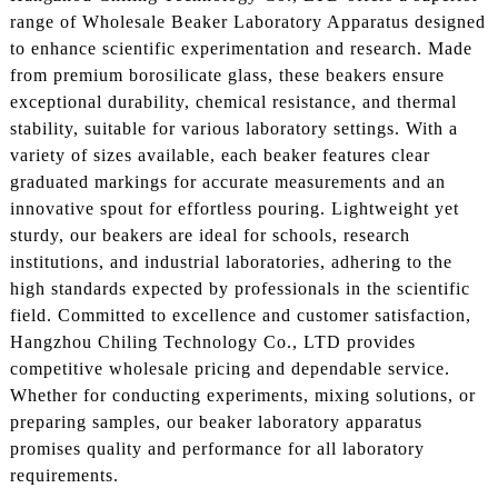
range of Wholesale Beaker Laboratory Apparatus designed
to enhance scientific experimentation and research. Made
from premium borosilicate glass, these beakers ensure
exceptional durability, chemical resistance, and thermal
stability, suitable for various laboratory settings. With a
variety of sizes available, each beaker features clear
graduated markings for accurate measurements and an
innovative spout for effortless pouring. Lightweight yet
sturdy, our beakers are ideal for schools, research
institutions, and industrial laboratories, adhering to the
high standards expected by professionals in the scientific
field. Committed to excellence and customer satisfaction,
Hangzhou Chiling Technology Co., LTD provides
competitive wholesale pricing and dependable service.
Whether for conducting experiments, mixing solutions, or
preparing samples, our beaker laboratory apparatus
promises quality and performance for all laboratory
requirements.