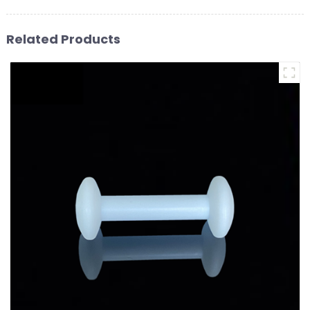
Related Products