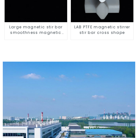
Large magnetic stir bar
LAB PTFE magnetic stirrer
smoothness magnetic
stir bar cross shape
stir bar