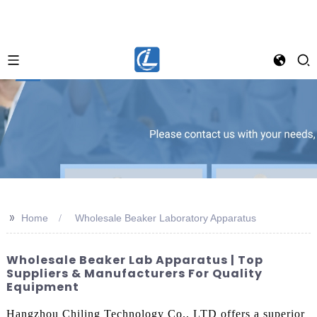
>>
Home
Wholesale Beaker Laboratory Apparatus
Wholesale Beaker Lab Apparatus | Top
Suppliers & Manufacturers For Quality
Equipment
Hangzhou Chiling Technology Co., LTD offers a superior