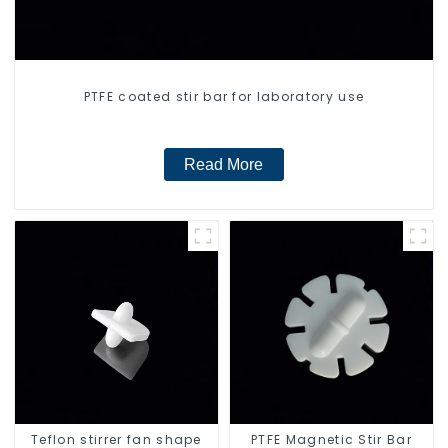
PTFE coated stir bar for laboratory use
Read More
Teflon stirrer fan shape
PTFE Magnetic Stir Bar