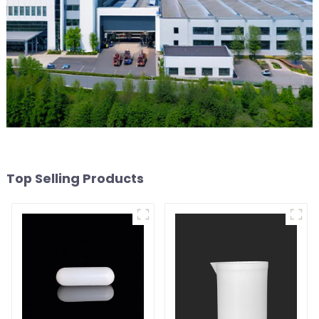
Top Selling Products