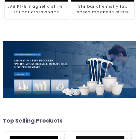
LAB PTFE magnetic stirrer
Stir bar chemistry lab
stir bar cross shape
speed magnetic stirrer
triangle shape
Top Selling Products