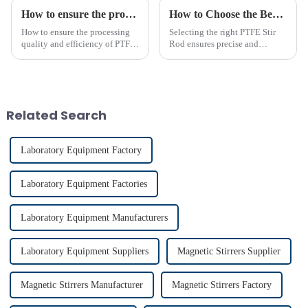
How to ensure the processing quality and efficiency of PTFE magnet stirring bars
How to Choose the Best PTFE Stir Rod for Your Lab
How to ensure the processing
Selecting the right PTFE Stir
quality and efficiency of PTFE
Rod ensures precise and
magnet stirring bars
efficient mixing in your lab. Its
unique properties, like
chemical resistance and
durability, make it
indispensable for various
Related Search
applications...
Laboratory Equipment Factory
Laboratory Equipment Factories
Laboratory Equipment Manufacturers
Laboratory Equipment Suppliers
Magnetic Stirrers Supplier
Magnetic Stirrers Manufacturer
Magnetic Stirrers Factory