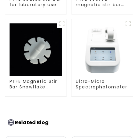
for laboratory use
magnetic stir bar
spherical shape
PTFE Magnetic Stir
Ultra-Micro
Bar Snowflake
Spectrophotometer
Shape Acid and
Alkali Resistant
Laboratory
different sizes
Related Blog