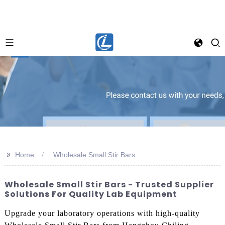
>>
Home
Wholesale Small Stir Bars
Wholesale Small Stir Bars - Trusted Supplier
Solutions For Quality Lab Equipment
Upgrade your laboratory operations with high-quality