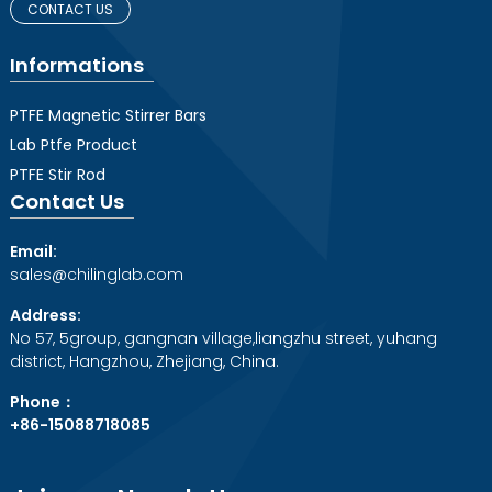
CONTACT US
Informations
PTFE Magnetic Stirrer Bars
Lab Ptfe Product
PTFE Stir Rod
Contact Us
Email:
sales@chilinglab.com
Address:
No 57, 5group, gangnan village,liangzhu street, yuhang
district, Hangzhou, Zhejiang, China.
Phone：
+86-15088718085