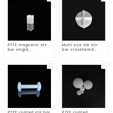
PTFE magnetic stir
Multi size lab stir
bar single
bar crossheard
crosshead shape
shape
PTFE coated stir bar
PTFE coated