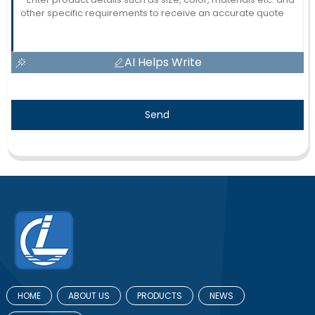
AI Helps Write
Send
HOME
ABOUT US
PRODUCTS
NEWS