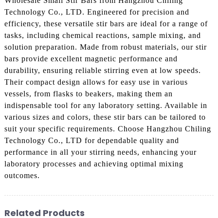
Wholesale Small Stir Bars from Hangzhou Chiling
Technology Co., LTD. Engineered for precision and
efficiency, these versatile stir bars are ideal for a range of
tasks, including chemical reactions, sample mixing, and
solution preparation. Made from robust materials, our stir
bars provide excellent magnetic performance and
durability, ensuring reliable stirring even at low speeds.
Their compact design allows for easy use in various
vessels, from flasks to beakers, making them an
indispensable tool for any laboratory setting. Available in
various sizes and colors, these stir bars can be tailored to
suit your specific requirements. Choose Hangzhou Chiling
Technology Co., LTD for dependable quality and
performance in all your stirring needs, enhancing your
laboratory processes and achieving optimal mixing
outcomes.
Related Products