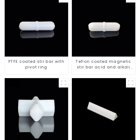
PTFE coated stir bar with
Teflon coated magnetic
pivot ring
stir bar acid and alkali
resistant