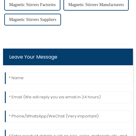
Magnetic Stirrers Factories
Magnetic Stirrers Manufacturers
Magnetic Stirrers Suppliers
Leave Your Message