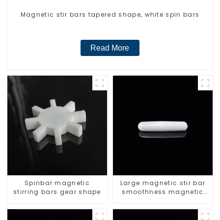
Magnetic stir bars tapered shape, white spin bars
Read More
Spinbar magnetic
Large magnetic stir bar
stirring bars gear shape
smoothness magnetic
stir bar