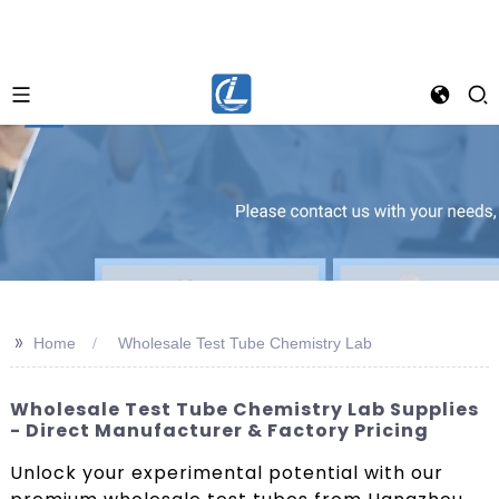
>>
Home
Wholesale Test Tube Chemistry Lab
Wholesale Test Tube Chemistry Lab Supplies
- Direct Manufacturer & Factory Pricing
Unlock your experimental potential with our