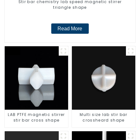
Stir bar chemistry lab speed magnetic stirrer
triangle shape
Read More
LAB PTFE magnetic stirrer
Multi size lab stir bar
stir bar cross shape
crossheard shape