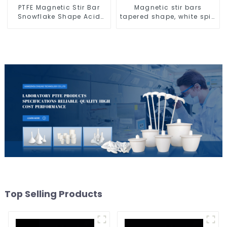
PTFE Magnetic Stir Bar
Magnetic stir bars
Snowflake Shape Acid
tapered shape, white spin
and Alkali Resistant
bars
Laboratory different sizes
Top Selling Products