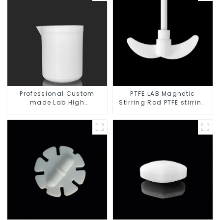
Professional Custom
PTFE LAB Magnetic
made Lab High
Stirring Rod PTFE stirring
Temperature corrosion
slurry
protection different size
of PTFE Beakers