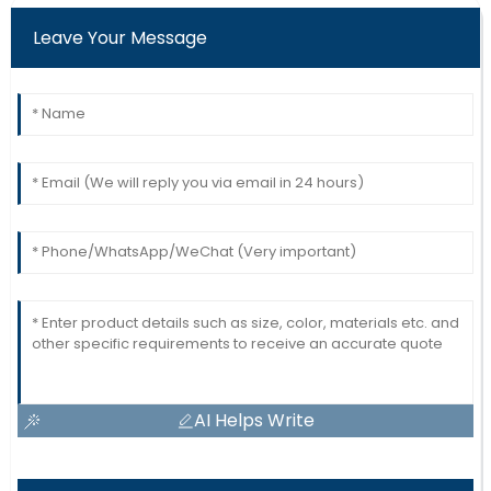
Leave Your Message
AI Helps Write