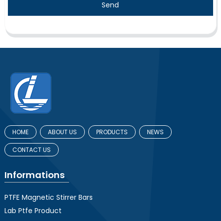
Send
HOME
ABOUT US
PRODUCTS
NEWS
CONTACT US
Informations
PTFE Magnetic Stirrer Bars
Lab Ptfe Product