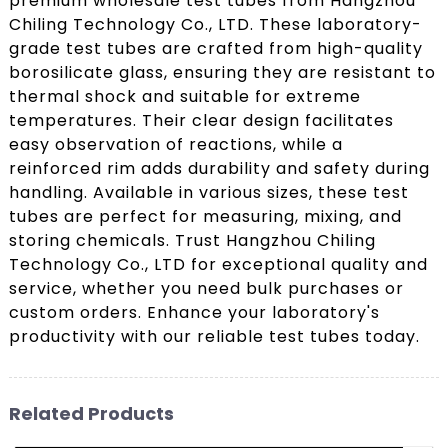
premium wholesale test tubes from Hangzhou
Chiling Technology Co., LTD. These laboratory-
grade test tubes are crafted from high-quality
borosilicate glass, ensuring they are resistant to
thermal shock and suitable for extreme
temperatures. Their clear design facilitates
easy observation of reactions, while a
reinforced rim adds durability and safety during
handling. Available in various sizes, these test
tubes are perfect for measuring, mixing, and
storing chemicals. Trust Hangzhou Chiling
Technology Co., LTD for exceptional quality and
service, whether you need bulk purchases or
custom orders. Enhance your laboratory's
productivity with our reliable test tubes today.
Related Products