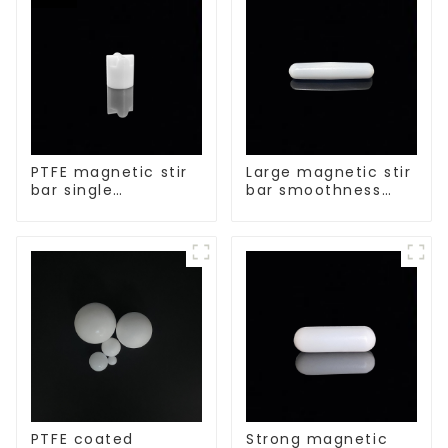
PTFE magnetic stir
Large magnetic stir
bar single
bar smoothness
crosshead shape
magnetic stir bar
PTFE coated
Strong magnetic