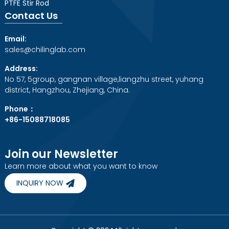
PTFE Stir Rod
Contact Us
Email:
sales@chilinglab.com
Address:
No 57, 5group, gangnan village,liangzhu street, yuhang
district, Hangzhou, Zhejiang, China.
Phone：
+86-15088718085
Join our Newsletter
Learn more about what you want to know
INQUIRY NOW