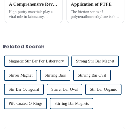
A Comprehensive Review of High-Purity PTFE Products for Laboratory Use
Application of PTFE
High-purity materials play a
The friction series of
vital role in laboratory
polytetrafluoroethylene is the
applications, ensuring
lowest among known solid
precision and reliability. PTFE
materials. Its performance is far
stands out as an essential
superior to phenolic resin and
material due to its unmatched
nylon. Among many polymer
chemical resistance and
materials, only polyethyle...
Related Search
therma...
Magnetic Stir Bar For Laboratory
Strong Stir Bar Magnet
Stirrer Magnet
Stirring Bars
Stirring Bar Oval
Stir Bar Octagonal
Stirrer Bar Oval
Stir Bar Organic
Ptfe Coated O-Rings
Stirring Bar Magnets