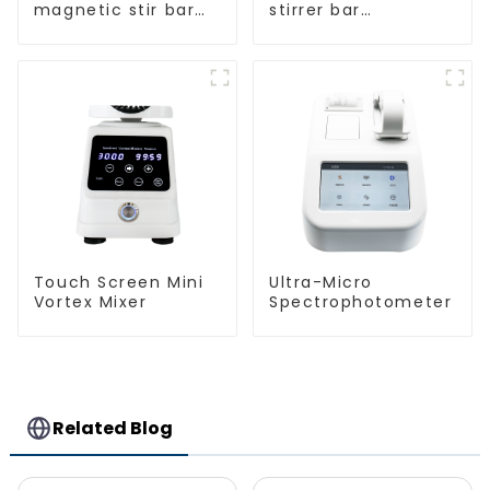
magnetic stir bar
stirrer bar
spherical shape
cylindrical
magnetic stirrer
Touch Screen Mini
Ultra-Micro
Vortex Mixer
Spectrophotometer
Related Blog