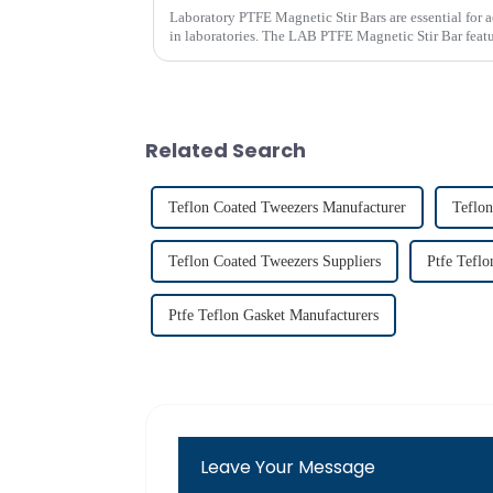
Laboratory PTFE Magnetic Stir Bars are essential for 
in laboratories. The LAB PTFE Magnetic Stir Bar featur
ensures exceptional c...
Related Search
Teflon Coated Tweezers Manufacturer
Teflon
Teflon Coated Tweezers Suppliers
Ptfe Teflo
Ptfe Teflon Gasket Manufacturers
Leave Your Message