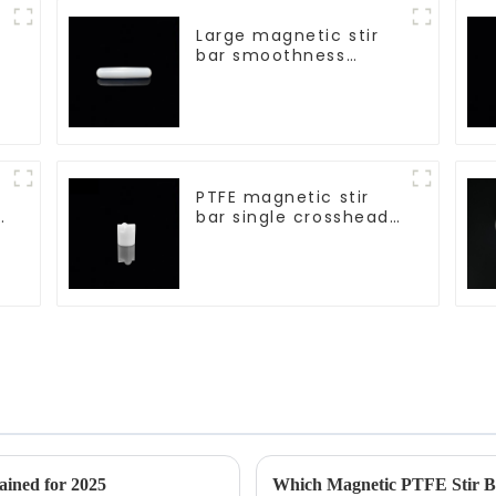
Large magnetic stir
bar smoothness
magnetic stir bar
PTFE magnetic stir
d
bar single crosshead
shape
ained for 2025
Which Magnetic PTFE Stir Ba