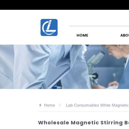
HOME
ABO
>>
Home
Lab Consumables White Magnetic S
Wholesale Magnetic Stirring B