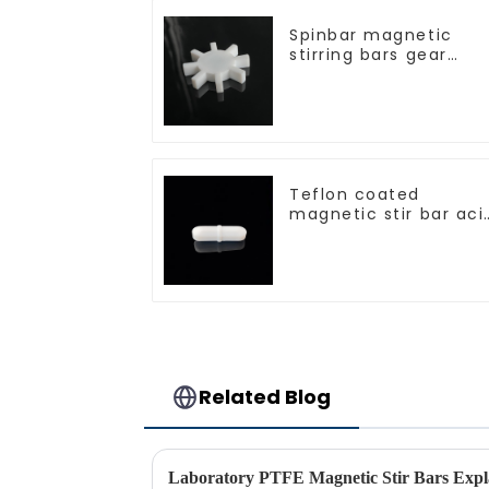
Spinbar magnetic
stirring bars gear
shape
Teflon coated
magnetic stir bar aci
and alkali resistant
Related Blog
Laboratory PTFE Magnetic Stir Bars Expl