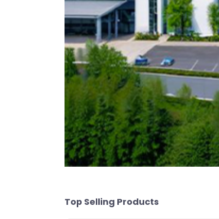
Top Selling Products