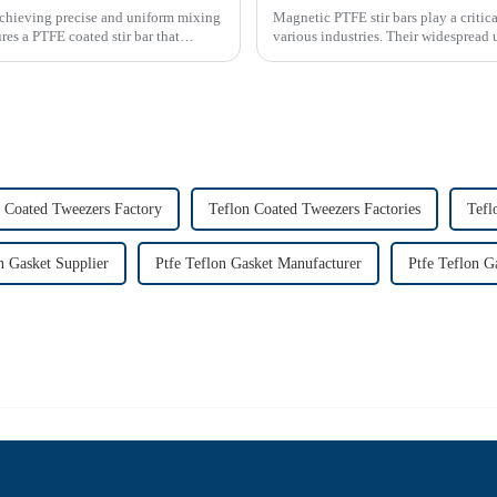
achieving precise and uniform mixing
Magnetic PTFE stir bars play a critica
es a PTFE coated stir bar that
various industries. Their widespread 
emphasizes their imp...
 Coated Tweezers Factory
Teflon Coated Tweezers Factories
Tefl
n Gasket Supplier
Ptfe Teflon Gasket Manufacturer
Ptfe Teflon G