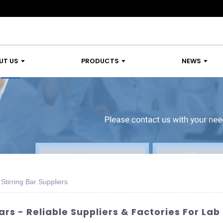
UT US
PRODUCTS
NEWS
tirring Bar Suppliers
ars - Reliable Suppliers & Factories For L