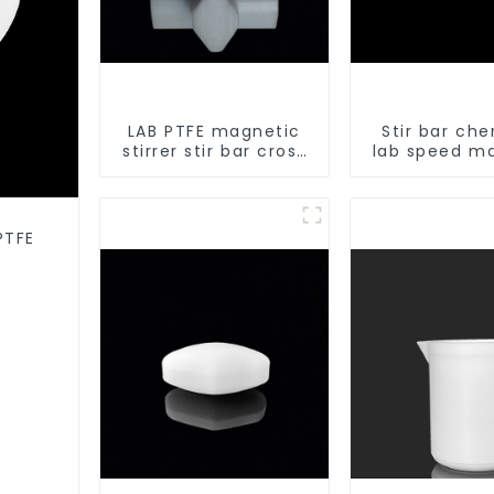
LAB PTFE magnetic
Stir bar che
stirrer stir bar cross
lab speed m
shape
stirrer triang
PTFE