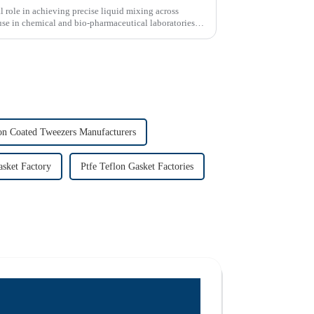
l role in achieving precise liquid mixing across
use in chemical and bio-pharmaceutical laboratories
on Coated Tweezers Manufacturers
asket Factory
Ptfe Teflon Gasket Factories