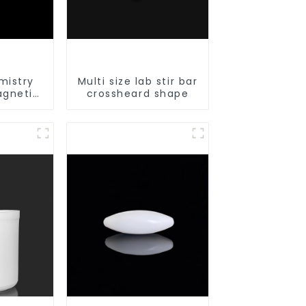
mistry
Multi size lab stir bar
agnetic
crossheard shape
le shape