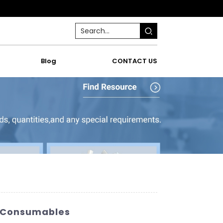
Blog
CONTACT US
ab Consumables