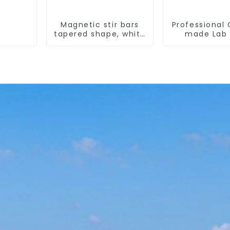
Magnetic stir bars
Professional
tapered shape, white
made Lab 
spin bars
Temperat
corrosion pr
different s
PTFE Bea