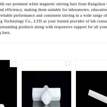
with our premium white magnetic stirring bars from Hangzhou
and efficiency, making them suitable for laboratories, education
eliable performance and consistent stirring in a wide range o
 Technology Co., LTD as your trusted provider of lab consum
utstanding products along with responsive support for all you
g bars.