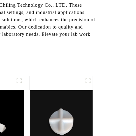
 Chiling Technology Co., LTD. These
al settings, and industrial applications.
f solutions, which enhances the precision of
ables. Our dedication to quality and
r laboratory needs. Elevate your lab work