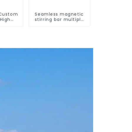
 Custom
Seamless magnetic
High
stirring bar multiple
ure
sizes
otection
ize of
kers