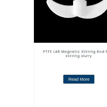
PTFE LAB Magnetic Stirring Rod 
stirring slurry
Read More