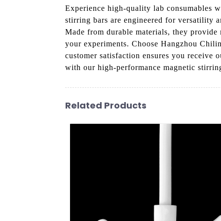
Experience high-quality lab consumables 
stirring bars are engineered for versatility 
Made from durable materials, they provide r
your experiments. Choose Hangzhou Chiling
customer satisfaction ensures you receive o
with our high-performance magnetic stirrin
Related Products