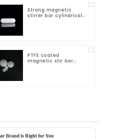
Strong magnetic
stirrer bar cylindrical
magnetic stirrer
PTFE coated
magnetic stir bar
spherical shape
r Brand is Right for You