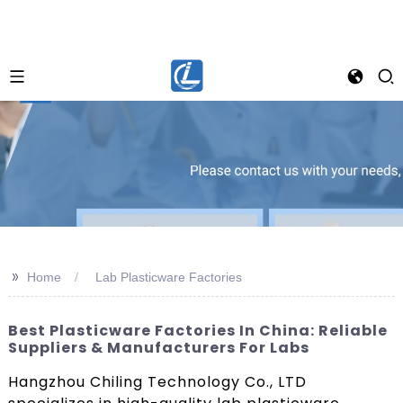
>>
Home
Lab Plasticware Factories
Best Plasticware Factories In China: Reliable
Suppliers & Manufacturers For Labs
Hangzhou Chiling Technology Co., LTD