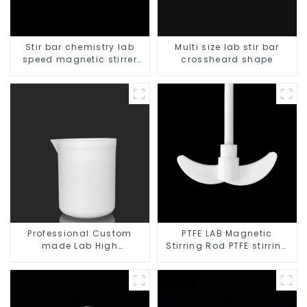
Stir bar chemistry lab
Multi size lab stir bar
speed magnetic stirrer
crossheard shape
triangle shape
Professional Custom
PTFE LAB Magnetic
made Lab High
Stirring Rod PTFE stirring
Temperature corrosion
slurry
protection different size
of PTFE Beakers