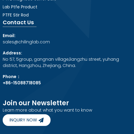
Lab Ptfe Product
PTFE Stir Rod
Contact Us
Email:
sales@chilinglab.com
Address:
No 57, 5group, gangnan village,liangzhu street, yuhang
district, Hangzhou, Zhejiang, China.
Phone：
+86-15088718085
Join our Newsletter
Learn more about what you want to know
INQUIRY NOW