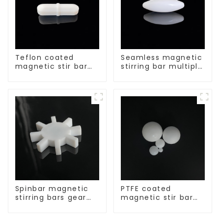
Teflon coated
Seamless magnetic
magnetic stir bar
stirring bar multiple
acid and alkali
sizes
resistant
Spinbar magnetic
PTFE coated
stirring bars gear
magnetic stir bar
shape
spherical shape