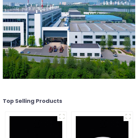
Top Selling Products