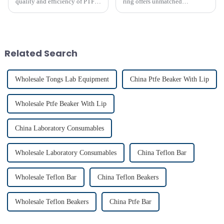
quality and efficiency of PTFE
ring offers unmatched
magnet stirring bars
efficiency in laboratory mixing
applications. Its unique design
ensures consistent blending,
even in challenging
conditions. Proper usage of t...
Related Search
Wholesale Tongs Lab Equipment
China Ptfe Beaker With Lip
Wholesale Ptfe Beaker With Lip
China Laboratory Consumables
Wholesale Laboratory Consumables
China Teflon Bar
Wholesale Teflon Bar
China Teflon Beakers
Wholesale Teflon Beakers
China Ptfe Bar