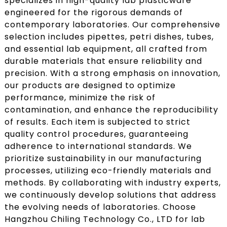
specializes in high-quality lab plasticware
engineered for the rigorous demands of
contemporary laboratories. Our comprehensive
selection includes pipettes, petri dishes, tubes,
and essential lab equipment, all crafted from
durable materials that ensure reliability and
precision. With a strong emphasis on innovation,
our products are designed to optimize
performance, minimize the risk of
contamination, and enhance the reproducibility
of results. Each item is subjected to strict
quality control procedures, guaranteeing
adherence to international standards. We
prioritize sustainability in our manufacturing
processes, utilizing eco-friendly materials and
methods. By collaborating with industry experts,
we continuously develop solutions that address
the evolving needs of laboratories. Choose
Hangzhou Chiling Technology Co., LTD for lab