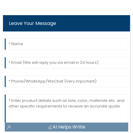
Leave Your Message
AI Helps Write