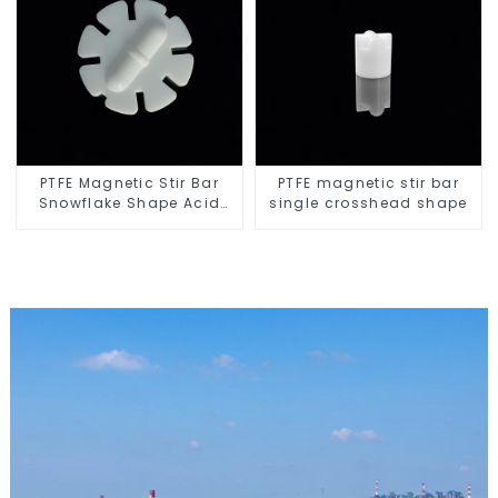
PTFE Magnetic Stir Bar
PTFE magnetic stir bar
Snowflake Shape Acid
single crosshead shape
and Alkali Resistant
Laboratory different sizes