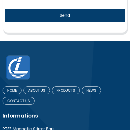
Send
HOME
ABOUT US
PRODUCTS
NEWS
CONTACT US
Informations
PTFE Magnetic Stirrer Bars