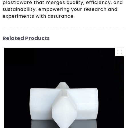
plasticware that merges quality, efficiency, and
sustainability, empowering your research and
experiments with assurance.
Related Products