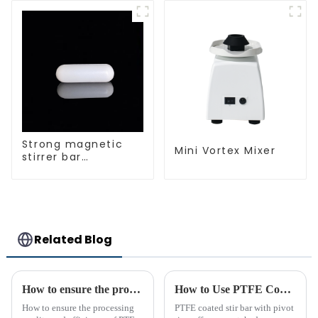
Strong magnetic
Mini Vortex Mixer
stirrer bar
cylindrical
magnetic stirrer
Related Blog
How to ensure the processing quality and efficiency of PTFE magnet stirring bars
How to Use PTFE Coated Stir Bar with Pivot Ring Effectively
How to ensure the processing
PTFE coated stir bar with pivot