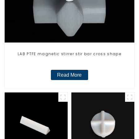
LAB PTFE magnetic stirrer stir bar cross shape
Read More