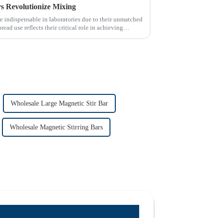
 Revolutionize Mixing
 indispensable in laboratories due to their unmatched
read use reflects their critical role in achieving
Wholesale Large Magnetic Stir Bar
Wholesale Magnetic Stirring Bars