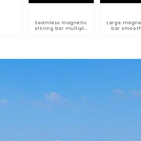
Seamless magnetic
Large magnet
stirring bar multiple
bar smoot
sizes
magnetic st