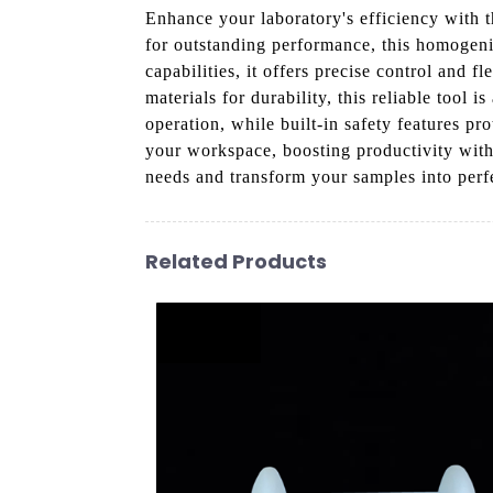
Enhance your laboratory's efficiency with
for outstanding performance, this homogen
capabilities, it offers precise control and 
materials for durability, this reliable tool i
operation, while built-in safety features pr
your workspace, boosting productivity wit
needs and transform your samples into perf
Related Products