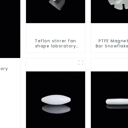
Teflon stirrer fan
PTFE Magneti
shape laboratory
Bar Snowflak
equipment stirrers
Acid and A
Resistant La
different 
tory