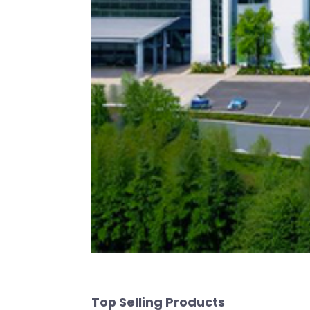
Top Selling Products