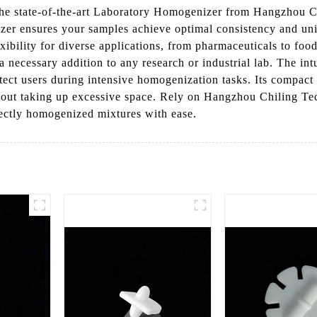
 the state-of-the-art Laboratory Homogenizer from Hangzhou
izer ensures your samples achieve optimal consistency and un
flexibility for diverse applications, from pharmaceuticals to fo
s a necessary addition to any research or industrial lab. The intu
otect users during intensive homogenization tasks. Its compact 
hout taking up excessive space. Rely on Hangzhou Chiling Te
ectly homogenized mixtures with ease.