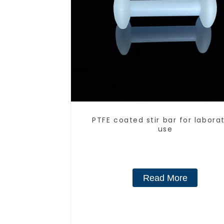
PTFE coated stir bar for labora
use
Read More