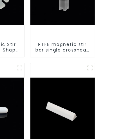
c Stir
PTFE magnetic stir
e Shape
bar single crosshead
lkali
shape
boratory
sizes