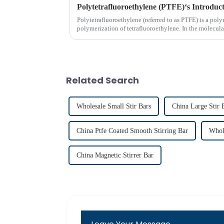
Polytetrafluoroethylene (PTFE)‘s Introduc
Polytetrafluoroethylene (referred to as PTFE) is a p
polymerization of tetrafluoroethylene. In the molecula
replace hydrogen atoms i...
Related Search
Wholesale Small Stir Bars
China Large Stir 
China Ptfe Coated Smooth Stirring Bar
Whol
China Magnetic Stirrer Bar