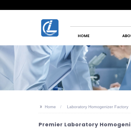
HOME
ABO
>>
Home
Laboratory Homogenizer Factory
Premier Laboratory Homogeniz