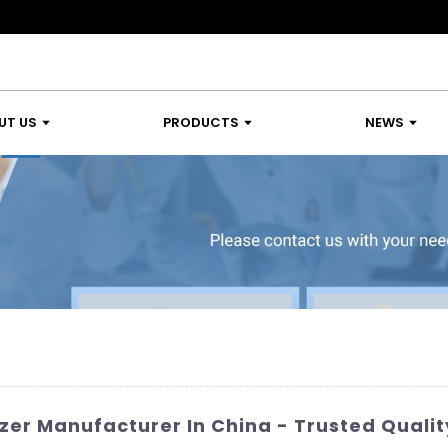
UT US
PRODUCTS
NEWS
er Manufacturer In China - Trusted Qualit