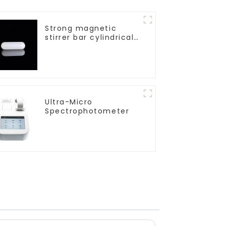
Strong magnetic
stirrer bar cylindrical
magnetic stirrer
Ultra-Micro
Spectrophotometer