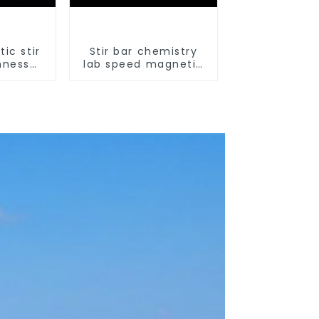
ic stir
Stir bar chemistry
hness
lab speed magnetic
ir bar
stirrer triangle shape