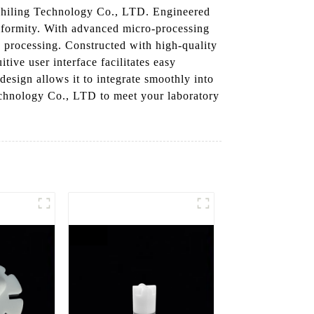
 Chiling Technology Co., LTD. Engineered
iformity. With advanced micro-processing
od processing. Constructed with high-quality
itive user interface facilitates easy
design allows it to integrate smoothly into
chnology Co., LTD to meet your laboratory