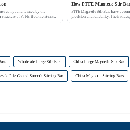
tion
How PTFE Magnetic Stir Bars
olymer compound formed by the
PTFE Magnetic Stir Bars have become
r structure of PTFE, fluorine atoms
precision and reliability. Their widesp
consistent mixing...
Bars
Wholesale Large Stir Bars
China Large Magnetic Stir Bar
esale Ptfe Coated Smooth Stirring Bar
China Magnetic Stirring Bars