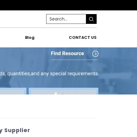
Blog
CONTACT US
y Supplier