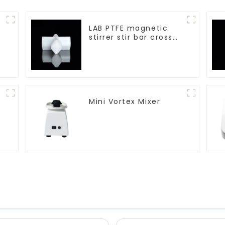
LAB PTFE magnetic
stirrer stir bar cross
shape
Mini Vortex Mixer