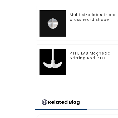
Multi size lab stir bar
crossheard shape
PTFE LAB Magnetic
Stirring Rod PTFE
stirring slurry
Related Blog