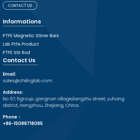
CONTACT US
Informations
PTFE Magnetic Stirrer Bars
Lab Ptfe Product
PTFE Stir Rod
Contact Us
Email:
sales@chilinglab.com
Address:
No 57, 5group, gangnan village,liangzhu street, yuhang
district, Hangzhou, Zhejiang, China.
Phone：
+86-15088718085