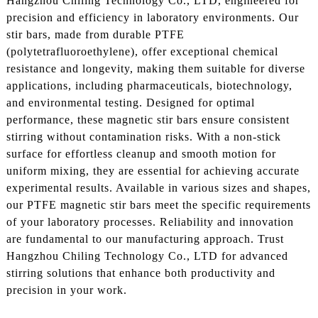
Hangzhou Chiling Technology Co., LTD, engineered for
precision and efficiency in laboratory environments. Our
stir bars, made from durable PTFE
(polytetrafluoroethylene), offer exceptional chemical
resistance and longevity, making them suitable for diverse
applications, including pharmaceuticals, biotechnology,
and environmental testing. Designed for optimal
performance, these magnetic stir bars ensure consistent
stirring without contamination risks. With a non-stick
surface for effortless cleanup and smooth motion for
uniform mixing, they are essential for achieving accurate
experimental results. Available in various sizes and shapes,
our PTFE magnetic stir bars meet the specific requirements
of your laboratory processes. Reliability and innovation
are fundamental to our manufacturing approach. Trust
Hangzhou Chiling Technology Co., LTD for advanced
stirring solutions that enhance both productivity and
precision in your work.