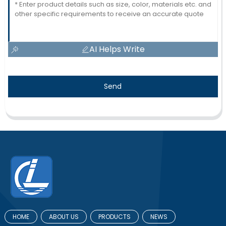
AI Helps Write
Send
HOME
ABOUT US
PRODUCTS
NEWS