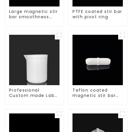
Large magnetic stir
PTFE coated stir bar
bar smoothness
with pivot ring
magnetic stir bar
Professional
Teflon coated
Custom made Lab
magnetic stir bar
High Temperature
acid and alkali
corrosion
resistant
protection different
size of PTFE Beakers