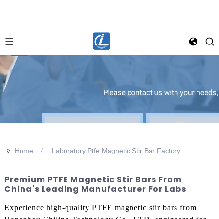
>>
Home
Laboratory Ptfe Magnetic Stir Bar Factory
Premium PTFE Magnetic Stir Bars From
China's Leading Manufacturer For Labs
Experience high-quality PTFE magnetic stir bars from