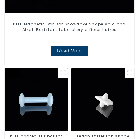
PTFE Magnetic Stir Bar Snowflake Shape Acid and
Alkali Resistant Laboratory different sizes
Read More
PTFE coated stir bar for
Teflon stirrer fan shape