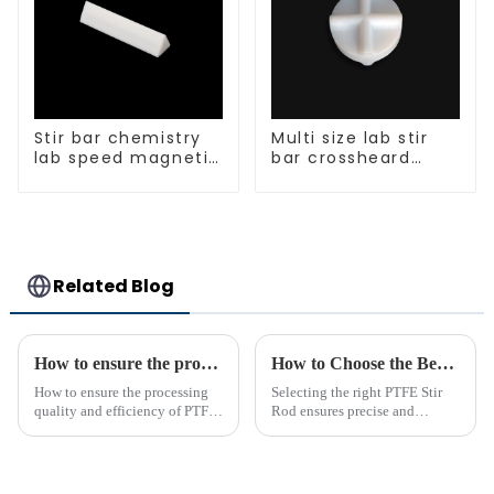
Stir bar chemistry
Multi size lab stir
lab speed magnetic
bar crossheard
stirrer triangle
shape
shape
Related Blog
How to ensure the processing quality and efficiency of PTFE magnet stirring bars
How to Choose the Best PTFE Stir Rod for Your Lab
How to ensure the processing
Selecting the right PTFE Stir
quality and efficiency of PTFE
Rod ensures precise and
magnet stirring bars
efficient mixing in your lab. Its
unique properties, like
chemical resistance and
durability, make it