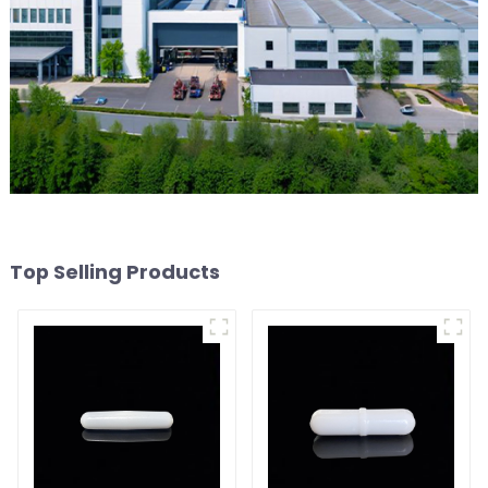
Top Selling Products