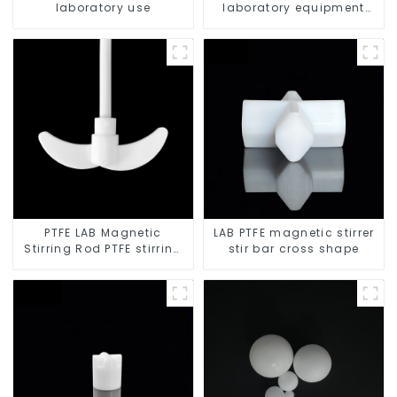
laboratory use
laboratory equipment
stirrers
PTFE LAB Magnetic
LAB PTFE magnetic stirrer
Stirring Rod PTFE stirring
stir bar cross shape
slurry