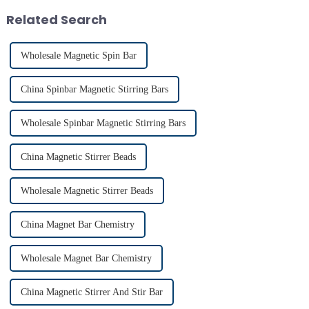
indispensable for various
Related Search
applications...
Wholesale Magnetic Spin Bar
China Spinbar Magnetic Stirring Bars
Wholesale Spinbar Magnetic Stirring Bars
China Magnetic Stirrer Beads
Wholesale Magnetic Stirrer Beads
China Magnet Bar Chemistry
Wholesale Magnet Bar Chemistry
China Magnetic Stirrer And Stir Bar