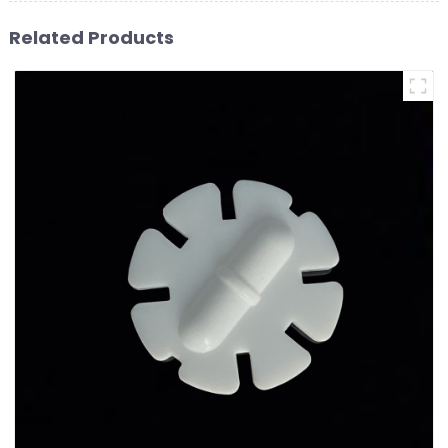
Related Products