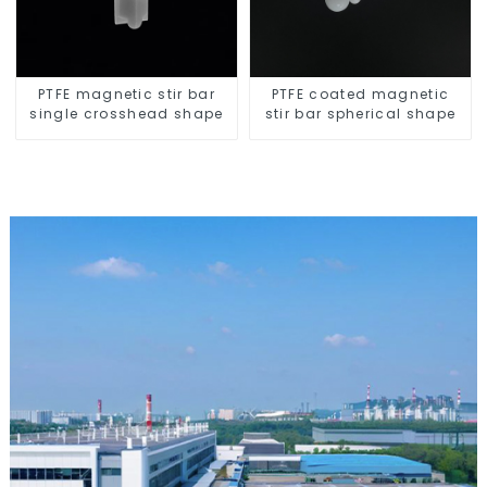
PTFE magnetic stir bar
PTFE coated magnetic
single crosshead shape
stir bar spherical shape