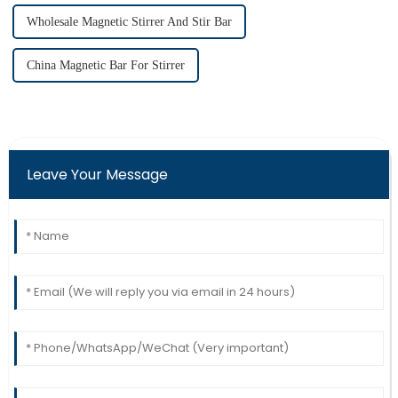
Wholesale Magnetic Stirrer And Stir Bar
China Magnetic Bar For Stirrer
Leave Your Message