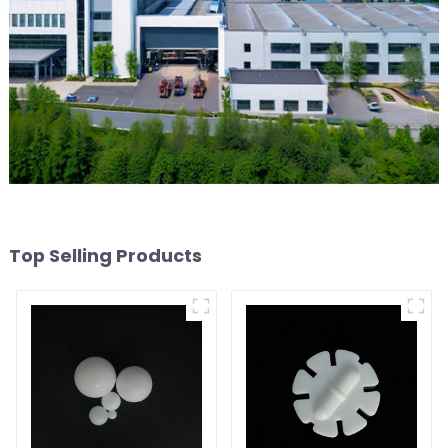
Top Selling Products