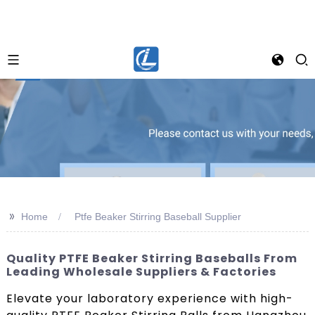
>>
Home
Ptfe Beaker Stirring Baseball Supplier
Quality PTFE Beaker Stirring Baseballs From
Leading Wholesale Suppliers & Factories
Elevate your laboratory experience with high-