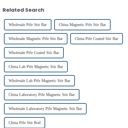
achieving consistent mixing...
conditions. Proper usage of t...
Related Search
Wholesale Ptfe Stir Bar
China Magnetic Ptfe Stir Bar
Wholesale Magnetic Ptfe Stir Bar
China Ptfe Coated Stir Bar
Wholesale Ptfe Coated Stir Bar
China Lab Ptfe Magnetic Stir Bar
Wholesale Lab Ptfe Magnetic Stir Bar
China Laboratory Ptfe Magnetic Stir Bar
Wholesale Laboratory Ptfe Magnetic Stir Bar
China Ptfe Stir Rod