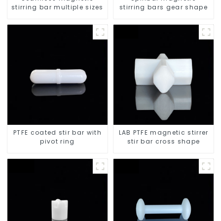
stirring bar multiple sizes
stirring bars gear shape
PTFE coated stir bar with
LAB PTFE magnetic stirrer
pivot ring
stir bar cross shape