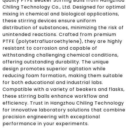
quality PTFE Beaker Stirring Balls from Hangzhou
Chiling Technology Co., Ltd. Designed for optimal
mixing in chemical and biological applications,
these stirring devices ensure uniform
distribution of substances, minimizing the risk of
unintended reactions. Crafted from premium
PTFE (polytetrafluoroethylene), they are highly
resistant to corrosion and capable of
withstanding challenging chemical conditions,
offering outstanding durability. The unique
design promotes superior agitation while
reducing foam formation, making them suitable
for both educational and industrial labs.
Compatible with a variety of beakers and flasks,
these stirring balls enhance workflow and
efficiency. Trust in Hangzhou Chiling Technology
for innovative laboratory solutions that combine
precision engineering with exceptional
performance in your experiments.