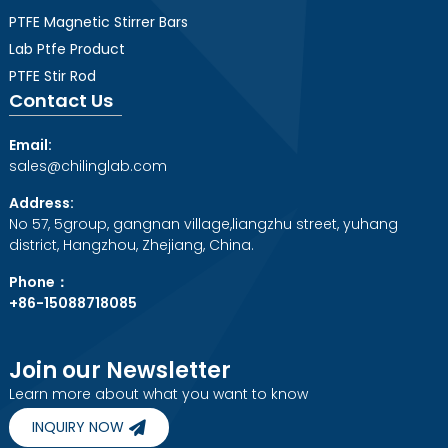
PTFE Magnetic Stirrer Bars
Lab Ptfe Product
PTFE Stir Rod
Contact Us
Email:
sales@chilinglab.com
Address:
No 57, 5group, gangnan village,liangzhu street, yuhang
district, Hangzhou, Zhejiang, China.
Phone：
+86-15088718085
Join our Newsletter
Learn more about what you want to know
INQUIRY NOW