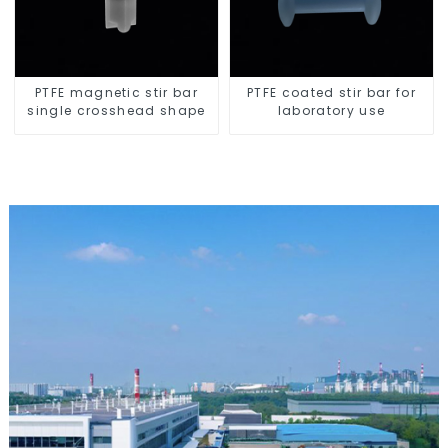
PTFE magnetic stir bar
PTFE coated stir bar for
single crosshead shape
laboratory use