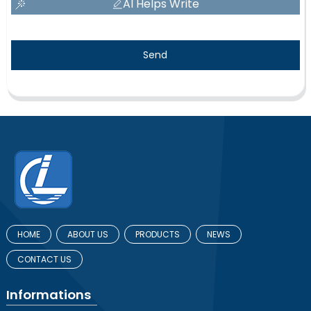
AI Helps Write
Send
HOME
ABOUT US
PRODUCTS
NEWS
CONTACT US
Informations