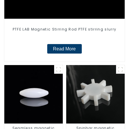
PTFE LAB Magnetic Stirring Rod PTFE stirring slurry
Read More
Seamless magnetic
Spinbar magnetic